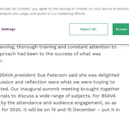
 “Accept All Cookies”, you agree to the storing of cookies on your device to enhanc
analyze site usage, and assist in our marketing efforts.
ursing officer with the British army medical corps
hip when providing healthcare for animals as well as
 Settings
Reject All
Accept 
nces in setting up and running a field hospital for
sease outbreak in Sierra Leone in 2014, she
nning, thorough training and constant attention to
pproach had been to the success of what was
n.
 BSAVA president Sue Paterson said she was delighted
cussion and reflection were what we were hoping to
ted. Our inaugural summit meeting brought together
onals to discuss a wide range of subjects. For BSAVA
d by the attendance and audience engagement, so as
for 2020. It will be on 14 and 15 December – put it in