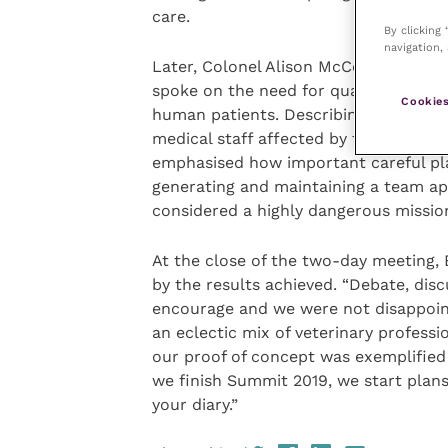
care.
By clicking
navigation, 
Later, Colonel Alison McCourt, chief n
spoke on the need for quality leaders
Cookies
human patients. Describing her experie
medical staff affected by the Ebola di
emphasised how important careful pla
generating and maintaining a team a
considered a highly dangerous missio
At the close of the two-day meeting,
by the results achieved. “Debate, dis
encourage and we were not disappoin
an eclectic mix of veterinary professi
our proof of concept was exemplifie
we finish Summit 2019, we start plans 
your diary.”