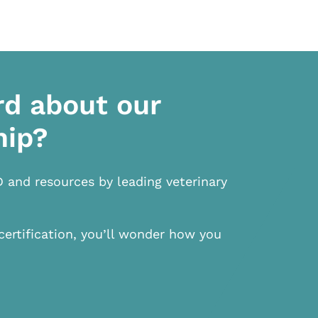
rd about our
hip?
D and resources by leading veterinary
certification, you’ll wonder how you