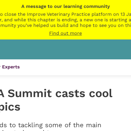
A message to our learning community
o close the Improve Veterinary Practice platform on 13 Ja
r, and while this chapter is ending, a new one is startin
munity you’ve helped us build and hope to see you on thi
Find out more
 Experts
A Summit casts cool
pics
nds to tackling some of the main