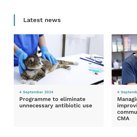
Latest news
4 September 2024
4 Septemb
Programme to eliminate
Managi
unnecessary antibiotic use
improvi
commun
CMA