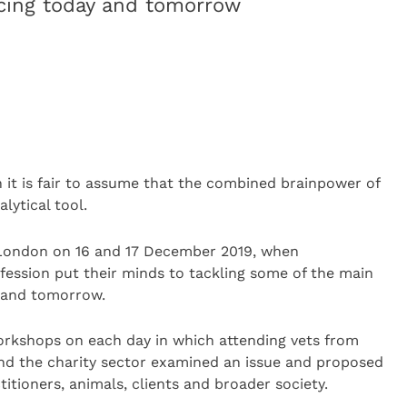
acing today and tomorrow
n it is fair to assume that the combined brainpower of
lytical tool.
London on 16 and 17 December 2019, when
ofession put their minds to tackling some of the main
y and tomorrow.
workshops on each day in which attending vets from
and the charity sector examined an issue and proposed
itioners, animals, clients and broader society.