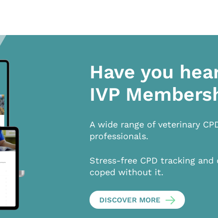
Have you hea
IVP Members
A wide range of veterinary CP
professionals.
Stress-free CPD tracking and 
coped without it.
DISCOVER MORE