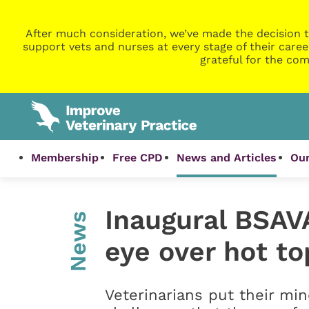
After much consideration, we’ve made the decision t
support vets and nurses at every stage of their caree
grateful for the com
Membership
Free CPD
News and Articles
Our
Inaugural BSAV
News
eye over hot to
Veterinarians put their mi