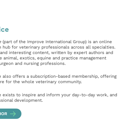
ice
e
(part of the Improve International Group) is an online
hub for veterinary professionals across all specialties.
l and interesting content, written by expert authors and
ge animal, exotics, equine and practice management
surgeon and nursing professions.
e also offers a subscription-based membership, offering
e for the whole veterinary community.
e exists to inspire and inform your day-to-day work, and
ssional development.
HOR