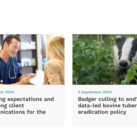
er 2024
3 September 2024
ng expectations and
Badger culling to en
ng client
data-led bovine tuber
ications for the
eradication policy