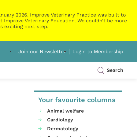
nuary 2026. Improve Veterinary Practice was built to
g at Improve Veterinary Education. We couldn’t be more
s exciting next step.
Join our Newsletter
Login to Membership
Search
Your favourite columns
Animal welfare
Cardiology
Dermatology