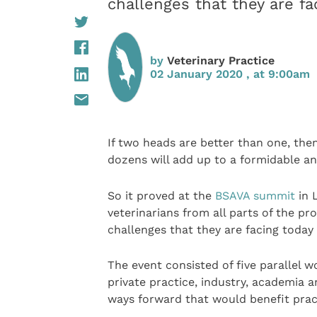
challenges that they are f
by
Veterinary Practice
02 January 2020 , at 9:00am
If two heads are better than one, the
dozens will add up to a formidable ana
So it proved at the
BSAVA summit
in 
veterinarians from all parts of the pr
challenges that they are facing toda
The event consisted of five parallel 
private practice, industry, academia 
ways forward that would benefit pract