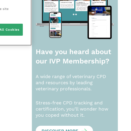
e site
All Cookies
Have you heard about
our
IVP Membership?
A wide range of veterinary CPD
and resources by leading
veterinary professionals.
Stress-free CPD tracking and
certification, you’ll wonder how
you coped without it.