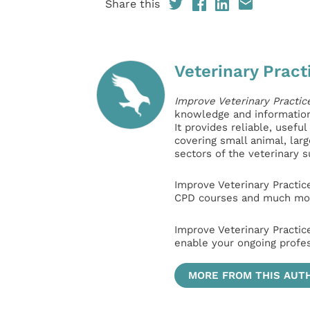
Share this
Veterinary Pract
Improve Veterinary Practic
knowledge and information 
It provides reliable, usefu
covering small animal, lar
sectors of the veterinary 
Improve Veterinary Practic
CPD courses and much mor
Improve Veterinary Practic
enable your ongoing profe
MORE FROM THIS AUT