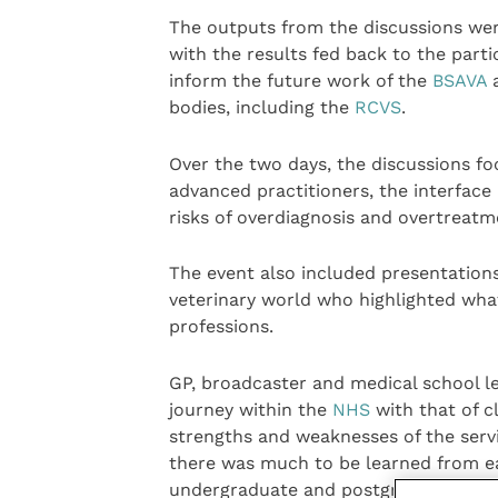
The outputs from the discussions we
with the results fed back to the parti
inform the future work of the
BSAVA
bodies, including the
RCVS
.
Over the two days, the discussions fo
advanced practitioners, the interface
risks of overdiagnosis and overtreatm
The event also included presentation
veterinary world who highlighted what
professions.
GP, broadcaster and medical school 
journey within the
NHS
with that of c
strengths and weaknesses of the serv
there was much to be learned from eac
undergraduate and postgraduate traini