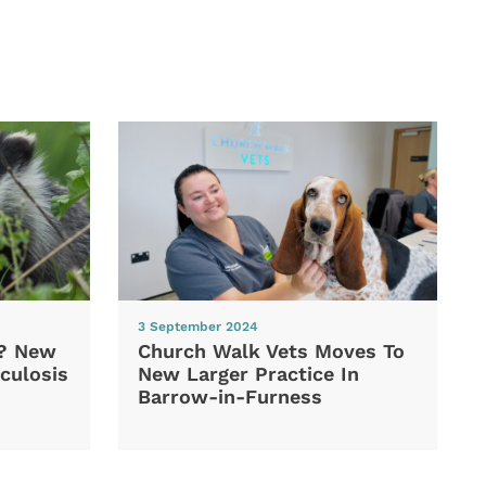
3 September 2024
d? New
Church Walk Vets Moves To
culosis
New Larger Practice In
Barrow-in-Furness