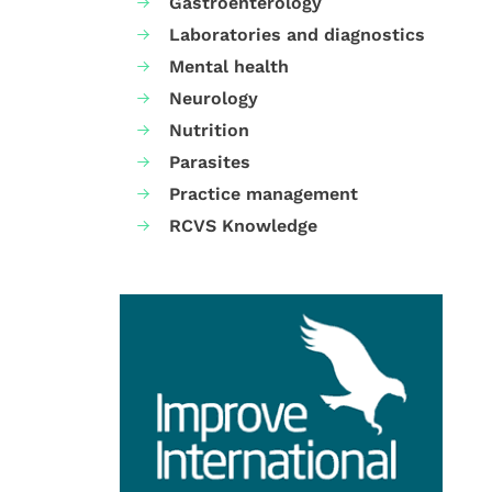
Gastroenterology
Laboratories and diagnostics
Mental health
Neurology
Nutrition
Parasites
Practice management
RCVS Knowledge