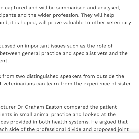
re captured and will be summarised and analysed,
cipants and the wider profession. They will help
and, it is hoped, will prove valuable to other veterinary
cussed on important issues such as the role of
 between general practice and specialist vets and the
ent.
s from two distinguished speakers from outside the
 veterinarians can learn from the experience of sister
lecturer Dr Graham Easton compared the patient
lients in small animal practice and looked at the
ices provided in both health systems. He argued that
h side of the professional divide and proposed joint
ng in areas of shared concern such as end of life