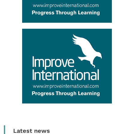
Latest news