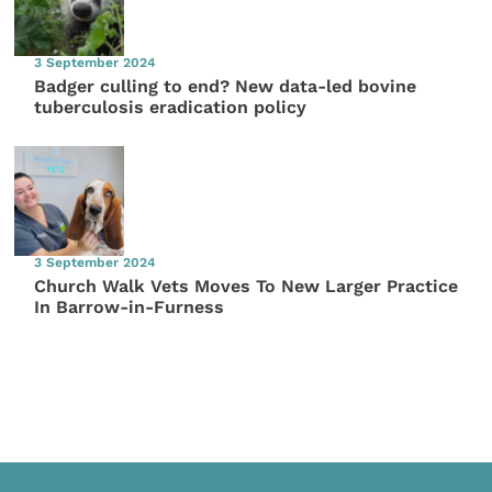
3 September 2024
Badger culling to end? New data-led bovine
tuberculosis eradication policy
3 September 2024
Church Walk Vets Moves To New Larger Practice
In Barrow-in-Furness