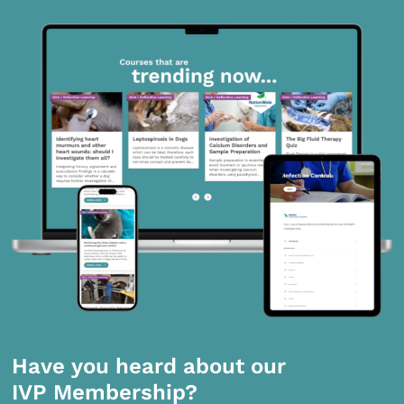
Have you heard about our
IVP Membership?