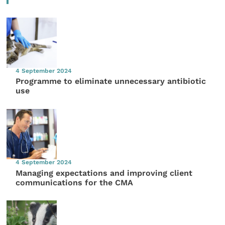
4 September 2024
Programme to eliminate unnecessary antibiotic
use
4 September 2024
Managing expectations and improving client
communications for the CMA