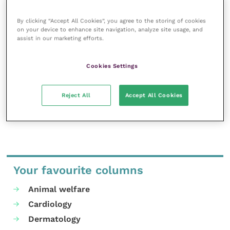
veterinary community.
By clicking “Accept All Cookies”, you agree to the storing of cookies
Improve Veterinary Practice exists to
on your device to enhance site navigation, analyze site usage, and
inspire and inform your day-to-day
assist in our marketing efforts.
work, and enable your ongoing
professional development.
Cookies Settings
MORE FROM THIS AUTHOR
Reject All
Accept All Cookies
Your favourite columns
Animal welfare
Cardiology
Dermatology