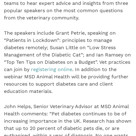
teams to hear expert advice and insights from three
popular speakers on the most common questions
from the veterinary community.
The speakers include Grant Petrie, speaking on
“Patients in Lockdown”: principles to manage
diabetes remotely; Susan Little on “Low Stress
Management of the Diabetic Cat”; and Ian Ramsey on
“Top Ten Tips on Diabetes on a Budget”. Vet practices
can join by
registering online
. In addition to the
webinar MSD Animal Health will be providing further
resources to support diabetes care and client
education materials.
John Helps, Senior Veterinary Advisor at MSD Animal
Health comments: “Pet diabetes continues to be of
increasing importance in the UK. Research has shown
that up to 20 percent of diabetic pets die, or are
euthanised, within a year of diagnosis. No one wants