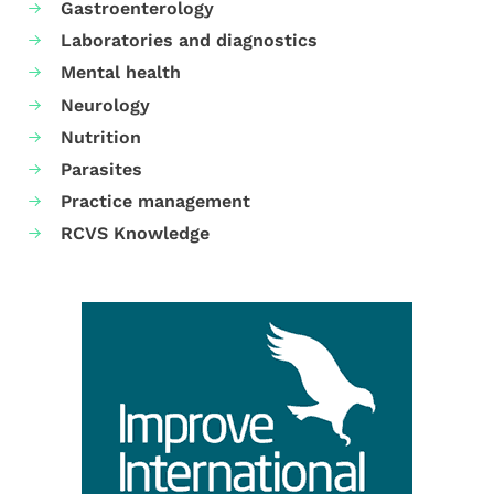
Gastroenterology
Laboratories and diagnostics
Mental health
Neurology
Nutrition
Parasites
Practice management
RCVS Knowledge