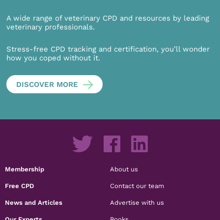
A wide range of veterinary CPD and resources by leading
veterinary professionals.
Stress-free CPD tracking and certification, you’ll wonder
how you coped without it.
DISCOVER MORE
Membership
About us
Free CPD
Contact our team
News and Articles
Advertise with us
Our Experts
Books