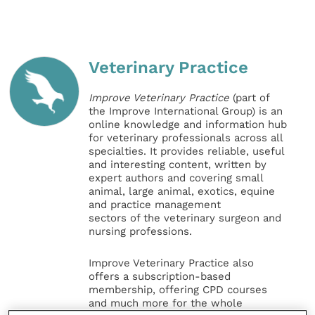
Veterinary Practice
Improve Veterinary Practice
(part of
the Improve International Group) is an
online knowledge and information hub
for veterinary professionals across all
specialties. It provides reliable, useful
and interesting content, written by
expert authors and covering small
animal, large animal, exotics, equine
and practice management
sectors of the veterinary surgeon and
nursing professions.
Improve Veterinary Practice also
offers a subscription-based
membership, offering CPD courses
and much more for the whole