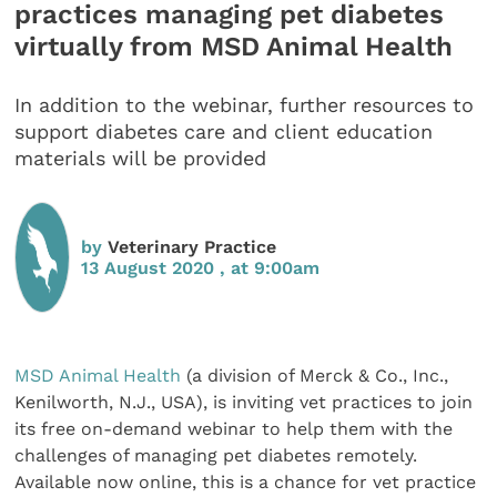
practices managing pet diabetes
virtually from MSD Animal Health
In addition to the webinar, further resources to
support diabetes care and client education
materials will be provided
by
Veterinary Practice
13 August 2020 , at 9:00am
MSD Animal Health
(a division of Merck & Co., Inc.,
Kenilworth, N.J., USA), is inviting vet practices to join
its free on-demand webinar to help them with the
challenges of managing pet diabetes remotely.
Available now online, this is a chance for vet practice