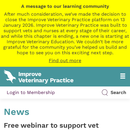
A message to our learning community
After much consideration, we’ve made the decision to
close the Improve Veterinary Practice platform on 13
January 2026. Improve Veterinary Practice was built to
support vets and nurses at every stage of their career,
and while this chapter is ending, a new one is starting at
Improve Veterinary Education. We couldn’t be more
grateful for the community you’ve helped us build and
hope to see you on this exciting next step.
Find out more
Login to Membership
Search
News
Free webinar to support vet