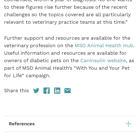
to these figures rise further because of the recent
challenges so the topics covered are all particularly
relevant to veterinary practice teams at this time.”
Further support and resources are available for the
veterinary profession on the
MSD Animal Health Hub
.
Useful information and resources are available for
owners of diabetic pets on the
Caninsulin website
, as
part of MSD Animal Health’s “With You and Your Pet
for Life“ campaign.
Share this
References