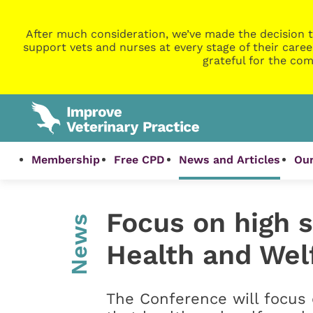
After much consideration, we’ve made the decision t
support vets and nurses at every stage of their caree
grateful for the com
Membership
Free CPD
News and Articles
Our
Focus on high 
News
Health and Wel
The Conference will focus 