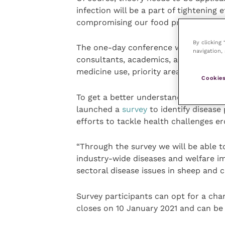
infection will be a part of tightening 
compromising our food production st
By clicking
The one-day conference will provide a
navigation, 
consultants, academics, and farmers 
medicine use, priority areas for the sh
Cookies
To get a better understanding of vie
launched a
survey
to identify disease
efforts to tackle health challenges 
“Through the survey we will be able t
industry-wide diseases and welfare imp
sectoral disease issues in sheep and ca
Survey participants can opt for a ch
closes on 10 January 2021 and can be