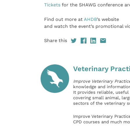
Tickets
for the SHAWG conference are
Find out more at
AHDB
’s website
and watch the event’s promotional v
Share this
Veterinary Pract
Improve Veterinary Practic
knowledge and information 
It provides reliable, usefu
covering small animal, lar
sectors of the veterinary 
Improve Veterinary Practic
CPD courses and much mor