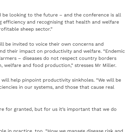
 be looking to the future – and the conference is all
ing efficiency and recognising that health and welfare
profitable sheep sector.”
ill be invited to voice their own concerns and
nd their impact on productivity and welfare. “Endemic
 farmers – diseases do not respect country borders
 welfare and food production,” stresses Mr Miller.
will help pinpoint productivity sinkholes. “We will be
iciencies in our systems, and those that cause real
e for granted, but for us it’s important that we do
ble in practice, too. “How we manage disease risk and