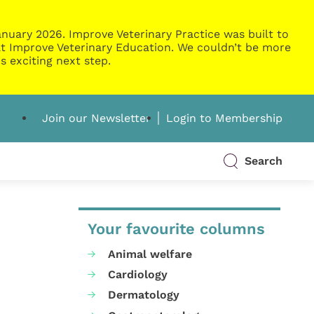
nuary 2026. Improve Veterinary Practice was built to
g at Improve Veterinary Education. We couldn’t be more
s exciting next step.
Join our Newsletter
Login to Membership
Search
Your favourite columns
Animal welfare
Cardiology
Dermatology