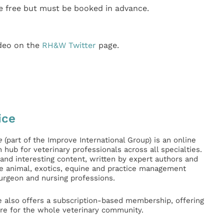
 free but must be booked in advance.
ideo on the
RH&W Twitter
page.
ice
e
(part of the Improve International Group) is an online
hub for veterinary professionals across all specialties.
l and interesting content, written by expert authors and
ge animal, exotics, equine and practice management
surgeon and nursing professions.
e also offers a subscription-based membership, offering
e for the whole veterinary community.