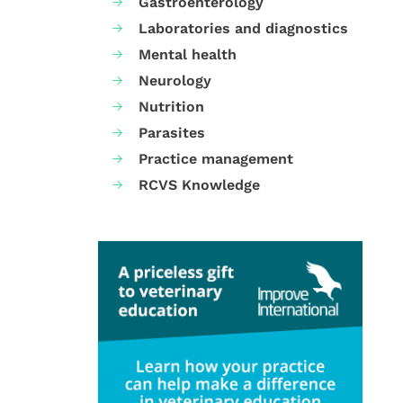
Gastroenterology
Laboratories and diagnostics
Mental health
Neurology
Nutrition
Parasites
Practice management
RCVS Knowledge