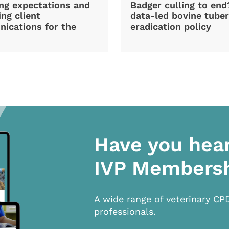
ng expectations and
Badger culling to en
ng client
data-led bovine tuber
ications for the
eradication policy
Have you hea
IVP Members
A wide range of veterinary CP
professionals.