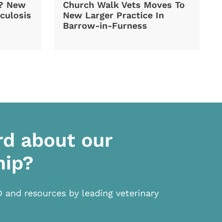
d? New
Church Walk Vets Moves To
culosis
New Larger Practice In
Barrow-in-Furness
rd about our
hip?
D and resources by leading veterinary