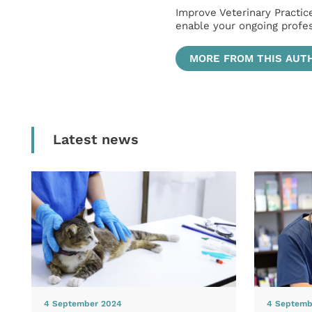
Improve Veterinary Practic
enable your ongoing profe
MORE FROM THIS AUT
Latest news
4 September 2024
4 Septemb