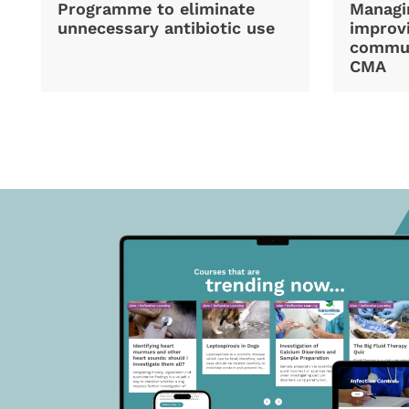
Programme to eliminate
Managi
unnecessary antibiotic use
improvi
commun
CMA