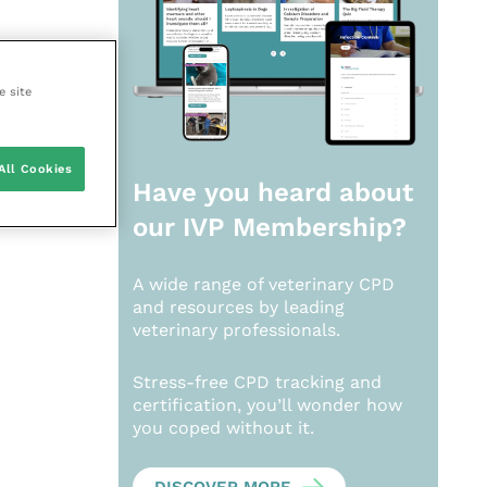
e site
All Cookies
Have you heard about
our
IVP Membership?
A wide range of veterinary CPD
and resources by leading
veterinary professionals.
Stress-free CPD tracking and
certification, you’ll wonder how
you coped without it.