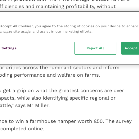
efficiencies and maintaining profitability, without
andards.”
 “Accept All Cookies”, you agree to the storing of cookies on your device to enhanc
 platform for well-respected speakers – vets,
analyze site usage, and assist in our marketing efforts.
– over three key sessions: Safeguarding responsible
eep industry, and Mr Miller’s interactive session.
 Settings
Reject All
Accept 
ws from the farm gate, the newly formed RH&W has
 priorities across the ruminant sectors and inform
eroding performance and welfare on farms.
o get a grip on what the greatest concerns are over
acts, while also identifying specific regional or
ttle,” says Mr Miller.
ance to win a farmhouse hamper worth £50. The survey
 completed online.