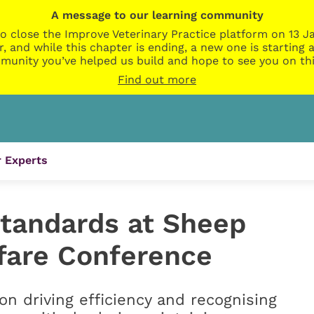
A message to our learning community
o close the Improve Veterinary Practice platform on 13 Ja
r, and while this chapter is ending, a new one is startin
munity you’ve helped us build and hope to see you on thi
Find out more
 Experts
standards at Sheep
fare Conference
on driving efficiency and recognising