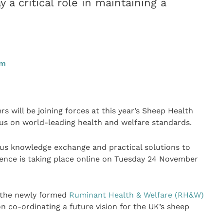
 a critical role in maintaining a
pm
s will be joining forces at this year’s Sheep Health
s on world-leading health and welfare standards.
us knowledge exchange and practical solutions to
rence is taking place online on Tuesday 24 November
of the newly formed
Ruminant Health & Welfare (RH&W)
on co-ordinating a future vision for the UK’s sheep