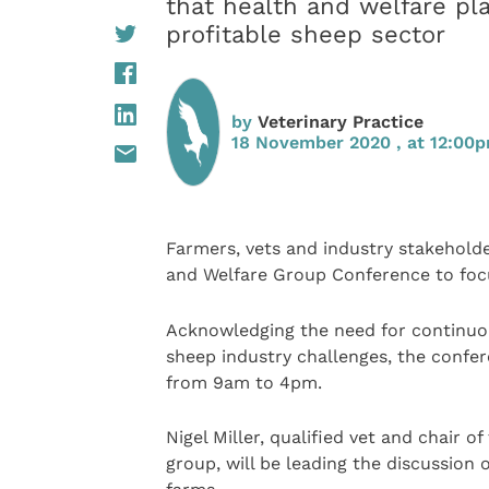
that health and welfare play
profitable sheep sector
by
Veterinary Practice
18 November 2020 , at 12:00
Farmers, vets and industry stakeholder
and Welfare Group Conference to focu
Acknowledging the need for continuo
sheep industry challenges, the confe
from 9am to 4pm.
Nigel Miller, qualified vet and chair 
group, will be leading the discussion 