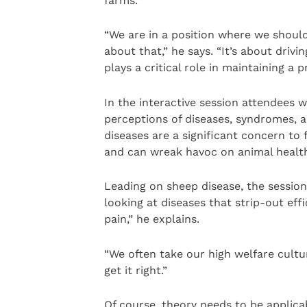
farms.
“We are in a position where we should
about that,” he says. “It’s about driv
plays a critical role in maintaining a 
In the interactive session attendees w
perceptions of diseases, syndromes, a
diseases are a significant concern to
and can wreak havoc on animal health,
Leading on sheep disease, the session 
looking at diseases that strip-out eff
pain,” he explains.
“We often take our high welfare cultur
get it right.”
Of course, theory needs to be applica