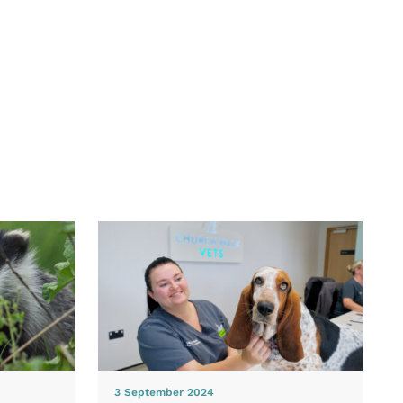
3 September 2024