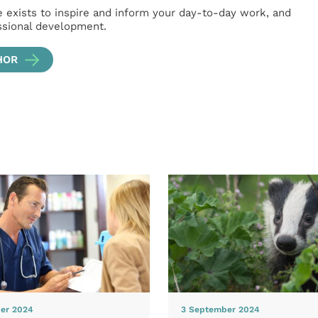
e exists to inspire and inform your day-to-day work, and
ssional development.
HOR
er 2024
3 September 2024