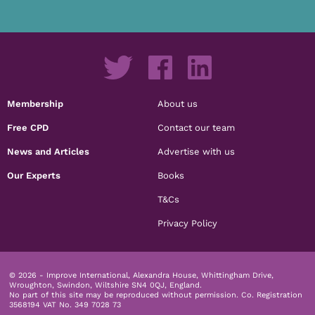
Membership
About us
Free CPD
Contact our team
News and Articles
Advertise with us
Our Experts
Books
T&Cs
Privacy Policy
© 2026 - Improve International, Alexandra House, Whittingham Drive,
Wroughton, Swindon, Wiltshire SN4 0QJ, England.
No part of this site may be reproduced without permission.
Co. Registration
3568194 VAT No. 349 7028 73