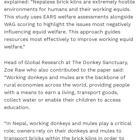
explained: “Nepalese brick kilns are extremely hostile
environments for humans and their working equids.
This study uses EARS welfare assessments alongside
WAG scoring to highlight the issues most negatively
influencing equid welfare. This approach guides
resources most effectively to improve working equid
welfare.”
Head of Global Research at The Donkey Sanctuary,
Zoe Raw who also contributed to the paper said:
“Working donkeys and mules are the backbone of
rural economies across the world, providing people
with a means to earn a living, transport goods,
collect water or enable their children to access
education.
“In Nepal, working donkeys and mules play a critical
role; owners rely on their donkeys and mules to
transport bricks within the brick kilns in order to