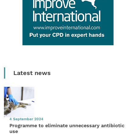
Latest news
4 September 2024
Programme to eliminate unnecessary antibiotic
use