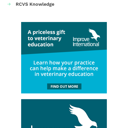
RCVS Knowledge