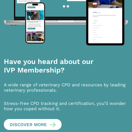
Have you heard about our
IVP Membership?
A wide range of veterinary CPD and resources by leading
veterinary professionals.
Stress-free CPD tracking and certification, you’ll wonder
how you coped without it.
DISCOVER MORE