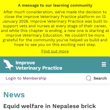
A message to our learning community
After much consideration, we’ve made the decision to
close the Improve Veterinary Practice platform on 13
January 2026. Improve Veterinary Practice was built to
support vets and nurses at every stage of their career,
and while this chapter is ending, a new one is starting at
Improve Veterinary Education. We couldn’t be more
grateful for the community you’ve helped us build and
hope to see you on this exciting next step.
Find out more
Login to Membership
Search
News
Equid welfare in Nepalese brick