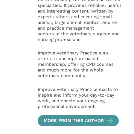
specialties. It provides reliable, useful
and interesting content, written by
expert authors and covering small
animal, large animal, exotics, equine
and practice management
sectors of the veterinary surgeon and
nursing professions.
Improve Veterinary Practice also
offers a subscription-based
membership, offering CPD courses
and much more for the whole
veterinary community.
Improve Veterinary Practice exists to
inspire and inform your day-to-day
work, and enable your ongoing
professional development.
MORE FROM THIS AUTHOR