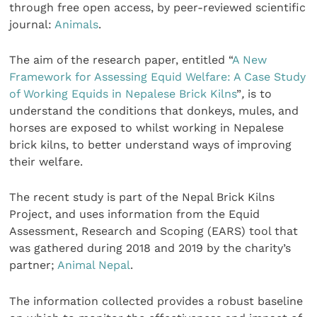
through free open access, by peer-reviewed scientific
journal:
Animals
.
The aim of the research paper, entitled “
A New
Framework for Assessing Equid Welfare: A Case Study
of Working Equids in Nepalese Brick Kilns
”
,
is to
understand the conditions that donkeys, mules, and
horses are exposed to whilst working in Nepalese
brick kilns, to better understand ways of improving
their welfare.
The recent study is part of the Nepal Brick Kilns
Project, and uses information from the Equid
Assessment, Research and Scoping (EARS) tool that
was gathered during 2018 and 2019 by the charity’s
partner;
Animal Nepal
.
The information collected provides a robust baseline