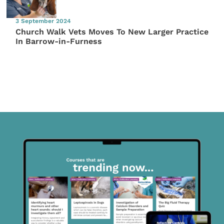
3 September 2024
Church Walk Vets Moves To New Larger Practice
In Barrow-in-Furness