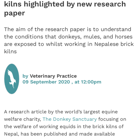
kilns highlighted by new research
paper
The aim of the research paper is to understand
the conditions that donkeys, mules, and horses
are exposed to whilst working in Nepalese brick
kilns
by
Veterinary Practice
09 September 2020 , at 12:00pm
A research article by the world’s largest equine
welfare charity,
The Donkey Sanctuary
focusing on
the welfare of working equids in the brick kilns of
Nepal, has been published and made available