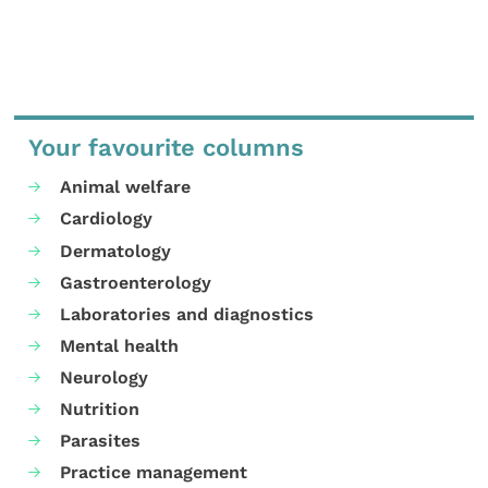
Your favourite columns
Animal welfare
Cardiology
Dermatology
Gastroenterology
Laboratories and diagnostics
Mental health
Neurology
Nutrition
Parasites
Practice management