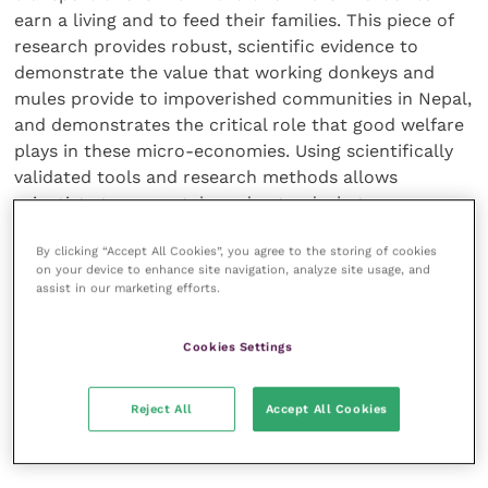
earn a living and to feed their families. This piece of
research provides robust, scientific evidence to
demonstrate the value that working donkeys and
mules provide to impoverished communities in Nepal,
and demonstrates the critical role that good welfare
plays in these micro-economies. Using scientifically
validated tools and research methods allows
scientists to accurately understand what poor
welfare looks like, which in turn, can support the
By clicking “Accept All Cookies”, you agree to the storing of cookies
development of specific and appropriate
on your device to enhance site navigation, analyze site usage, and
interventions.”
assist in our marketing efforts.
Zoe concluded: “Working animals have a critical role
Cookies Settings
to play in human livelihoods and in development, and
we look forward to seeing wider adoption of robust
Reject All
Accept All Cookies
research techniques to help working animals and
people in a more meaningful and impactful way.”