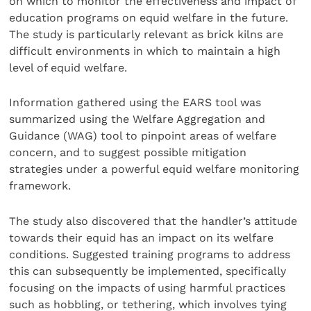
on which to monitor the effectiveness and impact of
education programs on equid welfare in the future.
The study is particularly relevant as brick kilns are
difficult environments in which to maintain a high
level of equid welfare.
Information gathered using the EARS tool was
summarized using the Welfare Aggregation and
Guidance (WAG) tool to pinpoint areas of welfare
concern, and to suggest possible mitigation
strategies under a powerful equid welfare monitoring
framework.
The study also discovered that the handler’s attitude
towards their equid has an impact on its welfare
conditions. Suggested training programs to address
this can subsequently be implemented, specifically
focusing on the impacts of using harmful practices
such as hobbling, or tethering, which involves tying