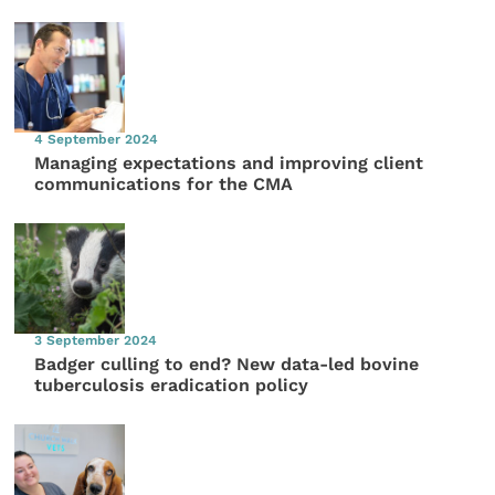
4 September 2024
Managing expectations and improving client
communications for the CMA
3 September 2024
Badger culling to end? New data-led bovine
tuberculosis eradication policy