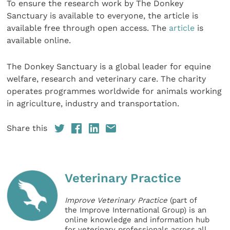
To ensure the research work by The Donkey
Sanctuary is available to everyone, the article is
available free through open access. The
article
is
available online.
The Donkey Sanctuary is a global leader for equine
welfare, research and veterinary care. The charity
operates programmes worldwide for animals working
in agriculture, industry and transportation.
Share this
Veterinary Practice
Improve Veterinary Practice
(part of
the Improve International Group) is an
online knowledge and information hub
for veterinary professionals across all