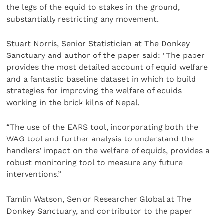
the legs of the equid to stakes in the ground,
substantially restricting any movement.
Stuart Norris, Senior Statistician at The Donkey
Sanctuary and author of the paper said: “The paper
provides the most detailed account of equid welfare
and a fantastic baseline dataset in which to build
strategies for improving the welfare of equids
working in the brick kilns of Nepal.
“The use of the EARS tool, incorporating both the
WAG tool and further analysis to understand the
handlers’ impact on the welfare of equids, provides a
robust monitoring tool to measure any future
interventions.”
Tamlin Watson, Senior Researcher Global at The
Donkey Sanctuary, and contributor to the paper