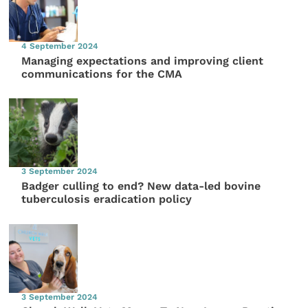
4 September 2024
Managing expectations and improving client
communications for the CMA
3 September 2024
Badger culling to end? New data-led bovine
tuberculosis eradication policy
3 September 2024