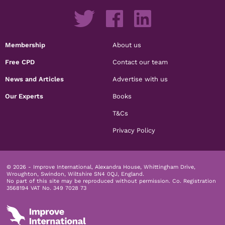
Membership
About us
Free CPD
Contact our team
News and Articles
Advertise with us
Our Experts
Books
T&Cs
Privacy Policy
© 2026 - Improve International, Alexandra House, Whittingham Drive,
Wroughton, Swindon, Wiltshire SN4 0QJ, England.
No part of this site may be reproduced without permission.
Co. Registration
3568194 VAT No. 349 7028 73