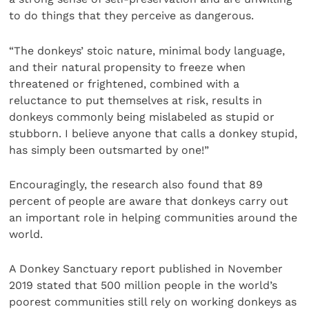
to do things that they perceive as dangerous.
“The donkeys’ stoic nature, minimal body language,
and their natural propensity to freeze when
threatened or frightened, combined with a
reluctance to put themselves at risk, results in
donkeys commonly being mislabeled as stupid or
stubborn. I believe anyone that calls a donkey stupid,
has simply been outsmarted by one!”
Encouragingly, the research also found that 89
percent of people are aware that donkeys carry out
an important role in helping communities around the
world.
A Donkey Sanctuary report published in November
2019 stated that 500 million people in the world’s
poorest communities still rely on working donkeys as