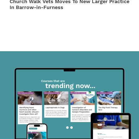
Church Walk Vets Moves To New Larger Practice
In Barrow-in-Furness