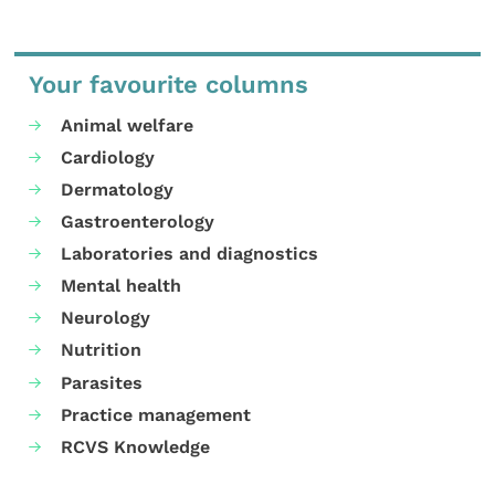
Your favourite columns
Animal welfare
Cardiology
Dermatology
Gastroenterology
Laboratories and diagnostics
Mental health
Neurology
Nutrition
Parasites
Practice management
RCVS Knowledge