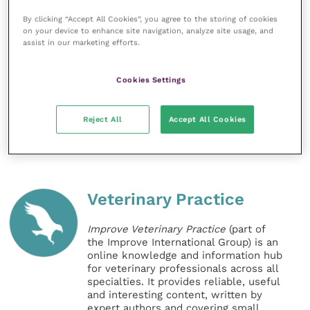
All figures, unless otherwise stated, are from YouGov
By clicking “Accept All Cookies”, you agree to the storing of cookies
Plc. Total sample size was 2101 adults. Fieldwork was
on your device to enhance site navigation, analyze site usage, and
assist in our marketing efforts.
undertaken between 10 – 11 March 2020. The survey
was carried out online. The figures have been
Cookies Settings
weighted and are representative of all GB adults
(aged 18+).
Reject All
Accept All Cookies
Share this
Veterinary Practice
Improve Veterinary Practice
(part of
the Improve International Group) is an
online knowledge and information hub
for veterinary professionals across all
specialties. It provides reliable, useful
and interesting content, written by
expert authors and covering small