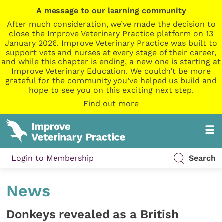
A message to our learning community
After much consideration, we’ve made the decision to
close the Improve Veterinary Practice platform on 13
January 2026. Improve Veterinary Practice was built to
support vets and nurses at every stage of their career,
and while this chapter is ending, a new one is starting at
Improve Veterinary Education. We couldn’t be more
grateful for the community you’ve helped us build and
hope to see you on this exciting next step.
Find out more
Login to Membership
Search
News
Donkeys revealed as a British