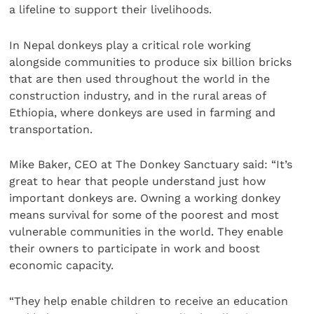
a lifeline to support their livelihoods.
In Nepal donkeys play a critical role working
alongside communities to produce six billion bricks
that are then used throughout the world in the
construction industry, and in the rural areas of
Ethiopia, where donkeys are used in farming and
transportation.
Mike Baker, CEO at The Donkey Sanctuary said: “It’s
great to hear that people understand just how
important donkeys are. Owning a working donkey
means survival for some of the poorest and most
vulnerable communities in the world. They enable
their owners to participate in work and boost
economic capacity.
“They help enable children to receive an education