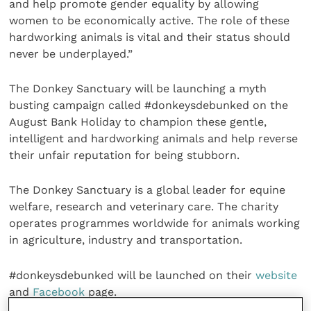
and help promote gender equality by allowing
women to be economically active. The role of these
hardworking animals is vital and their status should
never be underplayed.”
The Donkey Sanctuary will be launching a myth
busting campaign called #donkeysdebunked on the
August Bank Holiday to champion these gentle,
intelligent and hardworking animals and help reverse
their unfair reputation for being stubborn.
The Donkey Sanctuary is a global leader for equine
welfare, research and veterinary care. The charity
operates programmes worldwide for animals working
in agriculture, industry and transportation.
#donkeysdebunked will be launched on their
website
and
Facebook
page.