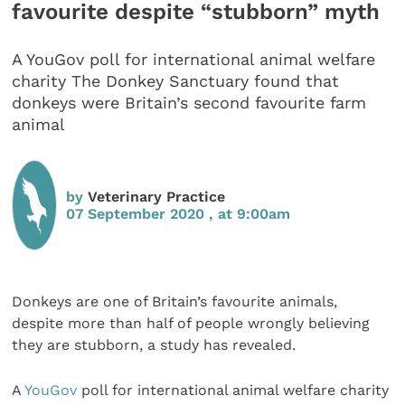
favourite despite “stubborn” myth
A YouGov poll for international animal welfare
charity The Donkey Sanctuary found that
donkeys were Britain’s second favourite farm
animal
by
Veterinary Practice
07 September 2020 , at 9:00am
Donkeys are one of Britain’s favourite animals,
despite more than half of people wrongly believing
they are stubborn, a study has revealed.
A
YouGov
poll for international animal welfare charity