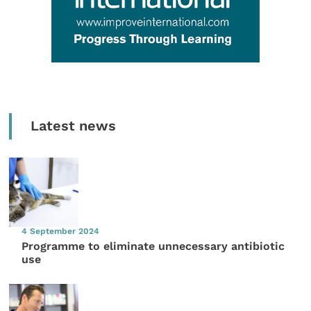
Latest news
4 September 2024
Programme to eliminate unnecessary antibiotic
use