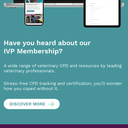
Have you heard about our
IVP Membership?
A wide range of veterinary CPD and resources by leading
veterinary professionals.
Stress-free CPD tracking and certification, you’ll wonder
how you coped without it.
DISCOVER MORE