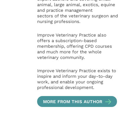
animal, large animal, exotics, equine
and practice management
sectors of the veterinary surgeon and
nursing professions.
Improve Veterinary Practice also
offers a subscription-based
membership, offering CPD courses
and much more for the whole
veterinary community.
Improve Veterinary Practice exists to
inspire and inform your day-to-day
work, and enable your ongoing
professional development.
MORE FROM THIS AUTHOR