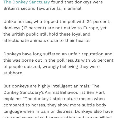
The Donkey Sanctuary
found that donkeys were
Britain’s second favourite farm animal.
Unlike horses, who topped the poll with 24 percent,
donkeys (17 percent) are not native to Europe, yet
the British public still hold these loyal and
affectionate animals close to their hearts.
Donkeys have long suffered an unfair reputation and
this was borne out in the poll results with 55 percent
of people quizzed, wrongly believing they were
stubborn.
But donkeys are highly intelligent animals, The
Donkey Sanctuary’s Animal Behaviourist Ben Hart
explains: “The donkeys’ stoic nature means when
compared to horses, they show more subtle body
language when in pain or distress. Donkeys also have
a strong sense of self-preservation and are unwilling