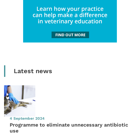
Latest news
4 September 2024
Programme to eliminate unnecessary antibiotic
use