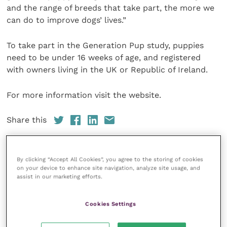
and the range of breeds that take part, the more we
can do to improve dogs’ lives.”
To take part in the Generation Pup study, puppies
need to be under 16 weeks of age, and registered
with owners living in the UK or Republic of Ireland.
For more information visit the website.
Share this
By clicking “Accept All Cookies”, you agree to the storing of cookies
Veterinary Practice
on your device to enhance site navigation, analyze site usage, and
assist in our marketing efforts.
Improve Veterinary Practice
(part of
the Improve International Group) is an
Cookies Settings
online knowledge and information hub
for veterinary professionals across all