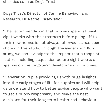
charities such as Dogs Trust.
Dogs Trust’s Director of Canine Behaviour and
Research, Dr Rachel Casey said:
“The recommendation that puppies spend at least
eight weeks with their mothers before going off to
their new homes is not always followed, as has been
shown in this study. Through the Generation Pup
study, we can investigate the impact that a range of
factors including acquisition before eight weeks of
age has on the long-term development of puppies.
“Generation Pup is providing us with huge insights
into the early stages of life for puppies and will help
us understand how to better advise people who want
to get a puppy responsibly and make the best
decisions for their long term health and behaviour.