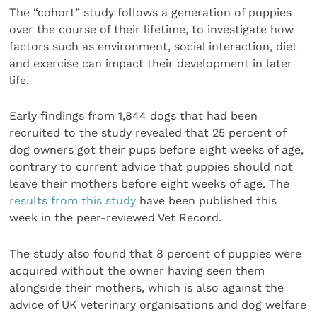
The “cohort” study follows a generation of puppies
over the course of their lifetime, to investigate how
factors such as environment, social interaction, diet
and exercise can impact their development in later
life.
Early findings from 1,844 dogs that had been
recruited to the study revealed that 25 percent of
dog owners got their pups before eight weeks of age,
contrary to current advice that puppies should not
leave their mothers before eight weeks of age. The
results from this study
have been published this
week in the peer-reviewed Vet Record.
The study also found that 8 percent of puppies were
acquired without the owner having seen them
alongside their mothers, which is also against the
advice of UK veterinary organisations and dog welfare