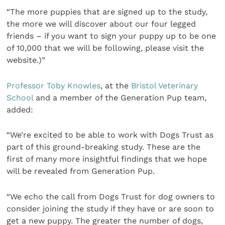
“The more puppies that are signed up to the study,
the more we will discover about our four legged
friends – if you want to sign your puppy up to be one
of 10,000 that we will be following, please visit the
website.)”
Professor Toby Knowles
, at the
Bristol Veterinary
School
and a member of the Generation Pup team,
added:
“We’re excited to be able to work with Dogs Trust as
part of this ground-breaking study. These are the
first of many more insightful findings that we hope
will be revealed from Generation Pup.
“We echo the call from Dogs Trust for dog owners to
consider joining the study if they have or are soon to
get a new puppy. The greater the number of dogs,