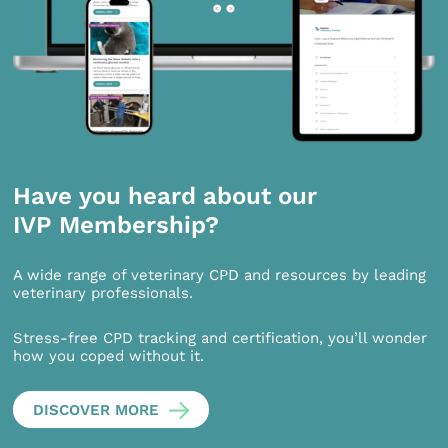
Have you heard about our
IVP Membership?
A wide range of veterinary CPD and resources by leading
veterinary professionals.
Stress-free CPD tracking and certification, you’ll wonder
how you coped without it.
DISCOVER MORE