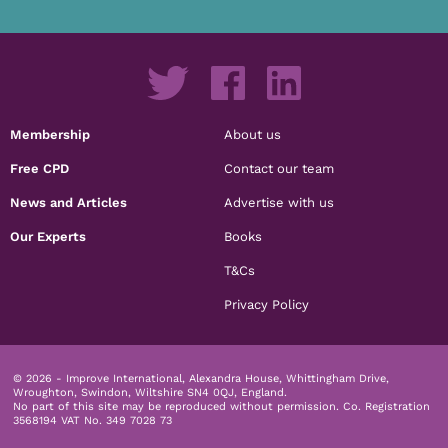
Membership
About us
Free CPD
Contact our team
News and Articles
Advertise with us
Our Experts
Books
T&Cs
Privacy Policy
© 2026 - Improve International, Alexandra House, Whittingham Drive,
Wroughton, Swindon, Wiltshire SN4 0QJ, England.
No part of this site may be reproduced without permission.
Co. Registration
3568194 VAT No. 349 7028 73