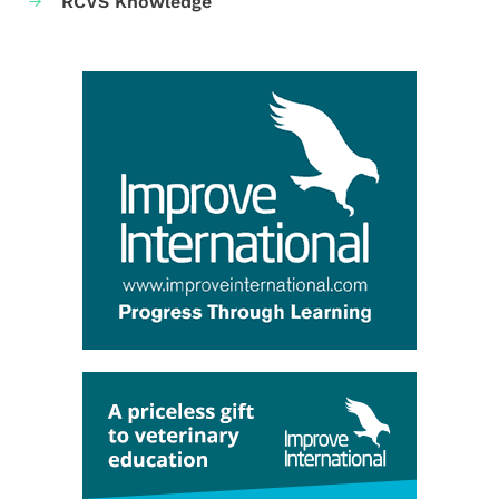
RCVS Knowledge