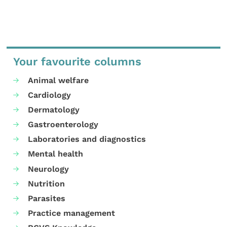
Your favourite columns
Animal welfare
Cardiology
Dermatology
Gastroenterology
Laboratories and diagnostics
Mental health
Neurology
Nutrition
Parasites
Practice management