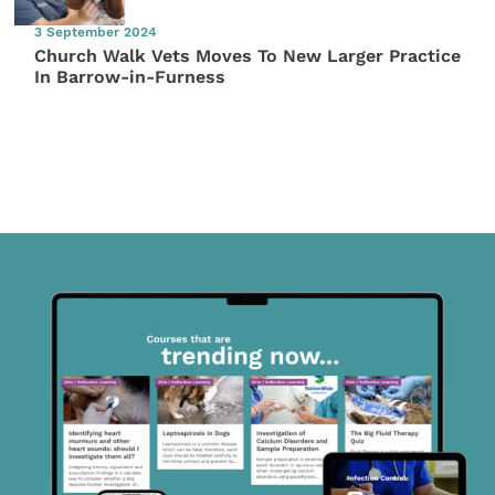
3 September 2024
Church Walk Vets Moves To New Larger Practice
In Barrow-in-Furness