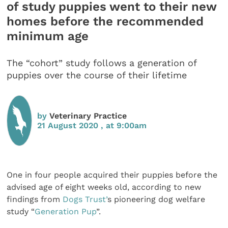
of study puppies went to their new
homes before the recommended
minimum age
The “cohort” study follows a generation of
puppies over the course of their lifetime
by
Veterinary Practice
21 August 2020 , at 9:00am
One in four people acquired their puppies before the
advised age of eight weeks old, according to new
findings from
Dogs Trust’
s pioneering dog welfare
study “
Generation Pup
”.