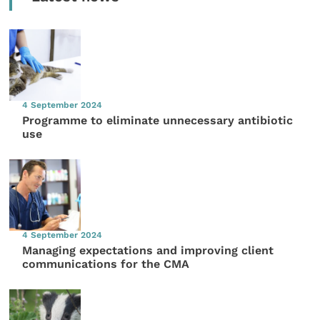
4 September 2024
Programme to eliminate unnecessary antibiotic
use
4 September 2024
Managing expectations and improving client
communications for the CMA