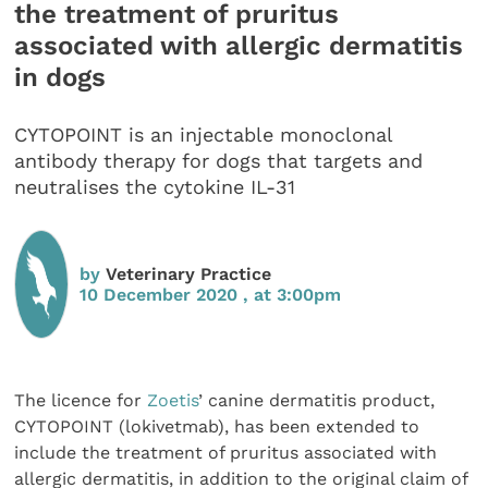
the treatment of pruritus
associated with allergic dermatitis
in dogs
CYTOPOINT is an injectable monoclonal
antibody therapy for dogs that targets and
neutralises the cytokine IL-31
by
Veterinary Practice
10 December 2020 , at 3:00pm
The licence for
Zoetis
’ canine dermatitis product,
CYTOPOINT (lokivetmab), has been extended to
include the treatment of pruritus associated with
allergic dermatitis, in addition to the original claim of