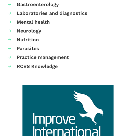
Gastroenterology
Laboratories and diagnostics
Mental health
Neurology
Nutrition
Parasites
Practice management
RCVS Knowledge