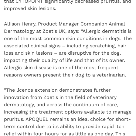
that CYTOPOINT significantly decreased pruritus, and
improved skin lesions.
Allison Henry, Product Manager Companion Animal
Dermatology at Zoetis UK, says: “Allergic dermatitis is
one of the most common skin conditions in dogs. The
associated clinical signs – including scratching, hair
loss and skin lesions – are disruptive for the dog,
impacting their quality of life and that of its owner.
Allergic skin disease is one of the most frequent
reasons owners present their dog to a veterinarian.
“The licence extension demonstrates further
innovation from Zoetis in the field of veterinary
dermatology, and across the continuum of care,
increasing the treatment options available to manage
pruritus. APOQUEL remains an ideal choice for short-
term control due to its ability to provide rapid itch
relief within four hours for as little as one day. This