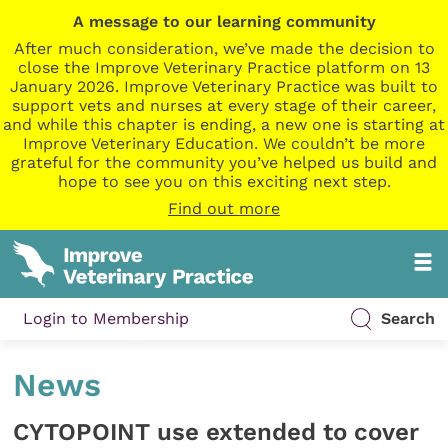
A message to our learning community
After much consideration, we’ve made the decision to
close the Improve Veterinary Practice platform on 13
January 2026. Improve Veterinary Practice was built to
support vets and nurses at every stage of their career,
and while this chapter is ending, a new one is starting at
Improve Veterinary Education. We couldn’t be more
grateful for the community you’ve helped us build and
hope to see you on this exciting next step.
Find out more
Login to Membership
Search
News
CYTOPOINT use extended to cover