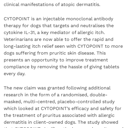
clinical manifestations of atopic dermatitis.
CYTOPOINT is an injectable monoclonal antibody
therapy for dogs that targets and neutralises the
cytokine IL-31, a key mediator of allergic itch.
Veterinarians are now able to offer the rapid and
long-lasting itch relief seen with CYTOPOINT to more
dogs suffering from pruritic skin disease. This
presents an opportunity to improve treatment
compliance by removing the hassle of giving tablets
every day.
The new claim was granted following additional
research in the form of a randomised, double-
masked, multi-centred, placebo-controlled study
which looked at CYTOPOINT’s efficacy and safety for
the treatment of pruritus associated with allergic
dermatitis in client-owned dogs. The study showed