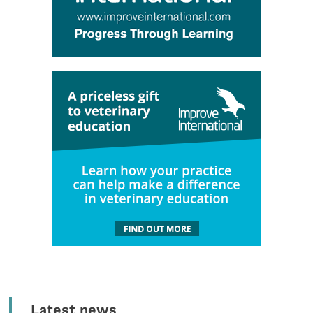
Latest news