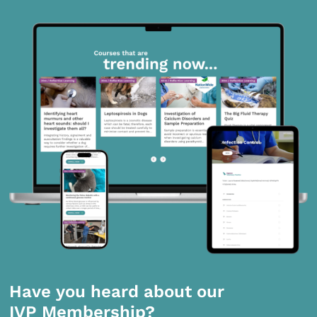
Have you heard about our
IVP Membership?