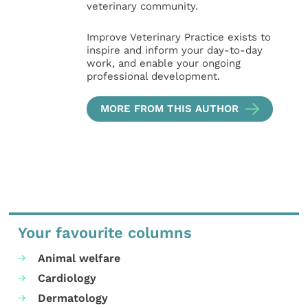
veterinary community.
Improve Veterinary Practice exists to
inspire and inform your day-to-day
work, and enable your ongoing
professional development.
MORE FROM THIS AUTHOR
Your favourite columns
Animal welfare
Cardiology
Dermatology