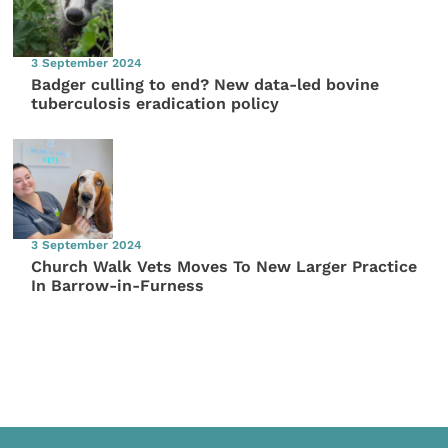
3 September 2024
Badger culling to end? New data-led bovine
tuberculosis eradication policy
3 September 2024
Church Walk Vets Moves To New Larger Practice
In Barrow-in-Furness