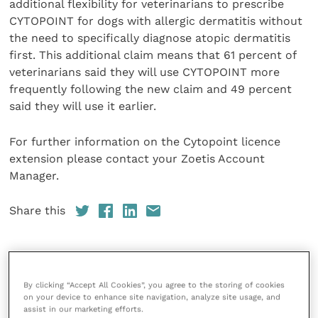
additional flexibility for veterinarians to prescribe
CYTOPOINT for dogs with allergic dermatitis without
the need to specifically diagnose atopic dermatitis
first. This additional claim means that 61 percent of
veterinarians said they will use CYTOPOINT more
frequently following the new claim and 49 percent
said they will use it earlier.
For further information on the Cytopoint licence
extension please contact your Zoetis Account
Manager.
Share this
References
By clicking “Accept All Cookies”, you agree to the storing of cookies
on your device to enhance site navigation, analyze site usage, and
assist in our marketing efforts.