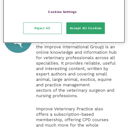
Cookies Settings
Veterinary Practice
Reject All
Accept All Cookies
Improve Veterinary Practice
(part of
the Improve International Group) is an
online knowledge and information hub
for veterinary professionals across all
specialties. It provides reliable, useful
and interesting content, written by
expert authors and covering small
animal, large animal, exotics, equine
and practice management
sectors of the veterinary surgeon and
nursing professions.
Improve Veterinary Practice also
offers a subscription-based
membership, offering CPD courses
and much more for the whole