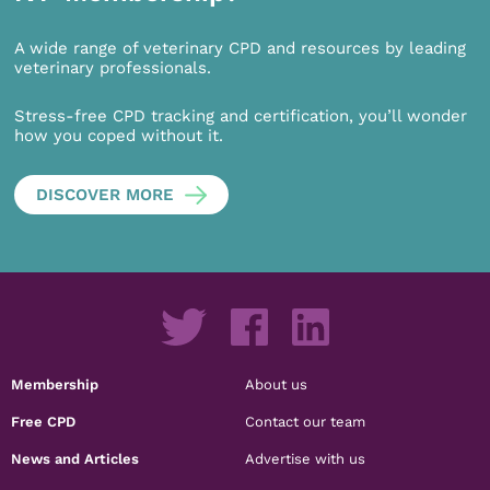
A wide range of veterinary CPD and resources by leading
veterinary professionals.
Stress-free CPD tracking and certification, you’ll wonder
how you coped without it.
DISCOVER MORE
Membership
About us
Free CPD
Contact our team
News and Articles
Advertise with us