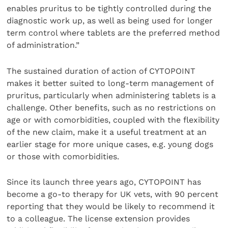
enables pruritus to be tightly controlled during the
diagnostic work up, as well as being used for longer
term control where tablets are the preferred method
of administration.”
The sustained duration of action of CYTOPOINT
makes it better suited to long-term management of
pruritus, particularly when administering tablets is a
challenge. Other benefits, such as no restrictions on
age or with comorbidities, coupled with the flexibility
of the new claim, make it a useful treatment at an
earlier stage for more unique cases, e.g. young dogs
or those with comorbidities.
Since its launch three years ago, CYTOPOINT has
become a go-to therapy for UK vets, with 90 percent
reporting that they would be likely to recommend it
to a colleague. The license extension provides