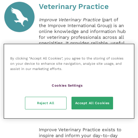
Veterinary Practice
Improve Veterinary Practice
(part of
the Improve International Group) is an
online knowledge and information hub
for veterinary professionals across all
specialties. It provides reliable, useful
and interesting content, written by
expert authors and covering small
By clicking “Accept All Cookies”, you agree to the storing of cookies
animal, large animal, exotics, equine
on your device to enhance site navigation, analyze site usage, and
and practice management
assist in our marketing efforts.
sectors of the veterinary surgeon and
nursing professions.
Cookies Settings
Improve Veterinary Practice also
offers a subscription-based
Reject All
Accept All Cookies
membership, offering CPD courses
and much more for the whole
veterinary community.
Improve Veterinary Practice exists to
inspire and inform your day-to-day