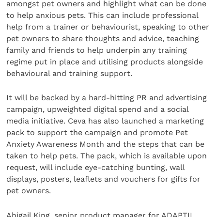
amongst pet owners and highlight what can be done
to help anxious pets. This can include professional
help from a trainer or behaviourist, speaking to other
pet owners to share thoughts and advice, teaching
family and friends to help underpin any training
regime put in place and utilising products alongside
behavioural and training support.
It will be backed by a hard-hitting PR and advertising
campaign, upweighted digital spend and a social
media initiative. Ceva has also launched a marketing
pack to support the campaign and promote Pet
Anxiety Awareness Month and the steps that can be
taken to help pets. The pack, which is available upon
request, will include eye-catching bunting, wall
displays, posters, leaflets and vouchers for gifts for
pet owners.
Abigail King, senior product manager for ADAPTIL