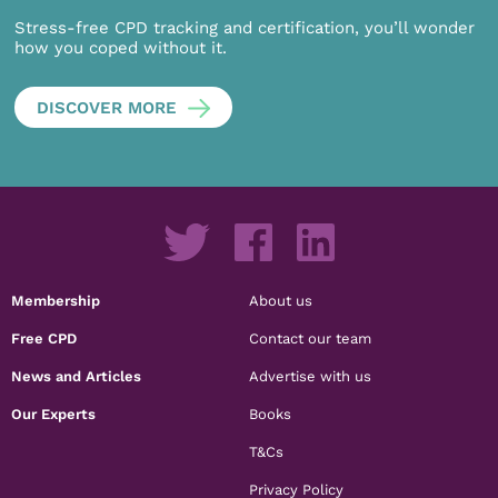
Stress-free CPD tracking and certification, you’ll wonder
how you coped without it.
DISCOVER MORE
Membership
About us
Free CPD
Contact our team
News and Articles
Advertise with us
Our Experts
Books
T&Cs
Privacy Policy