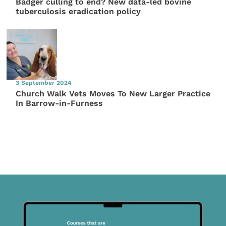
Badger culling to end? New data-led bovine
tuberculosis eradication policy
3 September 2024
Church Walk Vets Moves To New Larger Practice
In Barrow-in-Furness