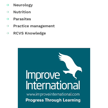
Neurology
Nutrition
Parasites
Practice management
RCVS Knowledge