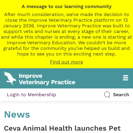
A message to our learning community
After much consideration, we’ve made the decision to
close the Improve Veterinary Practice platform on 13
January 2026. Improve Veterinary Practice was built to
support vets and nurses at every stage of their career,
and while this chapter is ending, a new one is starting at
Improve Veterinary Education. We couldn’t be more
grateful for the community you’ve helped us build and
hope to see you on this exciting next step.
Find out more
Login to Membership
Search
News
Ceva Animal Health launches Pet