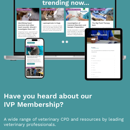
Have you heard about our
IVP Membership?
A wide range of veterinary CPD and resources by leading
veterinary professionals.