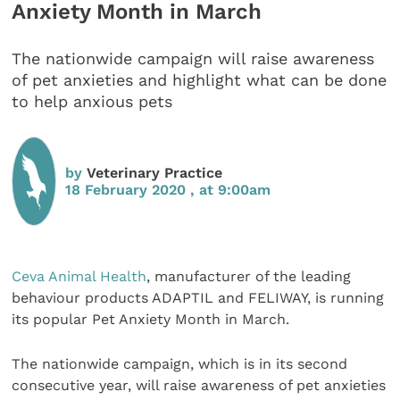
Anxiety Month in March
The nationwide campaign will raise awareness
of pet anxieties and highlight what can be done
to help anxious pets
by
Veterinary Practice
18 February 2020 , at 9:00am
Ceva Animal Health
, manufacturer of the leading
behaviour products ADAPTIL and FELIWAY, is running
its popular Pet Anxiety Month in March.
The nationwide campaign, which is in its second
consecutive year, will raise awareness of pet anxieties