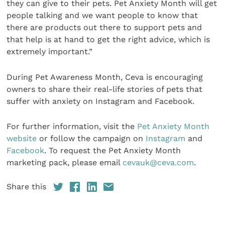
they can give to their pets. Pet Anxiety Month will get
people talking and we want people to know that
there are products out there to support pets and
that help is at hand to get the right advice, which is
extremely important.”
During Pet Awareness Month, Ceva is encouraging
owners to share their real-life stories of pets that
suffer with anxiety on Instagram and Facebook.
For further information, visit the
Pet Anxiety Month
website
or follow the campaign on
Instagram
and
Facebook
. To request the Pet Anxiety Month
marketing pack, please email
cevauk@ceva.com
.
Share this