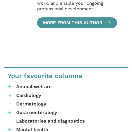
work, and enable your ongoing
professional development.
MORE FROM THIS AUTHOR
Your favourite columns
Animal welfare
Cardiology
Dermatology
Gastroenterology
Laboratories and diagnostics
Mental health