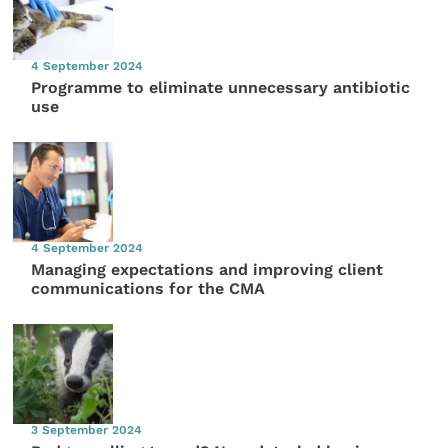
4 September 2024
Programme to eliminate unnecessary antibiotic
use
4 September 2024
Managing expectations and improving client
communications for the CMA
3 September 2024