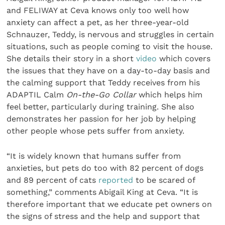
and FELIWAY at Ceva knows only too well how
anxiety can affect a pet, as her three-year-old
Schnauzer, Teddy, is nervous and struggles in certain
situations, such as people coming to visit the house.
She details their story in a short
video
which covers
the issues that they have on a day-to-day basis and
the calming support that Teddy receives from his
ADAPTIL Calm
On-the-Go Collar
which helps him
feel better, particularly during training. She also
demonstrates her passion for her job by helping
other people whose pets suffer from anxiety.
“It is widely known that humans suffer from
anxieties, but pets do too with 82 percent of dogs
and 89 percent of cats
reported
to be scared of
something,” comments Abigail King at Ceva. “It is
therefore important that we educate pet owners on
the signs of stress and the help and support that