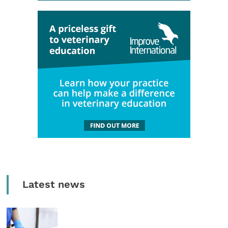
Latest news