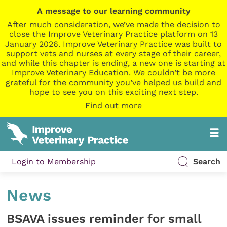
A message to our learning community
After much consideration, we’ve made the decision to
close the Improve Veterinary Practice platform on 13
January 2026. Improve Veterinary Practice was built to
support vets and nurses at every stage of their career,
and while this chapter is ending, a new one is starting at
Improve Veterinary Education. We couldn’t be more
grateful for the community you’ve helped us build and
hope to see you on this exciting next step.
Find out more
Login to Membership
Search
News
BSAVA issues reminder for small