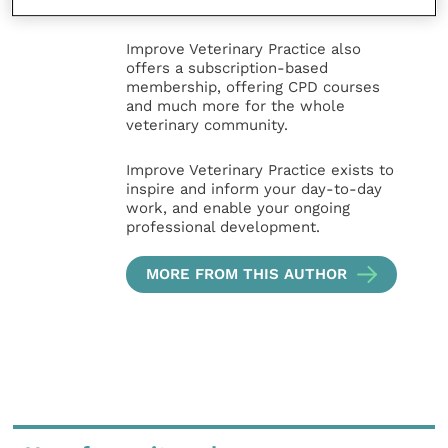
nursing professions.
Improve Veterinary Practice also
offers a subscription-based
membership, offering CPD courses
and much more for the whole
veterinary community.
Improve Veterinary Practice exists to
inspire and inform your day-to-day
work, and enable your ongoing
professional development.
MORE FROM THIS AUTHOR