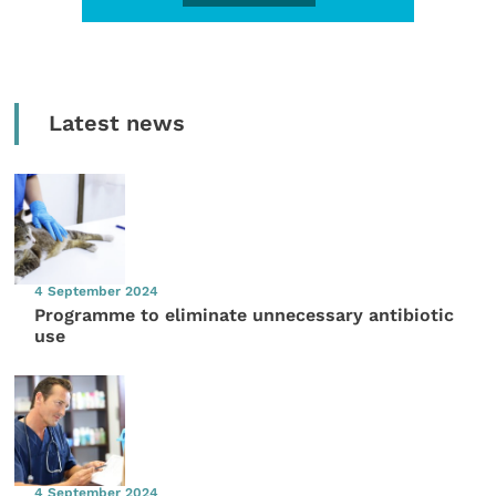
Latest news
4 September 2024
Programme to eliminate unnecessary antibiotic
use
4 September 2024