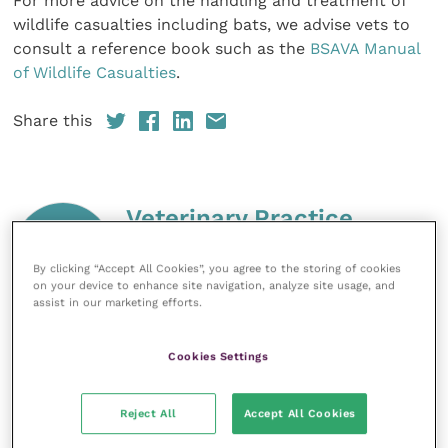
For more advice on the handling and treatment of
wildlife casualties including bats, we advise vets to
consult a reference book such as the
BSAVA Manual
of Wildlife Casualties
.
Share this
Veterinary Practice
Improve Veterinary Practice
(part of
By clicking “Accept All Cookies”, you agree to the storing of cookies
the Improve International Group) is an
on your device to enhance site navigation, analyze site usage, and
online knowledge and information hub
assist in our marketing efforts.
for veterinary professionals across all
specialties. It provides reliable, useful
and interesting content, written by
Cookies Settings
expert authors and covering small
animal, large animal, exotics, equine
and practice management
Reject All
Accept All Cookies
sectors of the veterinary surgeon and