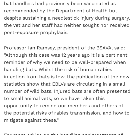
bat handlers had previously been vaccinated as
recommended by the Department of Health but
despite sustaining a needlestick injury during surgery,
the vet and her staff had neither sought nor received
post-exposure prophylaxis.
Professor Ian Ramsey, president of the BSAVA, said:
“Although this case was 12 years ago it is a pertinent
reminder of why we need to be well-prepared when
handling bats. Whilst the risk of human rabies
infection from bats is low, the publication of the new
statistics show that EBLVs are circulating in a small
number of wild bats. Injured bats are often presented
to small animal vets, so we have taken this
opportunity to remind our members and others of
the potential risks of rabies transmission, and how to
mitigate against these.”