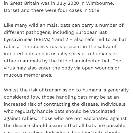
in Great Britain was in July 2020 in Wimbourne,
Dorset and there were four cases in 2019.
Like many wild animals, bats can carry a number of
different pathogens, including European Bat
Lyssaviruses (EBLVs) 1 and 2 – also referred to as bat
rabies. The rabies virus is present in the saliva of
infected bats and is usually spread to humans or
other mammals by the bite of an infected bat. The
virus may also enter the body via open wounds or
mucous membranes.
Whilst the risk of transmission to humans is generally
considered low, those handling bats may be at an
increased risk of contracting the disease. Individuals
who regularly handle bats should be vaccinated
against rabies. Those who are not vaccinated against
the disease should assume that all bats are possible
carriers of rabies. Individuals handling bats should