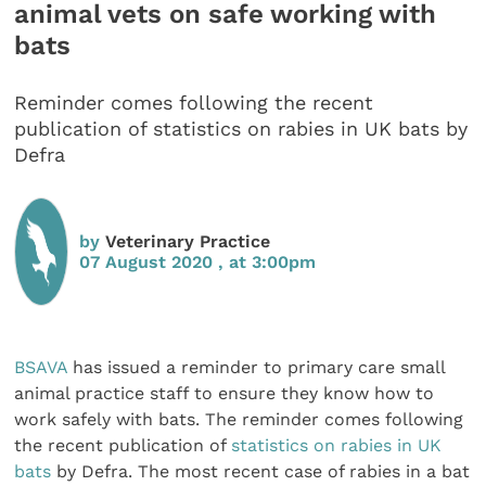
animal vets on safe working with
bats
Reminder comes following the recent
publication of statistics on rabies in UK bats by
Defra
by
Veterinary Practice
07 August 2020 , at 3:00pm
BSAVA
has issued a reminder to primary care small
animal practice staff to ensure they know how to
work safely with bats. The reminder comes following
the recent publication of
statistics on rabies in UK
bats
by Defra. The most recent case of rabies in a bat