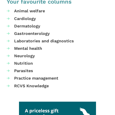
Your favourite columns
Animal welfare
Cardiology
Dermatology
Gastroenterology
Laboratories and diagnostics
Mental health
Neurology
Nutrition
Parasites
Practice management
RCVS Knowledge