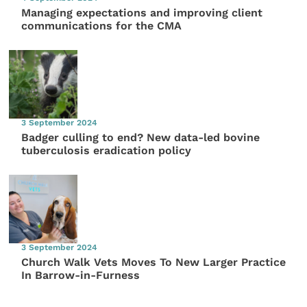
Managing expectations and improving client
communications for the CMA
3 September 2024
Badger culling to end? New data-led bovine
tuberculosis eradication policy
3 September 2024
Church Walk Vets Moves To New Larger Practice
In Barrow-in-Furness