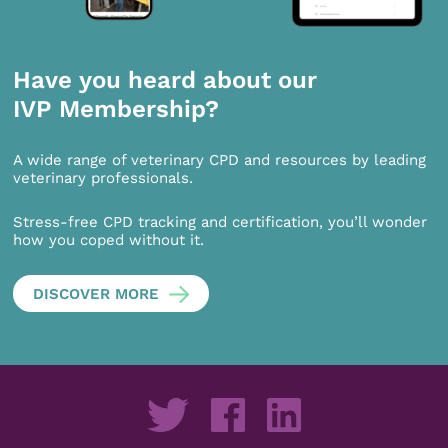
Have you heard about our
IVP Membership?
A wide range of veterinary CPD and resources by leading
veterinary professionals.
Stress-free CPD tracking and certification, you’ll wonder
how you coped without it.
DISCOVER MORE