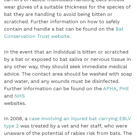
wear gloves of a suitable thickness for the species of
bat they are handling to avoid being bitten or
scratched. Further information on how to safely
contain and handle a bat can be found on the
Bat
Conservation Trust website
.
In the event that an individual is bitten or scratched
by a bat or exposed to bat saliva or nervous tissue in
any other way, they should seek immediate medical
advice. The contact area should be washed with soap
and water, and any wounds must be disinfected.
Further information can be found on the
APHA
,
PHE
and
NHS
websites.
In 2008, a
case involving an injured bat carrying EBLV
type 2
was treated by a vet and her staff, who were
unaware of the potential of rabies risk from bats. The