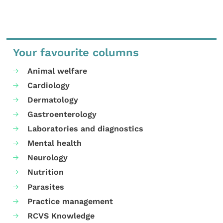
Your favourite columns
Animal welfare
Cardiology
Dermatology
Gastroenterology
Laboratories and diagnostics
Mental health
Neurology
Nutrition
Parasites
Practice management
RCVS Knowledge