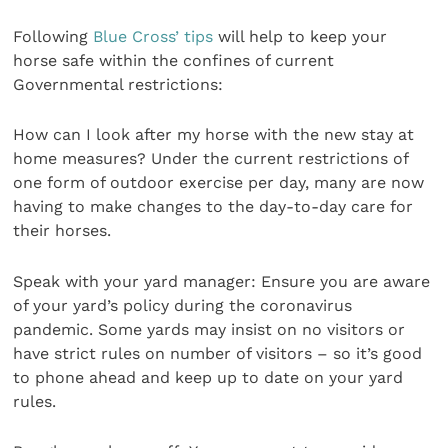
Following
Blue Cross’ tips
will help to keep your
horse safe within the confines of current
Governmental restrictions:
How can I look after my horse with the new stay at
home measures? Under the current restrictions of
one form of outdoor exercise per day, many are now
having to make changes to the day-to-day care for
their horses.
Speak with your yard manager: Ensure you are aware
of your yard’s policy during the coronavirus
pandemic. Some yards may insist on no visitors or
have strict rules on number of visitors – so it’s good
to phone ahead and keep up to date on your yard
rules.