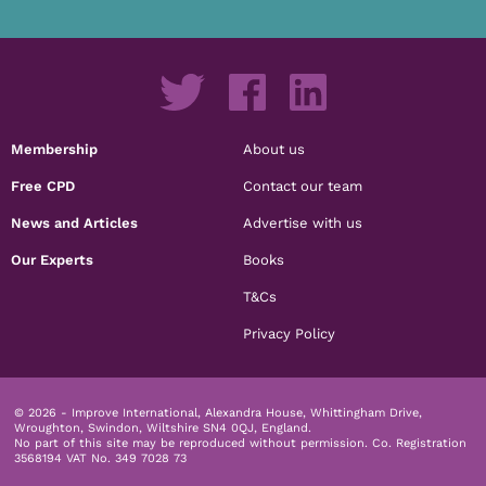
Membership
About us
Free CPD
Contact our team
News and Articles
Advertise with us
Our Experts
Books
T&Cs
Privacy Policy
© 2026 - Improve International, Alexandra House, Whittingham Drive,
Wroughton, Swindon, Wiltshire SN4 0QJ, England.
No part of this site may be reproduced without permission.
Co. Registration
3568194 VAT No. 349 7028 73