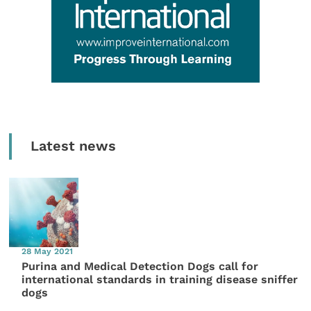
Latest news
28 May 2021
Purina and Medical Detection Dogs call for
international standards in training disease sniffer
dogs