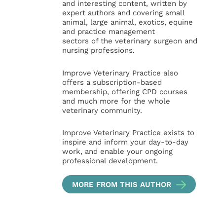
and interesting content, written by
expert authors and covering small
animal, large animal, exotics, equine
and practice management
sectors of the veterinary surgeon and
nursing professions.
Improve Veterinary Practice also
offers a subscription-based
membership, offering CPD courses
and much more for the whole
veterinary community.
Improve Veterinary Practice exists to
inspire and inform your day-to-day
work, and enable your ongoing
professional development.
MORE FROM THIS AUTHOR