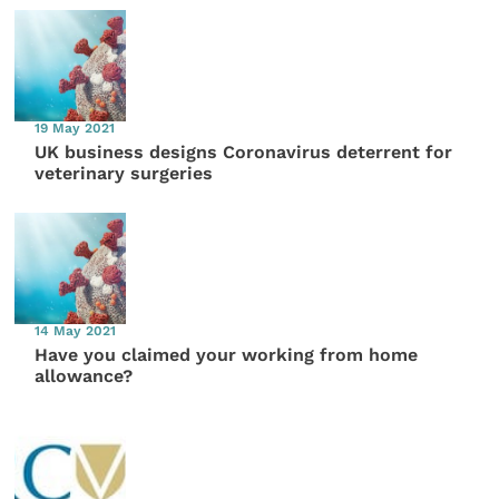
19 May 2021
UK business designs Coronavirus deterrent for
veterinary surgeries
14 May 2021
Have you claimed your working from home
allowance?