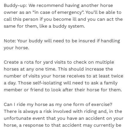
Buddy-up: We recommend having another horse
owner as an “in case of emergency”. You’ll be able to
call this person if you become ill and you can act the
same for them, like a buddy system.
Note: Your buddy will need to be insured if handling
your horse.
Create a rota for yard visits to check on multiple
horses at any one time. This should increase the
number of visits your horse receives to at least twice
a day. Those self-isolating will need to ask a family
member or friend to look after their horse for them.
Can I ride my horse as my one form of exercise?
There is always a risk involved with riding and, in the
unfortunate event that you have an accident on your
horse, a response to that accident may currently be