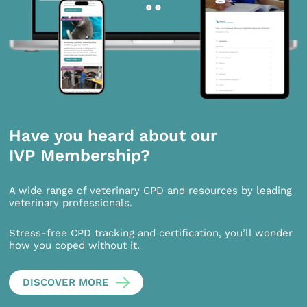
Have you heard about our
IVP Membership?
A wide range of veterinary CPD and resources by leading
veterinary professionals.
Stress-free CPD tracking and certification, you’ll wonder
how you coped without it.
DISCOVER MORE