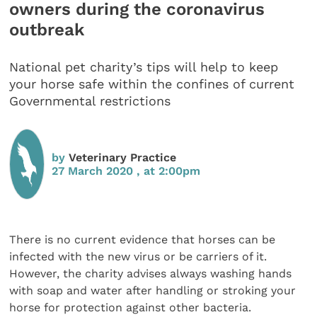
owners during the coronavirus
outbreak
National pet charity’s tips will help to keep
your horse safe within the confines of current
Governmental restrictions
by
Veterinary Practice
27 March 2020 , at 2:00pm
There is no current evidence that horses can be
infected with the new virus or be carriers of it.
However, the charity advises always washing hands
with soap and water after handling or stroking your
horse for protection against other bacteria.