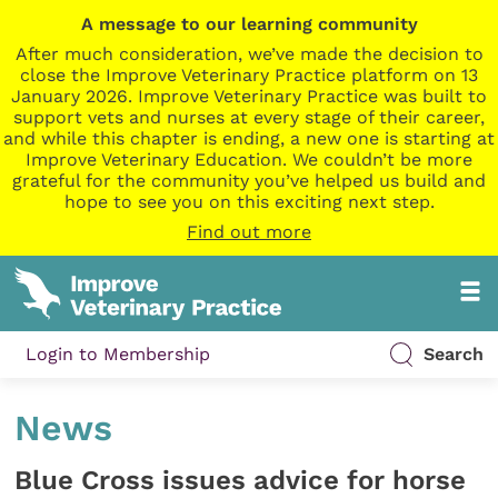
A message to our learning community
After much consideration, we’ve made the decision to
close the Improve Veterinary Practice platform on 13
January 2026. Improve Veterinary Practice was built to
support vets and nurses at every stage of their career,
and while this chapter is ending, a new one is starting at
Improve Veterinary Education. We couldn’t be more
grateful for the community you’ve helped us build and
hope to see you on this exciting next step.
Find out more
Login to Membership
Search
News
Blue Cross issues advice for horse