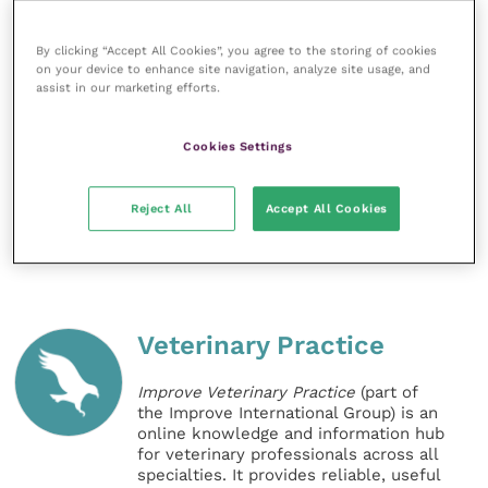
To make a donation to Blue Cross, find out more
about rehoming a horse or to sponsor a horse who is
By clicking “Accept All Cookies”, you agree to the storing of cookies
currently in the charity’s care at its rehoming centres
on your device to enhance site navigation, analyze site usage, and
in Burford, Oxfordshire or Rolleston, Staffordshire
assist in our marketing efforts.
visit
Blue Cross’ website
. People can also
sign up
to
free coronavirus update emails for the latest news
Cookies Settings
and tips about how to manage the Covid-19 outbreak
with your horses and other pets.
Reject All
Accept All Cookies
Share this
Veterinary Practice
Improve Veterinary Practice
(part of
the Improve International Group) is an
online knowledge and information hub
for veterinary professionals across all
specialties. It provides reliable, useful