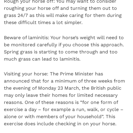
Rough your horse off: You may want to consider
roughing your horse off and turning them out to
grass 24/7 as this will make caring for them during
these difficult times a lot simpler.
Beware of laminitis: Your horse’s weight will need to
be monitored carefully if you choose this approach.
Spring grass is starting to come through and too
much grass can lead to laminitis.
Visiting your horse: The Prime Minister has
announced that for a minimum of three weeks from
the evening of Monday 23 March, the British public
may only leave their homes for limited necessary
reasons. One of these reasons is “for one form of
exercise a day – for example a run, walk, or cycle –
alone or with members of your household”. This
exercise does include checking in on your horse.