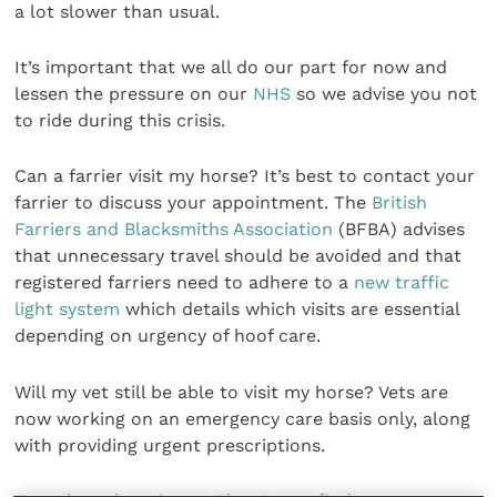
a lot slower than usual.
It’s important that we all do our part for now and
lessen the pressure on our
NHS
so we advise you not
to ride during this crisis.
Can a farrier visit my horse? It’s best to contact your
farrier to discuss your appointment. The
British
Farriers and Blacksmiths Association
(BFBA) advises
that unnecessary travel should be avoided and that
registered farriers need to adhere to a
new traffic
light system
which details which visits are essential
depending on urgency of hoof care.
Will my vet still be able to visit my horse? Vets are
now working on an emergency care basis only, along
with providing urgent prescriptions.