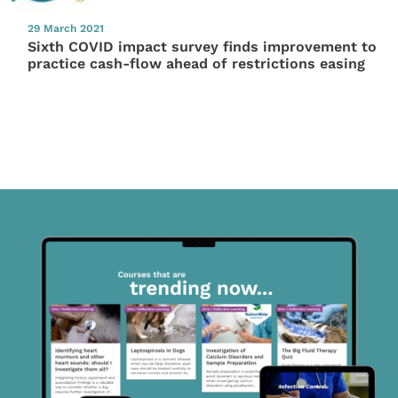
29 March 2021
Sixth COVID impact survey finds improvement to
practice cash-flow ahead of restrictions easing