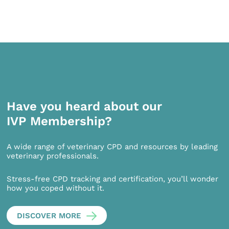
Have you heard about our
IVP Membership?
A wide range of veterinary CPD and resources by leading
veterinary professionals.
Stress-free CPD tracking and certification, you’ll wonder
how you coped without it.
DISCOVER MORE