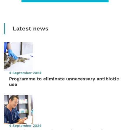
Latest news
4 September 2024
Programme to eliminate unnecessary antibiotic
use
4 September 2024