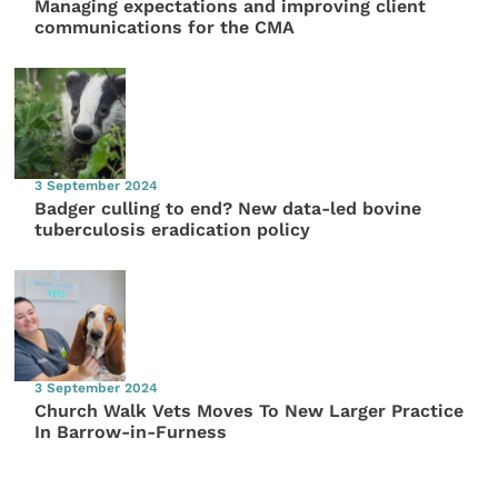
Managing expectations and improving client
communications for the CMA
3 September 2024
Badger culling to end? New data-led bovine
tuberculosis eradication policy
3 September 2024
Church Walk Vets Moves To New Larger Practice
In Barrow-in-Furness