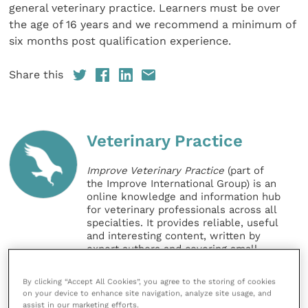
general veterinary practice. Learners must be over
the age of 16 years and we recommend a minimum of
six months post qualification experience.
Share this
Veterinary Practice
Improve Veterinary Practice
(part of
the Improve International Group) is an
online knowledge and information hub
for veterinary professionals across all
specialties. It provides reliable, useful
and interesting content, written by
expert authors and covering small
animal, large animal, exotics, equine
and practice management
By clicking “Accept All Cookies”, you agree to the storing of cookies
sectors of the veterinary surgeon and
on your device to enhance site navigation, analyze site usage, and
nursing professions.
assist in our marketing efforts.