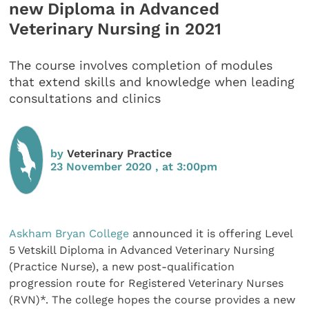
new Diploma in Advanced
Veterinary Nursing in 2021
The course involves completion of modules
that extend skills and knowledge when leading
consultations and clinics
by
Veterinary Practice
23 November 2020 , at 3:00pm
Askham Bryan College
announced it is offering Level
5 Vetskill Diploma in Advanced Veterinary Nursing
(Practice Nurse), a new post-qualification
progression route for Registered Veterinary Nurses
(RVN)*. The college hopes the course provides a new