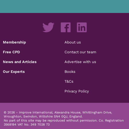
Membership
About us
Free CPD
Contact our team
News and Articles
Advertise with us
Our Experts
Books
T&Cs
Privacy Policy
© 2026 - Improve International, Alexandra House, Whittingham Drive,
Wroughton, Swindon, Wiltshire SN4 0QJ, England.
No part of this site may be reproduced without permission.
Co. Registration
3568194 VAT No. 349 7028 73