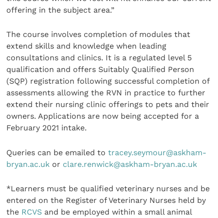
offering in the subject area.”
The course involves completion of modules that
extend skills and knowledge when leading
consultations and clinics. It is a regulated level 5
qualification and offers Suitably Qualified Person
(SQP) registration following successful completion of
assessments allowing the RVN in practice to further
extend their nursing clinic offerings to pets and their
owners. Applications are now being accepted for a
February 2021 intake.
Queries can be emailed to
tracey.seymour@askham-
bryan.ac.uk
or
clare.renwick@askham-bryan.ac.uk
*Learners must be qualified veterinary nurses and be
entered on the Register of Veterinary Nurses held by
the
RCVS
and be employed within a small animal