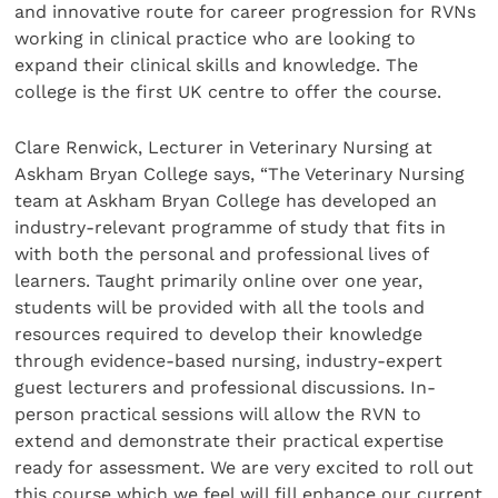
and innovative route for career progression for RVNs
working in clinical practice who are looking to
expand their clinical skills and knowledge. The
college is the first UK centre to offer the course.
Clare Renwick, Lecturer in Veterinary Nursing at
Askham Bryan College says, “The Veterinary Nursing
team at Askham Bryan College has developed an
industry-relevant programme of study that fits in
with both the personal and professional lives of
learners. Taught primarily online over one year,
students will be provided with all the tools and
resources required to develop their knowledge
through evidence-based nursing, industry-expert
guest lecturers and professional discussions. In-
person practical sessions will allow the RVN to
extend and demonstrate their practical expertise
ready for assessment. We are very excited to roll out
this course which we feel will fill enhance our current