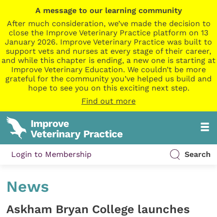
A message to our learning community
After much consideration, we’ve made the decision to
close the Improve Veterinary Practice platform on 13
January 2026. Improve Veterinary Practice was built to
support vets and nurses at every stage of their career,
and while this chapter is ending, a new one is starting at
Improve Veterinary Education. We couldn’t be more
grateful for the community you’ve helped us build and
hope to see you on this exciting next step.
Find out more
Login to Membership
Search
News
Askham Bryan College launches