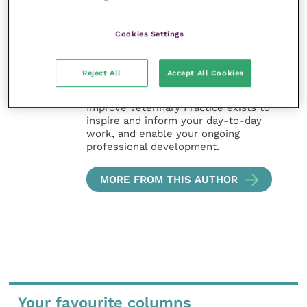
Improve Veterinary Practice also
Cookies Settings
offers a subscription-based
membership, offering CPD courses
and much more for the whole
Reject All
Accept All Cookies
veterinary community.
Improve Veterinary Practice exists to
inspire and inform your day-to-day
work, and enable your ongoing
professional development.
MORE FROM THIS AUTHOR
Your favourite columns