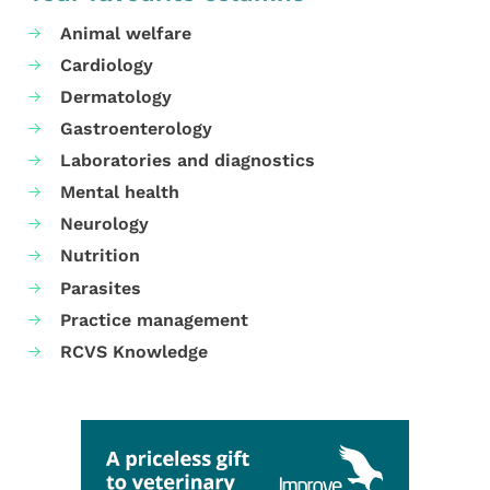
Animal welfare
Cardiology
Dermatology
Gastroenterology
Laboratories and diagnostics
Mental health
Neurology
Nutrition
Parasites
Practice management
RCVS Knowledge