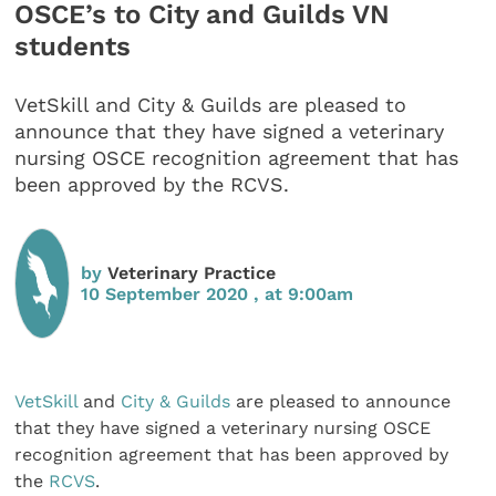
OSCE’s to City and Guilds VN
students
VetSkill and City & Guilds are pleased to
announce that they have signed a veterinary
nursing OSCE recognition agreement that has
been approved by the RCVS.
by
Veterinary Practice
10 September 2020 , at 9:00am
VetSkill
and
City & Guilds
are pleased to announce
that they have signed a veterinary nursing OSCE
recognition agreement that has been approved by
the
RCVS
.