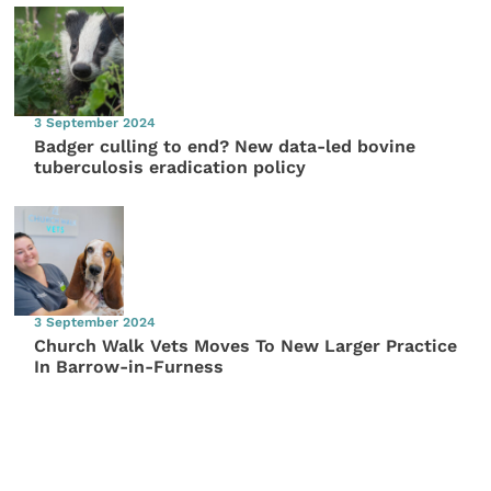
3 September 2024
Badger culling to end? New data-led bovine
tuberculosis eradication policy
3 September 2024
Church Walk Vets Moves To New Larger Practice
In Barrow-in-Furness