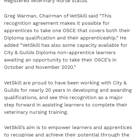
Registered Veterinary Nurse status.
Greg Warman, Chairman of VetSkill said “This
recognition agreement makes it possible for
apprentices to take one OSCE that covers both their
Diploma qualification and their apprenticeship.” He
added “VetSkill has also some capacity available for
City & Guilds Diploma non-apprentice learners
awaiting an opportunity to take their OSCE’s in
October and November 2020.”
VetSkill are proud to have been working with City &
Guilds for nearly 20 years in developing and awarding
qualifications, and see this recognition as a major
step forward in assisting learners to complete their
veterinary nursing training.
VetSkill’s aim is to empower learners and apprentices
to recognise and achieve their potential through the