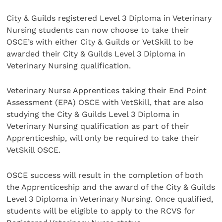
City & Guilds registered Level 3 Diploma in Veterinary
Nursing students can now choose to take their
OSCE’s with either City & Guilds or VetSkill to be
awarded their City & Guilds Level 3 Diploma in
Veterinary Nursing qualification.
Veterinary Nurse Apprentices taking their End Point
Assessment (EPA) OSCE with VetSkill, that are also
studying the City & Guilds Level 3 Diploma in
Veterinary Nursing qualification as part of their
Apprenticeship, will only be required to take their
VetSkill OSCE.
OSCE success will result in the completion of both
the Apprenticeship and the award of the City & Guilds
Level 3 Diploma in Veterinary Nursing. Once qualified,
students will be eligible to apply to the RCVS for