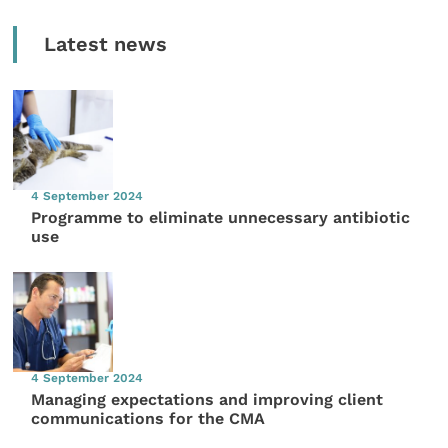
Latest news
4 September 2024
Programme to eliminate unnecessary antibiotic
use
4 September 2024
Managing expectations and improving client
communications for the CMA