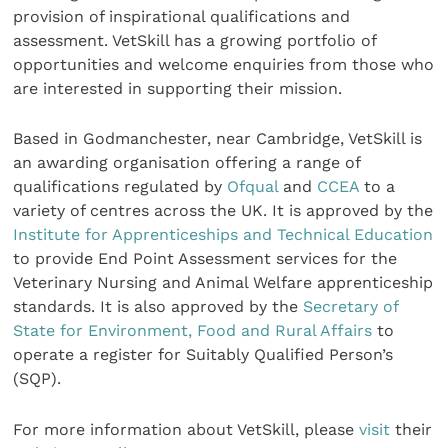
provision of inspirational qualifications and
assessment. VetSkill has a growing portfolio of
opportunities and welcome enquiries from those who
are interested in supporting their mission.
Based in Godmanchester, near Cambridge, VetSkill is
an awarding organisation offering a range of
qualifications regulated by
Ofqual
and
CCEA
to a
variety of centres across the UK. It is approved by the
Institute for Apprenticeships and Technical Education
to provide End Point Assessment services for the
Veterinary Nursing and Animal Welfare apprenticeship
standards. It is also approved by the
Secretary of
State for Environment, Food and Rural Affairs
to
operate a register for Suitably Qualified Person’s
(SQP).
For more information about VetSkill, please
visit
their