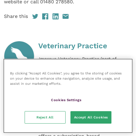
website or call 01480 278580.
Share this
Veterinary Practice
Improve Veterinary Practice
(part of
the Improve International Group) is an
online knowledge and information hub
By clicking “Accept All Cookies”, you agree to the storing of cookies
for veterinary professionals across all
on your device to enhance site navigation, analyze site usage, and
specialties. It provides reliable, useful
assist in our marketing efforts.
and interesting content, written by
expert authors and covering small
animal, large animal, exotics, equine
Cookies Settings
and practice management
sectors of the veterinary surgeon and
nursing professions.
Reject All
Accept All Cookies
Improve Veterinary Practice also