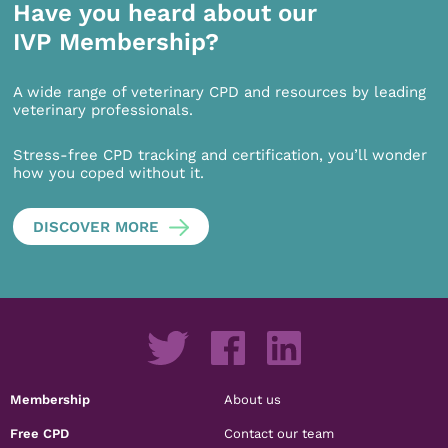
Have you heard about our
IVP Membership?
A wide range of veterinary CPD and resources by leading
veterinary professionals.
Stress-free CPD tracking and certification, you’ll wonder
how you coped without it.
DISCOVER MORE
Membership
About us
Free CPD
Contact our team