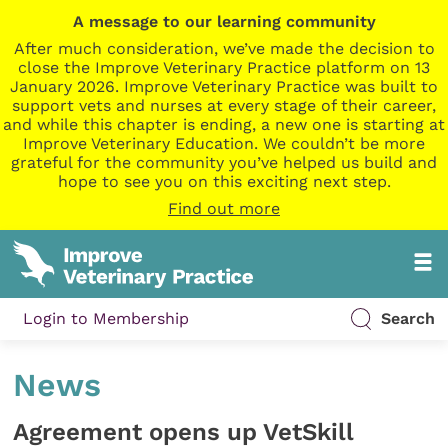
A message to our learning community
After much consideration, we’ve made the decision to
close the Improve Veterinary Practice platform on 13
January 2026. Improve Veterinary Practice was built to
support vets and nurses at every stage of their career,
and while this chapter is ending, a new one is starting at
Improve Veterinary Education. We couldn’t be more
grateful for the community you’ve helped us build and
hope to see you on this exciting next step.
Find out more
Login to Membership
Search
News
Agreement opens up VetSkill