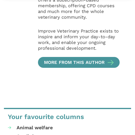
offers a subscription-based
membership, offering CPD courses
and much more for the whole
veterinary community.
Improve Veterinary Practice exists to
inspire and inform your day-to-day
work, and enable your ongoing
professional development.
MORE FROM THIS AUTHOR
Your favourite columns
Animal welfare