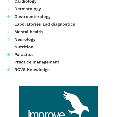
Cardiology
Dermatology
Gastroenterology
Laboratories and diagnostics
Mental health
Neurology
Nutrition
Parasites
Practice management
RCVS Knowledge