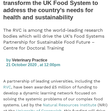
transform the UK Food System to
address the country’s needs for
health and sustainability
The RVC is among the world-leading research
bodies which will drive the UK’s Food Systems
Partnership for Sustainable Food Future –
Centre for Doctoral Training
by
Veterinary Practice
21 October 2020 , at 12:00pm
A partnership of leading universities, including the
RVC
, have been awarded £5 million of funding to
develop a dynamic learning network focused on
solving the systemic problems of our complex food
systems. Led by the
Natural Resources Institute
(NRI)
at the
University of Greenwich
, this funding will drive