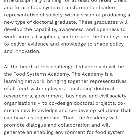
interdisciplinary training for at least 60 researchers
and future food system transformation leaders,
representative of society, with a vision of producing a
new type of doctoral graduate. These graduates will
develop the capability, awareness, and openness to
work across disciplines, sectors and the food system
to deliver evidence and knowledge to shape policy
and innovation.
At the heart of this challenge-led approach will be
the Food Systems Academy. The Academy is a
learning network, bringing together representatives
of all food system players – including doctoral
researchers, government, business, and civil society
organisations – to co-design doctoral projects, co-
create new knowledge and co-develop solutions that
can have lasting impact. Thus, the Academy will
promote dialogue and collaboration and will
generate an enabling environment for food system