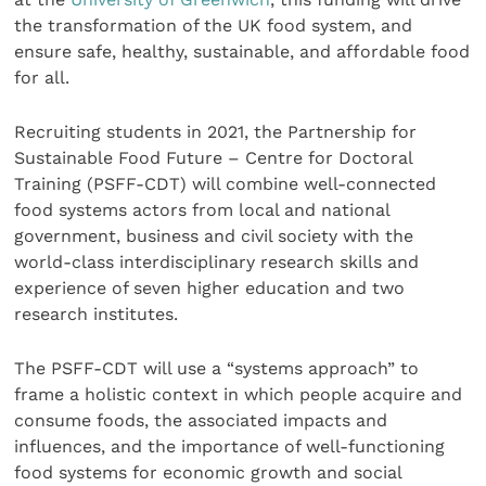
the transformation of the UK food system, and
ensure safe, healthy, sustainable, and affordable food
for all.
Recruiting students in 2021, the Partnership for
Sustainable Food Future – Centre for Doctoral
Training (PSFF-CDT) will combine well-connected
food systems actors from local and national
government, business and civil society with the
world-class interdisciplinary research skills and
experience of seven higher education and two
research institutes.
The PSFF-CDT will use a “systems approach” to
frame a holistic context in which people acquire and
consume foods, the associated impacts and
influences, and the importance of well-functioning
food systems for economic growth and social