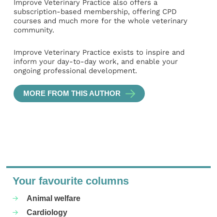
Improve Veterinary Practice also offers a
subscription-based membership, offering CPD
courses and much more for the whole veterinary
community.
Improve Veterinary Practice exists to inspire and
inform your day-to-day work, and enable your
ongoing professional development.
MORE FROM THIS AUTHOR
Your favourite columns
Animal welfare
Cardiology