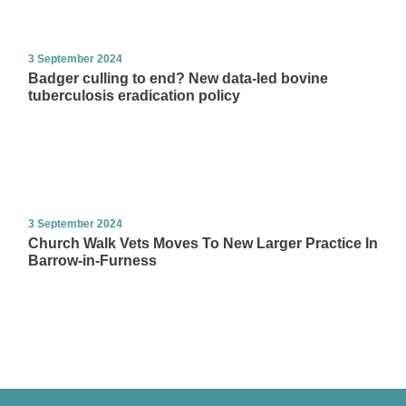
3 September 2024
Badger culling to end? New data-led bovine
tuberculosis eradication policy
3 September 2024
Church Walk Vets Moves To New Larger Practice In
Barrow-in-Furness