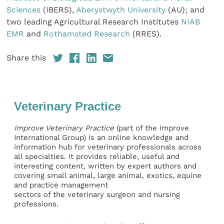
Sciences
(IBERS),
Aberystwyth University
(AU); and
two leading Agricultural Research Institutes
NIAB
EMR
and
Rothamsted Research
(RRES).
Share this
Veterinary Practice
Improve Veterinary Practice
(part of the Improve
International Group) is an online knowledge and
information hub for veterinary professionals across
all specialties. It provides reliable, useful and
interesting content, written by expert authors and
covering small animal, large animal, exotics, equine
and practice management
sectors of the veterinary surgeon and nursing
professions.