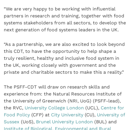
“We are very happy to be working with influential
partners in research and training, together with food
systems stakeholders from all sectors, to develop the
next generation of food systems leaders in the UK.
“As a partnership, we are also excited to look beyond
this CDT, to have the opportunity to help shape a
truly resilient, healthy and inclusive food system in
the UK, working closely with government and the
private and charitable sectors to make this a reality.”
The PSFF-CDT will draw on research skills and
experience from: the Natural Resources Institute of
the University of Greenwich (NRI, UoG) (PSFF-lead),
the RVC,
University College London
(UCL),
Centre for
Food Policy
(CFP) at
City University
(CU),
University of
Sussex
(UoS),
Brunel University London
(BUL) and
Institute of Biological, Environmental and Rural