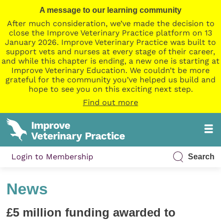
A message to our learning community
After much consideration, we’ve made the decision to
close the Improve Veterinary Practice platform on 13
January 2026. Improve Veterinary Practice was built to
support vets and nurses at every stage of their career,
and while this chapter is ending, a new one is starting at
Improve Veterinary Education. We couldn’t be more
grateful for the community you’ve helped us build and
hope to see you on this exciting next step.
Find out more
Login to Membership
Search
News
£5 million funding awarded to