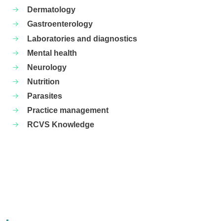
Dermatology
Gastroenterology
Laboratories and diagnostics
Mental health
Neurology
Nutrition
Parasites
Practice management
RCVS Knowledge