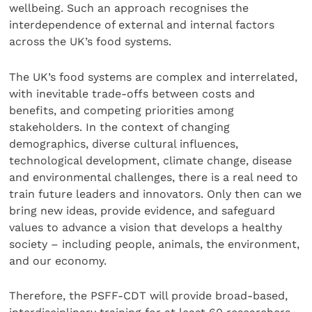
wellbeing. Such an approach recognises the
interdependence of external and internal factors
across the UK’s food systems.
The UK’s food systems are complex and interrelated,
with inevitable trade-offs between costs and
benefits, and competing priorities among
stakeholders. In the context of changing
demographics, diverse cultural influences,
technological development, climate change, disease
and environmental challenges, there is a real need to
train future leaders and innovators. Only then can we
bring new ideas, provide evidence, and safeguard
values to advance a vision that develops a healthy
society – including people, animals, the environment,
and our economy.
Therefore, the PSFF-CDT will provide broad-based,