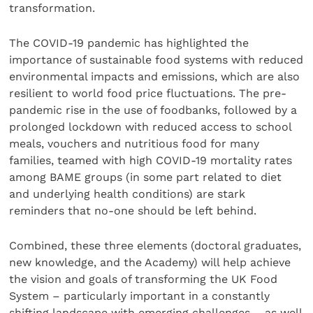
transformation.
The COVID-19 pandemic has highlighted the
importance of sustainable food systems with reduced
environmental impacts and emissions, which are also
resilient to world food price fluctuations. The pre-
pandemic rise in the use of foodbanks, followed by a
prolonged lockdown with reduced access to school
meals, vouchers and nutritious food for many
families, teamed with high COVID-19 mortality rates
among BAME groups (in some part related to diet
and underlying health conditions) are stark
reminders that no-one should be left behind.
Combined, these three elements (doctoral graduates,
new knowledge, and the Academy) will help achieve
the vision and goals of transforming the UK Food
System – particularly important in a constantly
shifting landscape with emerging challenges – as well