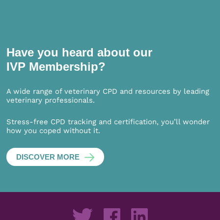
Have you heard about our
IVP Membership?
A wide range of veterinary CPD and resources by leading
veterinary professionals.
Stress-free CPD tracking and certification, you’ll wonder
how you coped without it.
DISCOVER MORE