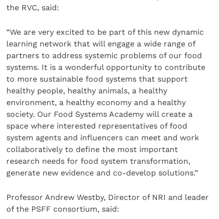
the RVC, said:
“We are very excited to be part of this new dynamic
learning network that will engage a wide range of
partners to address systemic problems of our food
systems. It is a wonderful opportunity to contribute
to more sustainable food systems that support
healthy people, healthy animals, a healthy
environment, a healthy economy and a healthy
society. Our Food Systems Academy will create a
space where interested representatives of food
system agents and influencers can meet and work
collaboratively to define the most important
research needs for food system transformation,
generate new evidence and co-develop solutions.”
Professor Andrew Westby, Director of NRI and leader
of the PSFF consortium, said: