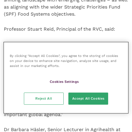
as aligning with the wider Strategic Priorities Fund
(SPF) Food Systems objectives.
Professor Stuart Reid, Principal of the RVC, said:
“The RVC is delighted to be part of the partnership
that has been awarded the UK’s Food Systems Centre
By clicking “Accept All Cookies”, you agree to the storing of cookies
for Doctoral Training. As a specialist institution, our
on your device to enhance site navigation, analyze site usage, and
science focuses on major challenges facing society
assist in our marketing efforts.
today. How we produce safe and nutritious food for
our growing population in a sustainable and animal
Cookies Settings
welfare friendly way is a major issue. Through a
partnership with the world class institutions within
Reject All
Accept All Cookies
this Food Systems CDT, we will produce the next
generation of scientific leaders to address this
important global agenda.”
Dr Barbara Häsler, Senior Lecturer in Agrihealth at