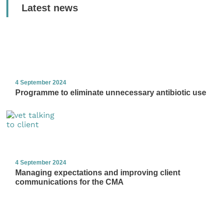
Latest news
4 September 2024
Programme to eliminate unnecessary antibiotic use
4 September 2024
Managing expectations and improving client
communications for the CMA