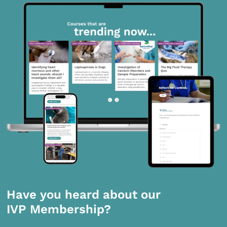
Have you heard about our
IVP Membership?