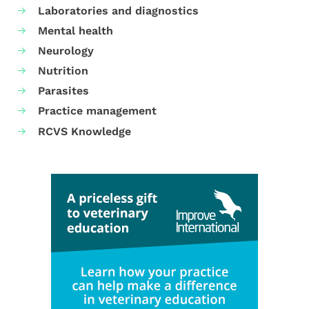
Laboratories and diagnostics
Mental health
Neurology
Nutrition
Parasites
Practice management
RCVS Knowledge