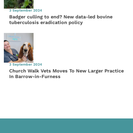
3 September 2024
Badger culling to end? New data-led bovine
tuberculosis eradication policy
3 September 2024
Church Walk Vets Moves To New Larger Practice
In Barrow-in-Furness