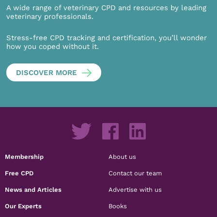
A wide range of veterinary CPD and resources by leading
veterinary professionals.
Stress-free CPD tracking and certification, you’ll wonder
how you coped without it.
DISCOVER MORE
Membership
About us
Free CPD
Contact our team
News and Articles
Advertise with us
Our Experts
Books