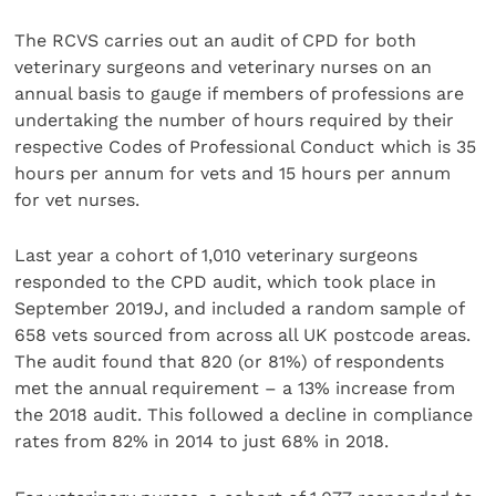
The RCVS carries out an audit of CPD for both
veterinary surgeons and veterinary nurses on an
annual basis to gauge if members of professions are
undertaking the number of hours required by their
respective Codes of Professional Conduct
which is 35
hours per annum for vets and 15 hours per annum
for vet nurses.
Last year a cohort of 1,010 veterinary surgeons
responded to the CPD audit, which took place in
September 2019J, and included a random sample of
658 vets sourced from across all UK postcode areas.
The audit found that 820 (or 81%) of respondents
met the annual requirement – a 13% increase from
the 2018 audit. This followed a decline in compliance
rates from 82% in 2014 to just 68% in 2018.