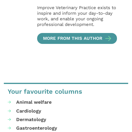
Improve Veterinary Practice exists to
inspire and inform your day-to-day
work, and enable your ongoing
professional development.
MORE FROM THIS AUTHOR
Your favourite columns
Animal welfare
Cardiology
Dermatology
Gastroenterology