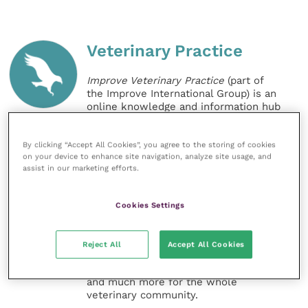
Veterinary Practice
Improve Veterinary Practice
(part of
the Improve International Group) is an
online knowledge and information hub
for veterinary professionals across all
specialties. It provides reliable, useful
and interesting content, written by
By clicking “Accept All Cookies”, you agree to the storing of cookies
on your device to enhance site navigation, analyze site usage, and
expert authors and covering small
assist in our marketing efforts.
animal, large animal, exotics, equine
and practice management
sectors of the veterinary surgeon and
Cookies Settings
nursing professions.
Improve Veterinary Practice also
Reject All
Accept All Cookies
offers a subscription-based
membership, offering CPD courses
and much more for the whole
veterinary community.