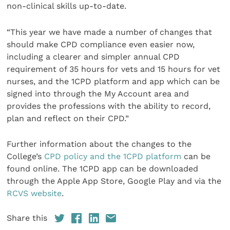
non-clinical skills up-to-date.
“This year we have made a number of changes that
should make CPD compliance even easier now,
including a clearer and simpler annual CPD
requirement of 35 hours for vets and 15 hours for vet
nurses, and the 1CPD platform and app which can be
signed into through the My Account area and
provides the professions with the ability to record,
plan and reflect on their CPD.”
Further information about the changes to the
College’s
CPD policy and the 1CPD platform
can be
found online. The 1CPD app can be downloaded
through the Apple App Store, Google Play and via the
RCVS website
.
Share this