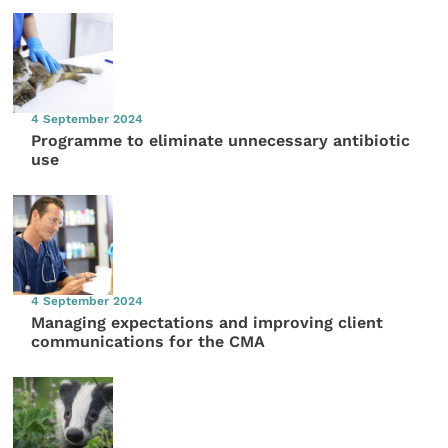
4 September 2024
Programme to eliminate unnecessary antibiotic
use
4 September 2024
Managing expectations and improving client
communications for the CMA