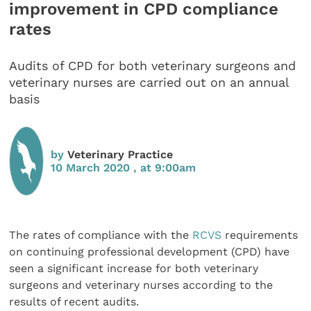
improvement in CPD compliance
rates
Audits of CPD for both veterinary surgeons and
veterinary nurses are carried out on an annual
basis
by
Veterinary Practice
10 March 2020 , at 9:00am
The rates of compliance with the
RCVS
requirements
on continuing professional development (CPD) have
seen a significant increase for both veterinary
surgeons and veterinary nurses according to the
results of recent audits.