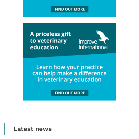
Latest news