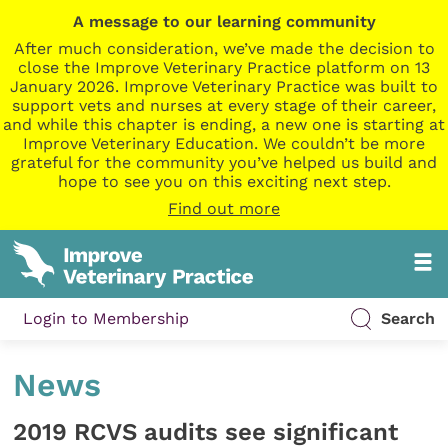
A message to our learning community
After much consideration, we’ve made the decision to
close the Improve Veterinary Practice platform on 13
January 2026. Improve Veterinary Practice was built to
support vets and nurses at every stage of their career,
and while this chapter is ending, a new one is starting at
Improve Veterinary Education. We couldn’t be more
grateful for the community you’ve helped us build and
hope to see you on this exciting next step.
Find out more
Login to Membership
Search
News
2019 RCVS audits see significant