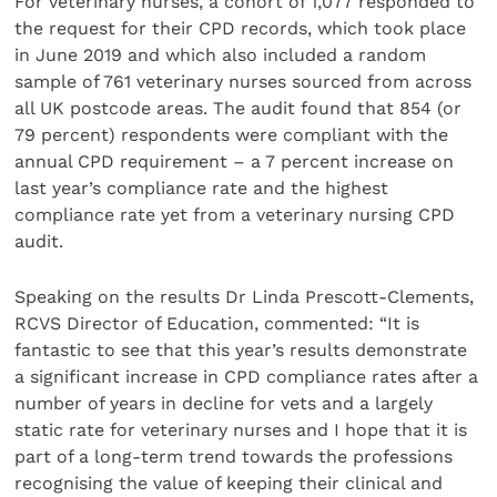
For veterinary nurses, a cohort of 1,077 responded to
the request for their CPD records, which took place
in June 2019 and which also included a random
sample of 761 veterinary nurses sourced from across
all UK postcode areas. The audit found that 854 (or
79 percent) respondents were compliant with the
annual CPD requirement – a 7 percent increase on
last year’s compliance rate and the highest
compliance rate yet from a veterinary nursing CPD
audit.
Speaking on the results Dr Linda Prescott-Clements,
RCVS Director of Education, commented: “It is
fantastic to see that this year’s results demonstrate
a significant increase in CPD compliance rates after a
number of years in decline for vets and a largely
static rate for veterinary nurses and I hope that it is
part of a long-term trend towards the professions
recognising the value of keeping their clinical and