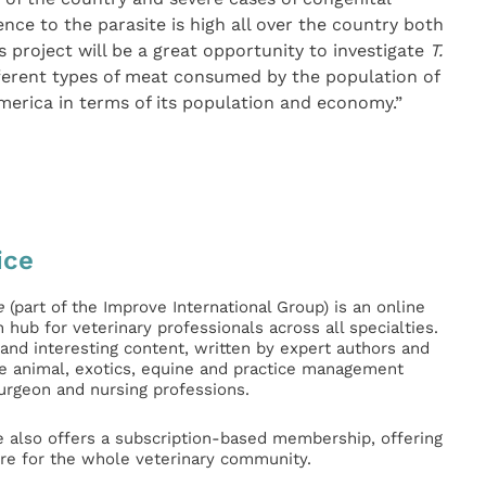
nce to the parasite is high all over the country both
 project will be a great opportunity to investigate
T.
different types of meat consumed by the population of
America in terms of its population and economy.”
ice
e
(part of the Improve International Group) is an online
hub for veterinary professionals across all specialties.
l and interesting content, written by expert authors and
ge animal, exotics, equine and practice management
surgeon and nursing professions.
e also offers a subscription-based membership, offering
e for the whole veterinary community.