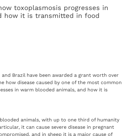
 how toxoplasmosis progresses in
how it is transmitted in food
K and Brazil have been awarded a grant worth over
mine how disease caused by one of the most common
gresses in warm blooded animals, and how it is
m-blooded animals, with up to one third of humanity
rticular, it can cause severe disease in pregnant
romised, and in sheep it is a major cause of