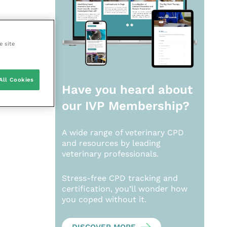
e site
All Cookies
Have you heard about
our
IVP Membership?
A wide range of veterinary CPD
and resources by leading
veterinary professionals.
Stress-free CPD tracking and
certification, you’ll wonder how
you coped without it.