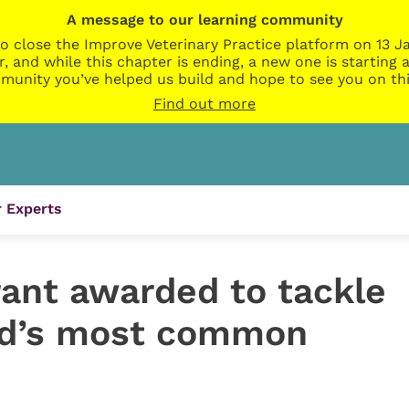
A message to our learning community
o close the Improve Veterinary Practice platform on 13 Ja
r, and while this chapter is ending, a new one is startin
munity you’ve helped us build and hope to see you on thi
Find out more
 Experts
rant awarded to tackle
ld’s most common