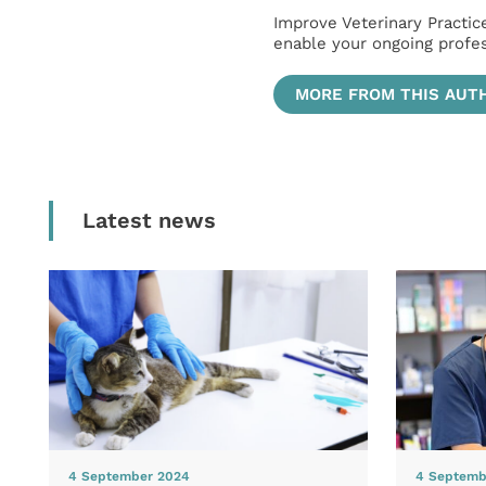
Improve Veterinary Practic
enable your ongoing profe
MORE FROM THIS AUT
Latest news
4 September 2024
4 Septemb