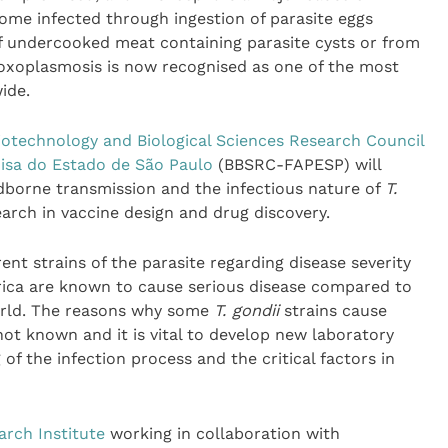
ome infected through ingestion of parasite eggs
of undercooked meat containing parasite cysts or from
oxoplasmosis is now recognised as one of the most
ide.
iotechnology and Biological Sciences Research Council
sa do Estado de São Paulo
(BBSRC-FAPESP) will
dborne transmission and the infectious nature of
T.
earch in vaccine design and drug discovery.
ent strains of the parasite regarding disease severity
ica are known to cause serious disease compared to
world. The reasons why some
T. gondii
strains cause
ot known and it is vital to develop new laboratory
f the infection process and the critical factors in
rch Institute
working in collaboration with