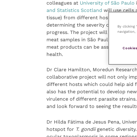
colleagues at
University of São Paulo
i
and Statistics Scotland
will use cells
tissue) from different host species t
determining the severity of infection
By clicking
navigation, 
progress. The project will also assess
meat samples in São Paulo, and the le
meat products can be assessed using 
Cookies
health.
Dr Clare Hamilton, Moredun Research I
collaborative project will not only i
different hosts which could help aid 
also has the potential to develop new
virulence of different parasite strains
and look forward to seeing the results
Dr Hilda Fátima de Jesus Pena, Universi
hotspot for
T. gondii
genetic diversity.
ocular toxoplasmosis in some regions 