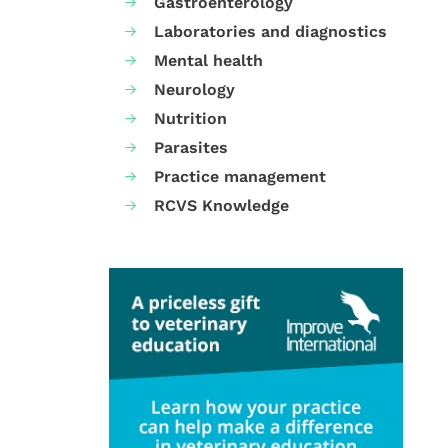
Gastroenterology
Laboratories and diagnostics
Mental health
Neurology
Nutrition
Parasites
Practice management
RCVS Knowledge