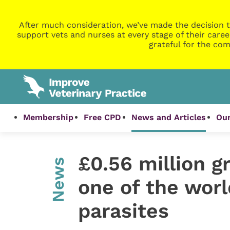
After much consideration, we’ve made the decision t
support vets and nurses at every stage of their caree
grateful for the com
Membership
Free CPD
News and Articles
Our
£0.56 million g
News
one of the wor
parasites