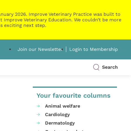
nuary 2026. Improve Veterinary Practice was built to
g at Improve Veterinary Education. We couldn’t be more
s exciting next step.
Join our Newsletter
Login to Membership
Search
Your favourite columns
Animal welfare
Cardiology
Dermatology