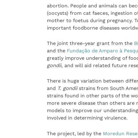
abortion. People and animals can bec
(oocysts) from cat faeces, ingestion 
mother to foetus during pregnancy. T
important foodborne diseases worldw
The joint three-year grant from the
B
and the
Fundação de Amparo à Pesqui
greatly improve understanding of foo
gondii,
and will aid related future res
There is huge variation between differ
and
T. gondii
strains from South Amer
strains found in other parts of the 
more severe disease than others are n
models to improve our understanding o
involved in determining virulence.
The project, led by the
Moredun Resea