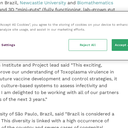
n Brazil,
Newcastle University
and
Biomathematics
 and 3D “mini-guts” (fully functioning, lab-grown gut
o develop a more relevant, host-specific system for
 by
T. gondii
and predicting how the disease will
 “Accept All Cookies”, you agree to the storing of cookies on your device to enhanc
analyze site usage, and assist in our marketing efforts.
 the prevalence of
T. gondii
in a large study of retail
vel of infectiousness of any parasites isolated from
the mini-guts to help determine the risk to public
 Settings
Reject All
Accept 
nstitute and Project lead said “This exciting,
mprove our understanding of Toxoplasma virulence in
future vaccine development and control strategies, it
 culture-based systems to assess infectivity and
. I am delighted to be working with all of our partners
 of the next 3 years.”
ty of São Paulo, Brazil, said “Brazil is considered a
 This diversity is linked with a high occurrence of
of the country and severe cases of congenital