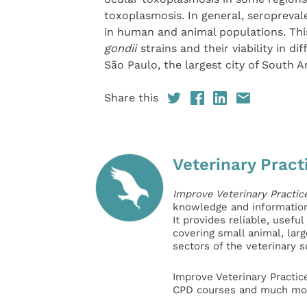
toxoplasmosis. In general, seroprevale
in human and animal populations. This
gondii
strains and their viability in 
São Paulo, the largest city of South 
Share this
Veterinary Pract
Improve Veterinary Practic
knowledge and information 
It provides reliable, usefu
covering small animal, lar
sectors of the veterinary 
Improve Veterinary Practic
CPD courses and much mor