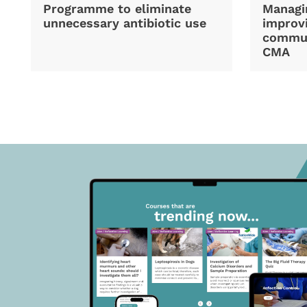
Programme to eliminate
Managi
unnecessary antibiotic use
improvi
commun
CMA