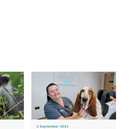
3 September 2024