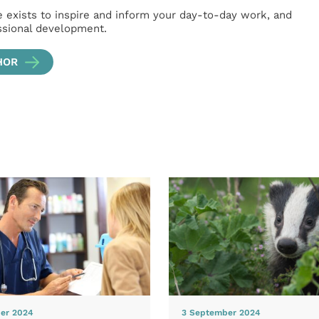
e exists to inspire and inform your day-to-day work, and
ssional development.
HOR
er 2024
3 September 2024