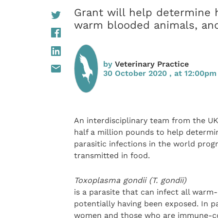
Grant will help determine
warm blooded animals, and 
by
Veterinary Practice
30 October 2020 , at 12:00pm
An interdisciplinary team from the U
half a million pounds to help deter
parasitic infections in the world pro
transmitted in food.
Toxoplasma gondii (T. gondii)
is a parasite that can infect all war
potentially having been exposed. In pa
women and those who are immune-comp