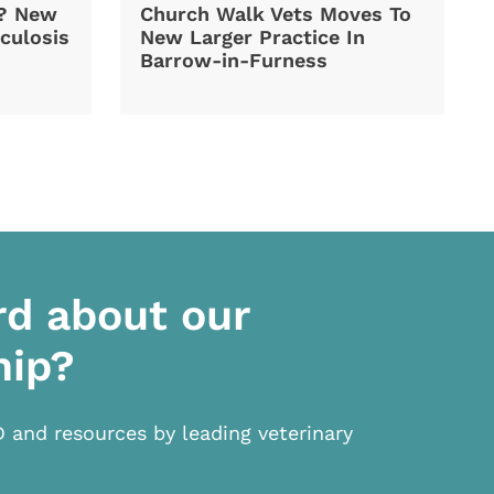
d? New
Church Walk Vets Moves To
culosis
New Larger Practice In
Barrow-in-Furness
rd about our
hip?
D and resources by leading veterinary