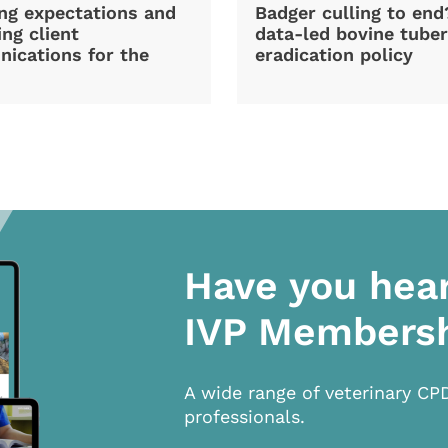
ng expectations and
Badger culling to en
ng client
data-led bovine tuber
ications for the
eradication policy
Have you hea
IVP Members
A wide range of veterinary CP
professionals.