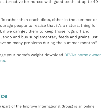
ge alternative for horses with good teeth, at up to 40
“is rather than crash diets, either in the summer or
ourage people to realise that it’s a natural thing for
d, if we can get them to keep those rugs off and
al shop and buy supplementary feeds and grains just
have so many problems during the summer months.”
age your horse’s weight download
BEVA’s horse owner
ets
.
ice
e
(part of the Improve International Group) is an online