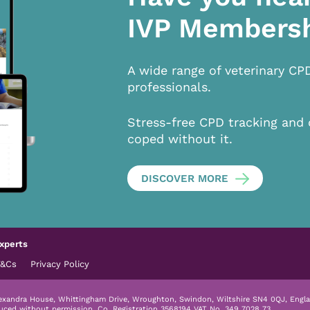
IVP Members
A wide range of veterinary CP
professionals.
Stress-free CPD tracking and 
coped without it.
DISCOVER MORE
xperts
T&Cs
Privacy Policy
lexandra House, Whittingham Drive, Wroughton, Swindon, Wiltshire SN4 0QJ, Engla
duced without permission.
Co. Registration 3568194 VAT No. 349 7028 73