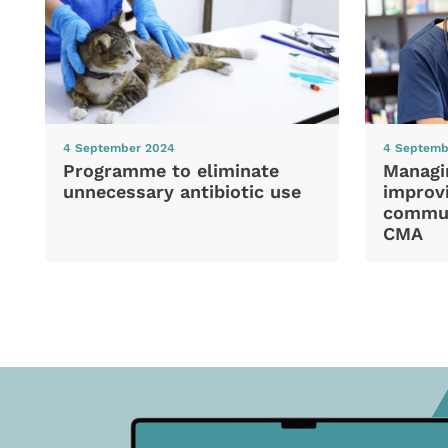
4 September 2024
4 Septemb
Programme to eliminate
Managi
unnecessary antibiotic use
improvi
commun
CMA