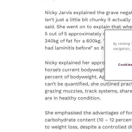
Nicky Jarvis explained the grave nega
isn’t just a little bit chunky it actuall
said. She went on to explain that when
5 out of 5 approximately 40 percent o
240kg of fat for a 600kg. “Owners love
By clicking
had laminitis before” so it can be inc
navigation, 
Nicky explained her approach to weigh
Cookies
horse’s current bodyweight per week by
percent of bodyweight. Appreciating th
can’t be quantified, she outlined prac
grazing muzzles, track systems, shar
are in healthy condition.
She emphasised the advantages of fora
carbohydrate content (10 – 12 percent)
to weight loss, despite a controlled d