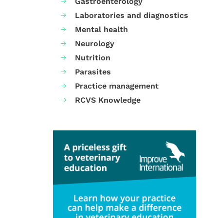
Gastroenterology
Laboratories and diagnostics
Mental health
Neurology
Nutrition
Parasites
Practice management
RCVS Knowledge