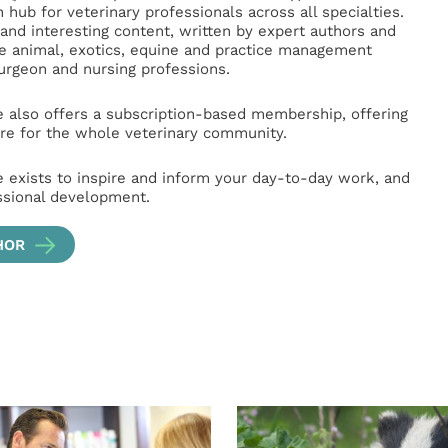
hub for veterinary professionals across all specialties.
l and interesting content, written by expert authors and
ge animal, exotics, equine and practice management
surgeon and nursing professions.
e also offers a subscription-based membership, offering
e for the whole veterinary community.
e exists to inspire and inform your day-to-day work, and
ssional development.
HOR