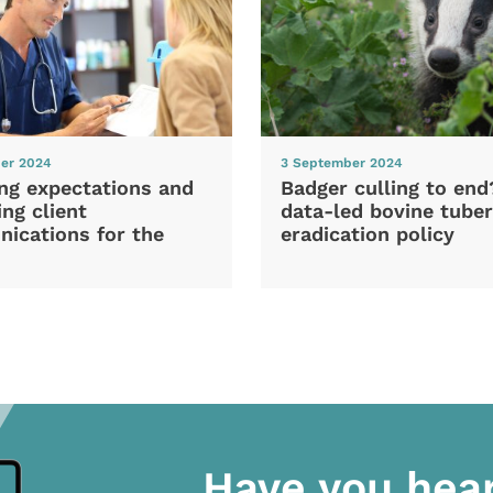
er 2024
3 September 2024
ng expectations and
Badger culling to en
ng client
data-led bovine tuber
ications for the
eradication policy
Have you hea