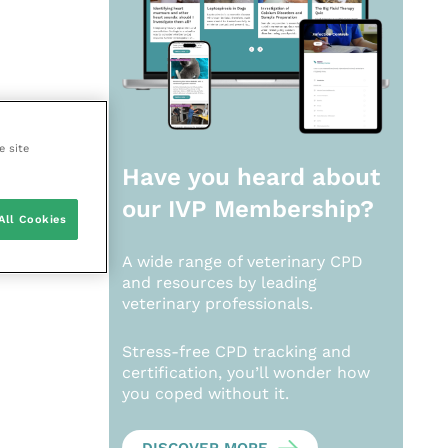
e site
Have you heard about
our
IVP Membership?
All Cookies
A wide range of veterinary CPD
and resources by leading
veterinary professionals.
Stress-free CPD tracking and
certification, you’ll wonder how
you coped without it.