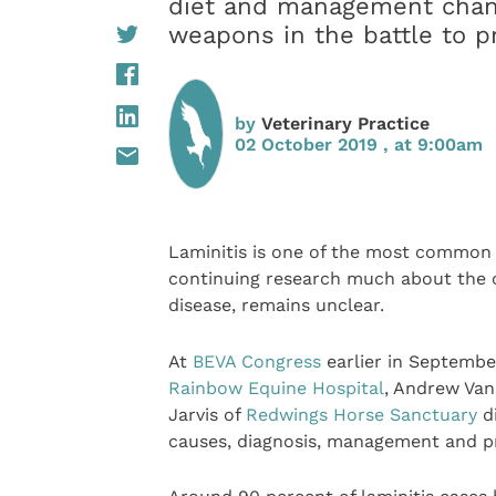
diet and management chang
weapons in the battle to p
by
Veterinary Practice
02 October 2019 , at 9:00am
Laminitis is one of the most common 
continuing research much about the c
disease, remains unclear.
At
BEVA Congress
earlier in September
Rainbow Equine Hospital
, Andrew Va
Jarvis of
Redwings Horse Sanctuary
di
causes, diagnosis, management and p