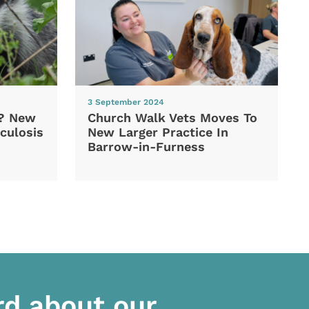
3 September 2024
d? New
Church Walk Vets Moves To
culosis
New Larger Practice In
Barrow-in-Furness
rd about our