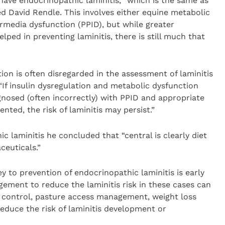
have endocrinopathic laminitis, “which is the same as
ed David Rendle. This involves either equine metabolic
rmedia dysfunction (PPID), but while greater
ped in preventing laminitis, there is still much that
ion is often disregarded in the assessment of laminitis
If insulin dysregulation and metabolic dysfunction
gnosed (often incorrectly) with PPID and appropriate
ed, the risk of laminitis may persist.”
laminitis he concluded that “central is clearly diet
euticals.”
y to prevention of endocrinopathic laminitis is early
agement to reduce the laminitis risk in these cases can
y control, pasture access management, weight loss
educe the risk of laminitis development or