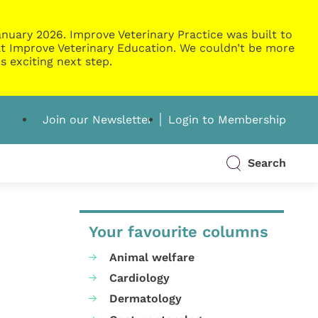
nuary 2026. Improve Veterinary Practice was built to
g at Improve Veterinary Education. We couldn’t be more
s exciting next step.
Join our Newsletter
Login to Membership
Search
Your favourite columns
Animal welfare
Cardiology
Dermatology