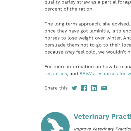
quality barley straw as a partial fora
percent of the ration.
The long term approach, she advised, 
once they have got laminitis, is to enc
horses to lose weight over winter. An
persuade them not to go to their loc
because
they
feel cold, we wouldn’t 
For more information on how to man
resources
, and
BEVA’s resources for v
Share this
Veterinary Pract
Improve Veterinary Practic