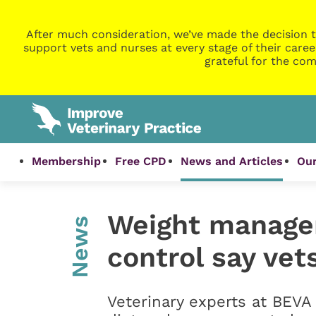
After much consideration, we’ve made the decision t
support vets and nurses at every stage of their caree
grateful for the com
Membership
Free CPD
News and Articles
Our
Weight managem
News
control say ve
Veterinary experts at BEVA