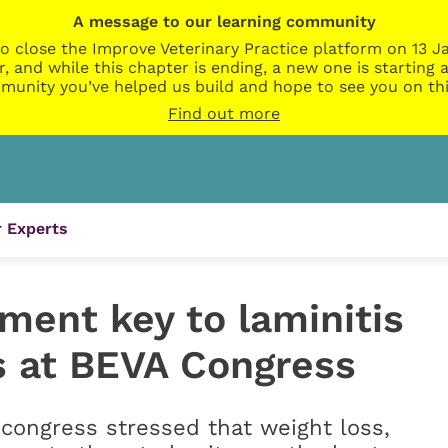
A message to our learning community
o close the Improve Veterinary Practice platform on 13 Ja
r, and while this chapter is ending, a new one is startin
munity you’ve helped us build and hope to see you on thi
Find out more
 Experts
ent key to laminitis
ts at BEVA Congress
 congress stressed that weight loss,