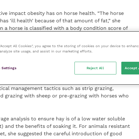
tive impact obesity has on horse health. “The horse
y has ‘ill health’ because of that amount of fat,” she
 a horse is classified with a body condition score of
f its bodyweight on a weighbridge is fat, equating to
 to say “but he’s always been like this and he’s never
 “Accept All Cookies”, you agree to the storing of cookies on your device to enhanc
redibly hard work to change the mindsets.”
analyze site usage, and assist in our marketing efforts.
t loss, which aims at dropping 0.5 to 1 percent of the
 Settings
Reject All
Accept 
 feeding a daily ration (dry matter) equivalent to 1.5
at weight loss on the field can be difficult as intake
tical management tactics such as strip grazing,
ed grazing with sheep or pre-grazing with horses who
ge analysis to ensure hay is of a low water soluble
 and the benefits of soaking it. For animals resistant
iet, she suggested the careful introduction of good