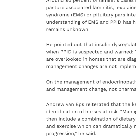
Around 90 percent of laminitis cases 
pasture associated laminitis,” explain
syndrome (EMS) or pituitary pars inte
understanding of EMS and PPID has hel
remains unknown.
He pointed out that insulin dysregulat
when PPID is suspected and warned: “
are overlooked in horses that are dia
management changes are not implement
On the management of endocrinopathic 
and management change, not pharmac
Andrew van Eps reiterated that the ke
identification of horses at risk. “Man
then include a combination of dietar
and exercise which can dramatically r
progression,” he said.