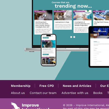
Membership
Free CPD
News and Articles
Our E
About us
Contact our team
Advertise with us
Books
© 2026 - Improve International, A
No part of this site may be repro