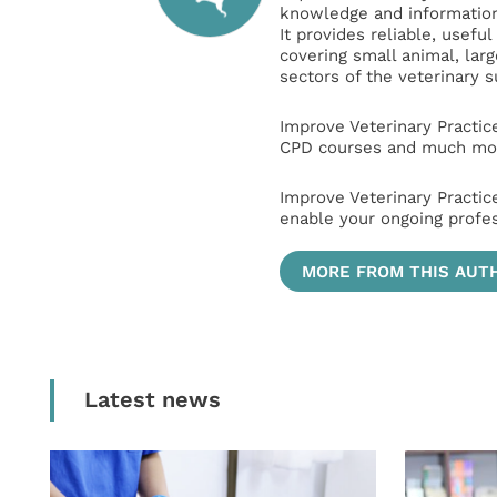
knowledge and information 
It provides reliable, usefu
covering small animal, lar
sectors of the veterinary 
Improve Veterinary Practic
CPD courses and much mor
Improve Veterinary Practic
enable your ongoing profe
MORE FROM THIS AUT
Latest news