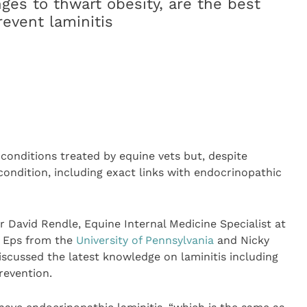
es to thwart obesity, are the best
revent laminitis
conditions treated by equine vets but, despite
ondition, including exact links with endocrinopathic
 David Rendle, Equine Internal Medicine Specialist at
n Eps from the
University of Pennsylvania
and Nicky
scussed the latest knowledge on laminitis including
revention.