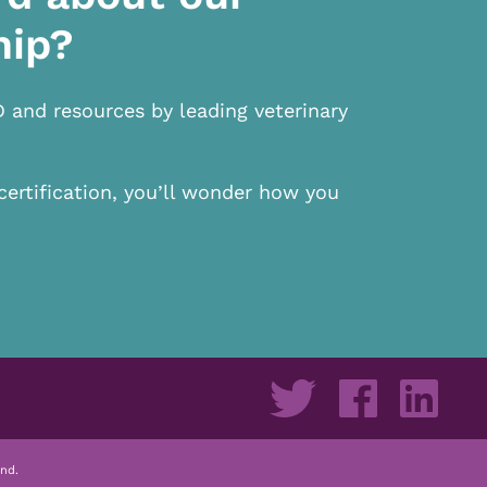
hip?
D and resources by leading veterinary
certification, you’ll wonder how you
nd.