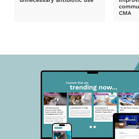
commun
CMA