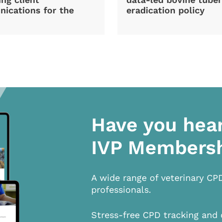
ications for the
eradication policy
Have you hea
IVP Members
A wide range of veterinary CP
professionals.
Stress-free CPD tracking and 