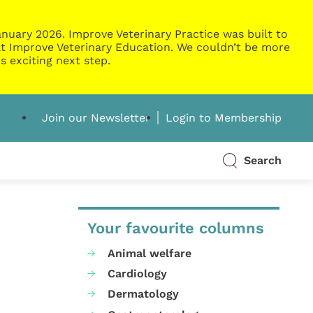
nuary 2026. Improve Veterinary Practice was built to
g at Improve Veterinary Education. We couldn’t be more
s exciting next step.
Join our Newsletter
Login to Membership
Search
Your favourite columns
Animal welfare
Cardiology
Dermatology