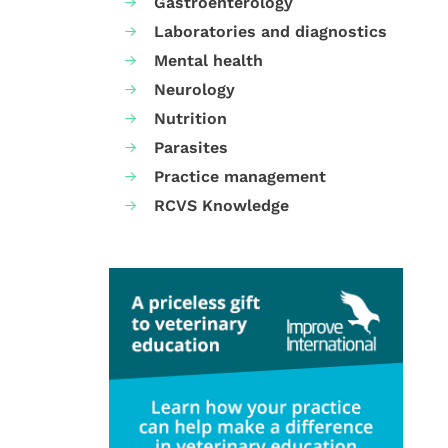
Gastroenterology
Laboratories and diagnostics
Mental health
Neurology
Nutrition
Parasites
Practice management
RCVS Knowledge