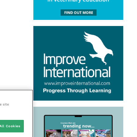
e site
All Cookies