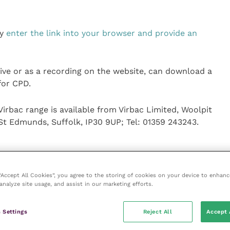
ly
enter the link into your browser and provide an
live or as a recording on the website, can download a
for CPD.
irbac range is available from Virbac Limited, Woolpit
St Edmunds, Suffolk, IP30 9UP; Tel: 01359 243243.
 “Accept All Cookies”, you agree to the storing of cookies on your device to enhanc
analyze site usage, and assist in our marketing efforts.
ice
 Settings
Reject All
Accept 