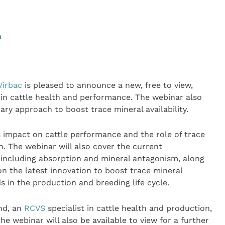
m
Virbac
is pleased to announce a new, free to view,
 in cattle health and performance. The webinar also
ary approach to boost trace mineral availability.
its impact on cattle performance and the role of trace
h. The webinar will also cover the current
 including absorption and mineral antagonism, along
on the latest innovation to boost trace mineral
s in the production and breeding life cycle.
nd, an
RCVS
specialist in cattle health and production,
webinar will also be available to view for a further