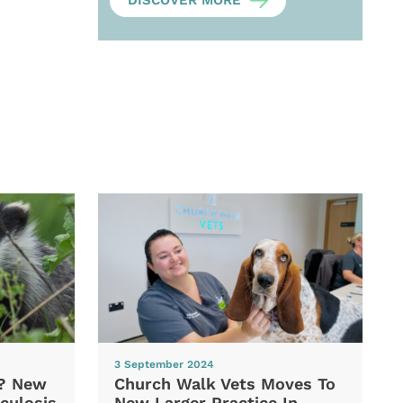
DISCOVER MORE
3 September 2024
d? New
Church Walk Vets Moves To
culosis
New Larger Practice In