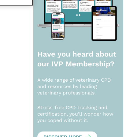
Have you heard about
our
IVP Membership?
A wide range of veterinary CPD
and resources by leading
veterinary professionals.
Stress-free CPD tracking and
certification, you’ll wonder how
you coped without it.