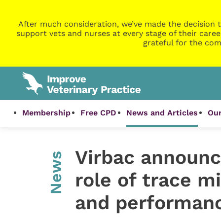
After much consideration, we’ve made the decision t
support vets and nurses at every stage of their caree
grateful for the com
Membership
Free CPD
News and Articles
Our
Virbac announc
News
role of trace mi
and performan