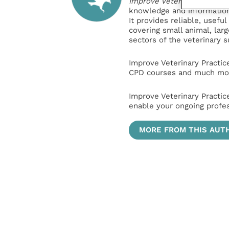
Improve Veterinary Practic
knowledge and information 
It provides reliable, usefu
covering small animal, lar
sectors of the veterinary 
Improve Veterinary Practic
CPD courses and much mor
Improve Veterinary Practic
enable your ongoing profe
MORE FROM THIS AUT