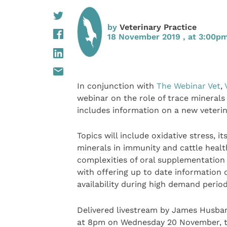
by
Veterinary Practice
18 November 2019 , at 3:00p
In conjunction with
The Webinar Vet
,
webinar on the role of trace minerals
includes information on a new veterin
Topics will include oxidative stress, 
minerals in immunity and cattle healt
complexities of oral supplementation
with offering up to date information 
availability during high demand period
Delivered livestream by James Husba
at 8pm on Wednesday 20 November, the 