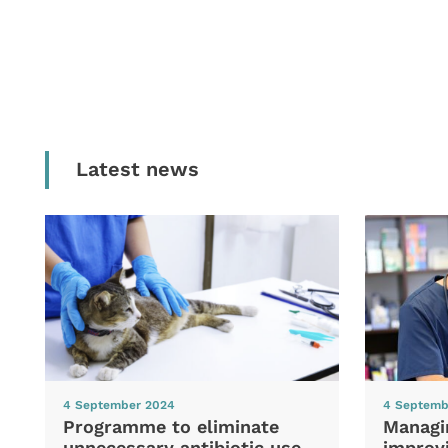
Latest news
4 September 2024
4 Septemb
Programme to eliminate
Managi
unnecessary antibiotic use
improvi