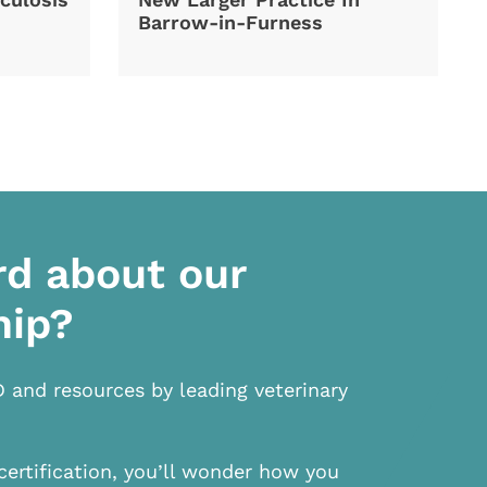
Barrow-in-Furness
rd about our
hip?
D and resources by leading veterinary
certification, you’ll wonder how you