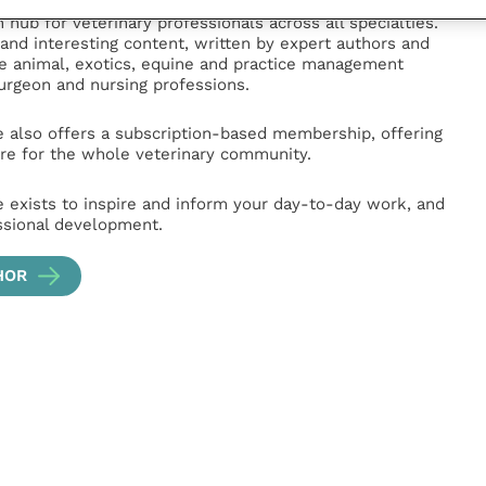
e
(part of the Improve International Group) is an online
hub for veterinary professionals across all specialties.
l and interesting content, written by expert authors and
ge animal, exotics, equine and practice management
surgeon and nursing professions.
e also offers a subscription-based membership, offering
e for the whole veterinary community.
e exists to inspire and inform your day-to-day work, and
ssional development.
HOR