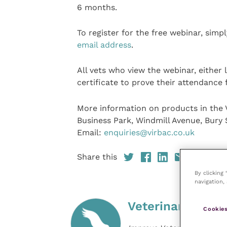
6 months.
To register for the free webinar, simp
email address
.
All vets who view the webinar, either 
certificate to prove their attendance 
More information on products in the V
Business Park, Windmill Avenue, Bury 
Email:
enquiries@virbac.co.uk
Share this
By clicking
navigation, 
Veterinary Pract
Cookies