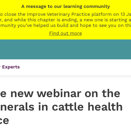
A message to our learning community
o close the Improve Veterinary Practice platform on 13 Ja
r, and while this chapter is ending, a new one is startin
munity you’ve helped us build and hope to see you on thi
Find out more
 Experts
e new webinar on the
nerals in cattle health
ce