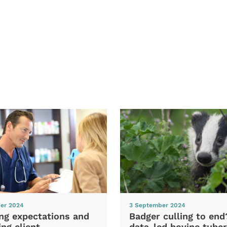
er 2024
3 September 2024
ng expectations and
Badger culling to en
ng client
data-led bovine tuber