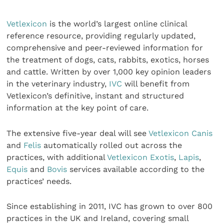
Vetlexicon
is the world’s largest online clinical
reference resource, providing regularly updated,
comprehensive and peer-reviewed information for
the treatment of dogs, cats, rabbits, exotics, horses
and cattle. Written by over 1,000 key opinion leaders
in the veterinary industry,
IVC
will benefit from
Vetlexicon’s definitive, instant and structured
information at the key point of care.
The extensive five-year deal will see
Vetlexicon Canis
and
Felis
automatically rolled out across the
practices, with additional
Vetlexicon Exotis
,
Lapis
,
Equis
and
Bovis
services available according to the
practices’ needs.
Since establishing in 2011, IVC has grown to over 800
practices in the UK and Ireland, covering small