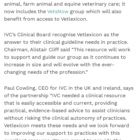
animal, farm animal and equine veterinary care; it
now includes the
VetsNow
group which will also
benefit from access to Vetlexicon.
IVC’s Clinical Board recognise Vetlexicon as the
answer to their clinical guideline needs in practice.
Chairman, Alistair Cliff said “This resource will work
to support and guide our group as it continues to
increase in size and will evolve with the ever-
changing needs of the profession.”
Paul Cowling, CEO for IVC in the UK and Ireland, says
of the partnership “IVC needed a clinical resource
that is easily accessible and current, providing
practical, evidence-based advice to assist clinicians
without risking the clinical autonomy of practices.
Vetlexicon meets these needs and we look forward
to improving our support to practices with this