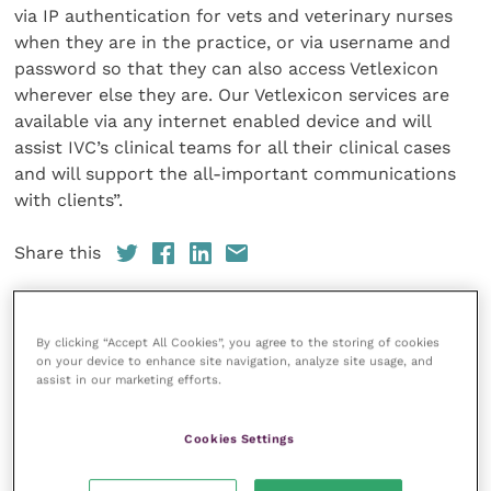
via IP authentication for vets and veterinary nurses
when they are in the practice, or via username and
password so that they can also access Vetlexicon
wherever else they are. Our Vetlexicon services are
available via any internet enabled device and will
assist IVC’s clinical teams for all their clinical cases
and will support the all-important communications
with clients”.
Share this
By clicking “Accept All Cookies”, you agree to the storing of cookies
Veterinary Practice
on your device to enhance site navigation, analyze site usage, and
assist in our marketing efforts.
Improve Veterinary Practice
(part of
the Improve International Group) is an
Cookies Settings
online knowledge and information hub
for veterinary professionals across all
specialties. It provides reliable, useful