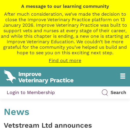
A message to our learning community
After much consideration, we’ve made the decision to
close the Improve Veterinary Practice platform on 13
January 2026. Improve Veterinary Practice was built to
support vets and nurses at every stage of their career,
and while this chapter is ending, a new one is starting at
Improve Veterinary Education. We couldn’t be more
grateful for the community you’ve helped us build and
hope to see you on this exciting next step.
Find out more
Login to Membership
Search
News
Vetstream Ltd announces