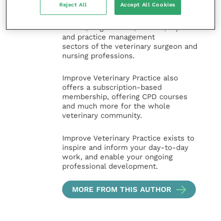
Reject All
Accept All Cookies
and interesting content, written by
expert authors and covering small
animal, large animal, exotics, equine
and practice management
sectors of the veterinary surgeon and
nursing professions.
Improve Veterinary Practice also
offers a subscription-based
membership, offering CPD courses
and much more for the whole
veterinary community.
Improve Veterinary Practice exists to
inspire and inform your day-to-day
work, and enable your ongoing
professional development.
MORE FROM THIS AUTHOR