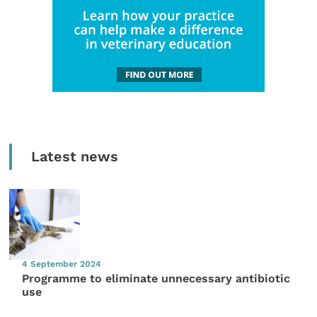
Latest news
4 September 2024
Programme to eliminate unnecessary antibiotic
use