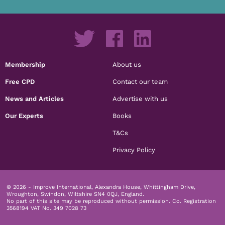
Membership
About us
Free CPD
Contact our team
News and Articles
Advertise with us
Our Experts
Books
T&Cs
Privacy Policy
© 2026 - Improve International, Alexandra House, Whittingham Drive,
Wroughton, Swindon, Wiltshire SN4 0QJ, England.
No part of this site may be reproduced without permission.
Co. Registration
3568194 VAT No. 349 7028 73