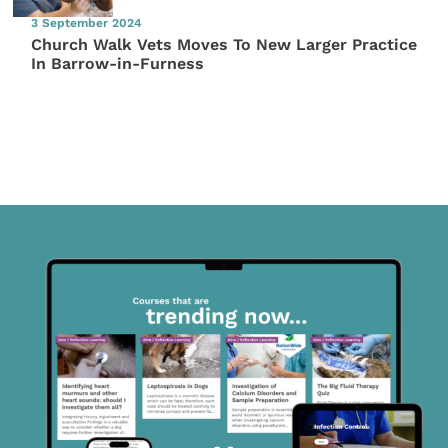
3 September 2024
Church Walk Vets Moves To New Larger Practice
In Barrow-in-Furness