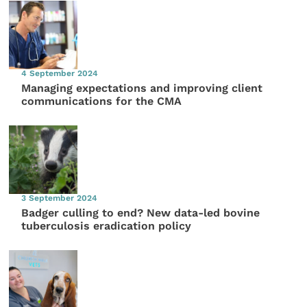
4 September 2024
Managing expectations and improving client
communications for the CMA
3 September 2024
Badger culling to end? New data-led bovine
tuberculosis eradication policy