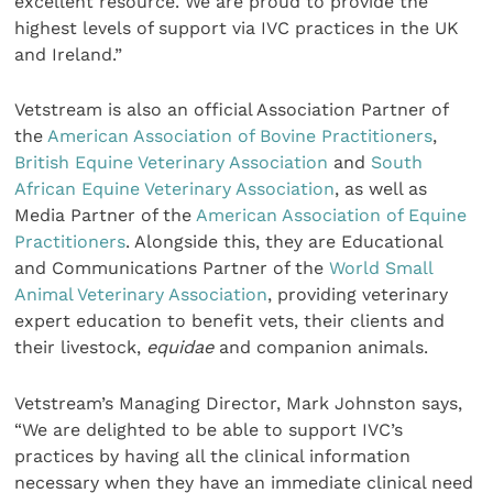
excellent resource. We are proud to provide the
highest levels of support via IVC practices in the UK
and Ireland.”
Vetstream is also an official Association Partner of
the
American Association of Bovine Practitioners
,
British Equine Veterinary Association
and
South
African Equine Veterinary Association
, as well as
Media Partner of the
American Association of Equine
Practitioners
. Alongside this, they are Educational
and Communications Partner of the
World Small
Animal Veterinary Association
, providing veterinary
expert education to benefit vets, their clients and
their livestock,
equidae
and companion animals.
Vetstream’s Managing Director, Mark Johnston says,
“We are delighted to be able to support IVC’s
practices by having all the clinical information
necessary when they have an immediate clinical need