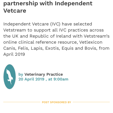
partnership with Independent
Vetcare
Independent Vetcare (IVC) have selected
Vetstream to support all IVC practices across
the UK and Republic of Ireland with Vetstream’s
online clinical reference resource, Vetlexicon
Canis, Felis, Lapis, Exotis, Equis and Bovis, from
April 2019
by
Veterinary Practice
20 April 2019 , at 9:00am
POST SPONSORED BY