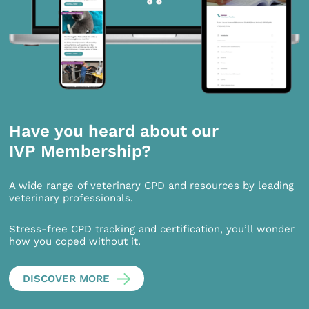
Have you heard about our
IVP Membership?
A wide range of veterinary CPD and resources by leading
veterinary professionals.
Stress-free CPD tracking and certification, you’ll wonder
how you coped without it.
DISCOVER MORE