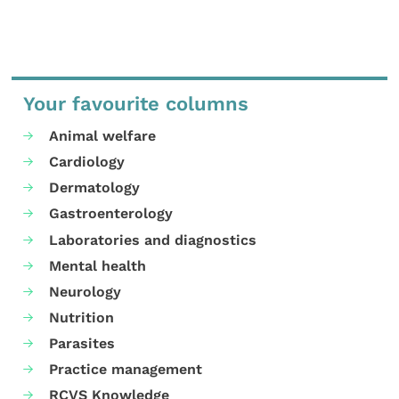
Your favourite columns
Animal welfare
Cardiology
Dermatology
Gastroenterology
Laboratories and diagnostics
Mental health
Neurology
Nutrition
Parasites
Practice management
RCVS Knowledge