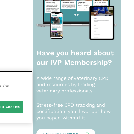
Have you heard about
our
IVP Membership?
A wide range of veterinary CPD
and resources by leading
e site
veterinary professionals.
Stress-free CPD tracking and
All Cookies
certification, you’ll wonder how
you coped without it.