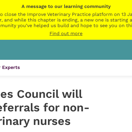
A message to our learning community
o close the Improve Veterinary Practice platform on 13 Ja
r, and while this chapter is ending, a new one is startin
munity you’ve helped us build and hope to see you on thi
Find out more
 Experts
es Council will
ferrals for non-
rinary nurses