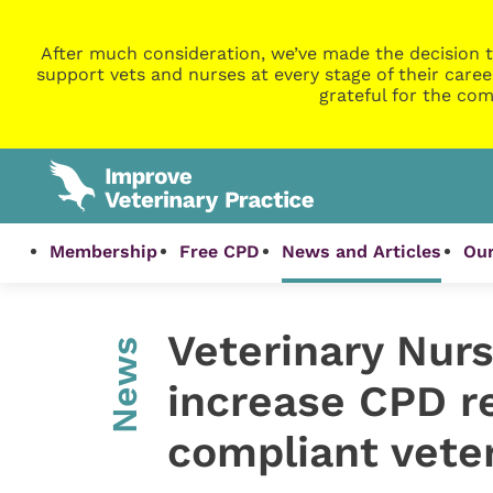
After much consideration, we’ve made the decision t
support vets and nurses at every stage of their caree
grateful for the com
Membership
Free CPD
News and Articles
Our
Veterinary Nurs
News
increase CPD re
compliant vete