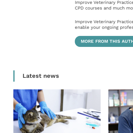
Improve Veterinary Practic
CPD courses and much mor
Improve Veterinary Practic
enable your ongoing profe
MORE FROM THIS AUT
Latest news