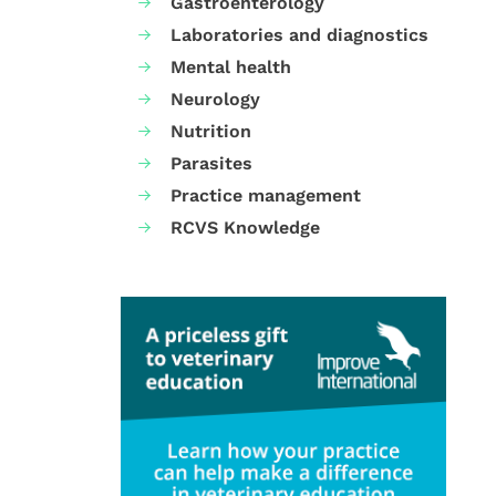
Gastroenterology
Laboratories and diagnostics
Mental health
Neurology
Nutrition
Parasites
Practice management
RCVS Knowledge