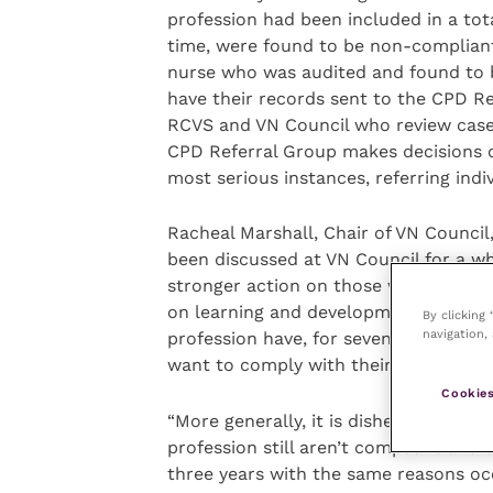
profession had been included in a tot
time, were found to be non-compliant
nurse who was audited and found to 
have their records sent to the CPD 
RCVS and VN Council who review case
CPD Referral Group makes decisions o
most serious instances, referring indi
Racheal Marshall, Chair of VN Counc
been discussed at VN Council for a w
stronger action on those who continual
on learning and development. It is pa
By clicking
navigation, 
profession have, for seven years and 
want to comply with their
Code of Pr
Cookies
“More generally, it is disheartening t
profession still aren’t compliant and 
three years with the same reasons oc