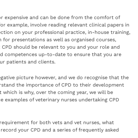
r expensive and can be done from the comfort of
or example, involve reading relevant clinical papers in
ection on your professional practice, in-house training,
h for presentations as well as organised courses,
t CPD should be relevant to you and your role and
nd competences up-to-date to ensure that you are
ur patients and clients.
egative picture however, and we do recognise that the
erstand the importance of CPD to their development
which is why, over the coming year, we will be
ice examples of veterinary nurses undertaking CPD
equirement for both vets and vet nurses, what
 record your CPD and a series of frequently asked