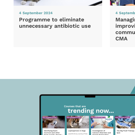
4 September 2024
4 Septemb
Programme to eliminate
Managi
unnecessary antibiotic use
improvi
commun
CMA