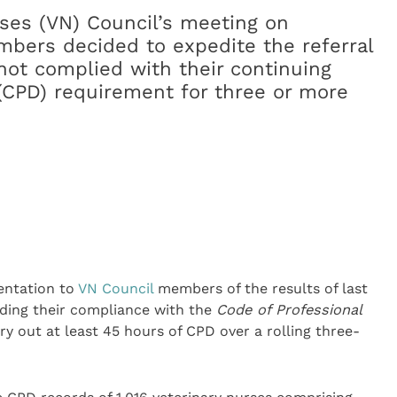
ses (VN) Council’s meeting on
bers decided to expedite the referral
ot complied with their continuing
(CPD) requirement for three or more
entation to
VN Council
members of the results of last
arding their compliance with the
Code of Professional
y out at least 45 hours of CPD over a rolling three-