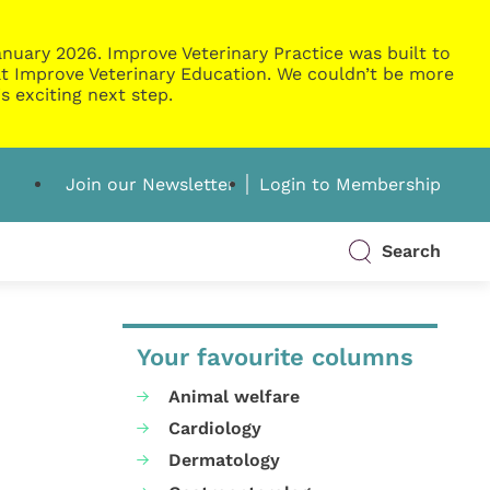
nuary 2026. Improve Veterinary Practice was built to
g at Improve Veterinary Education. We couldn’t be more
s exciting next step.
Join our Newsletter
Login to Membership
Search
Your favourite columns
Animal welfare
Cardiology
Dermatology