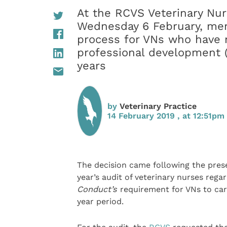
At the RCVS Veterinary Nur
Wednesday 6 February, mem
process for VNs who have n
professional development 
years
by
Veterinary Practice
14 February 2019 , at 12:51pm
The decision came following the pres
year’s audit of veterinary nurses reg
Conduct’s
requirement for VNs to carr
year period.