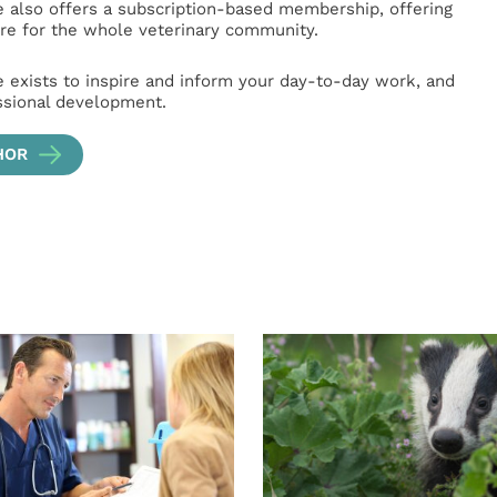
e also offers a subscription-based membership, offering
e for the whole veterinary community.
e exists to inspire and inform your day-to-day work, and
ssional development.
HOR