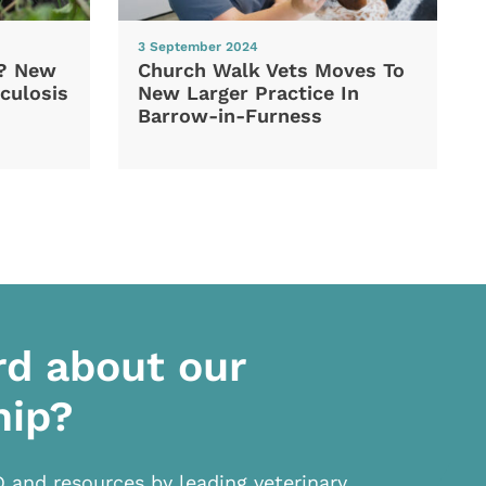
3 September 2024
d? New
Church Walk Vets Moves To
culosis
New Larger Practice In
Barrow-in-Furness
rd about our
hip?
D and resources by leading veterinary