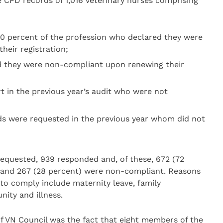
 CPD records of 1,016 veterinary nurses comprising
10 percent of the profession who declared they were
eir registration;
d they were non-compliant upon renewing their
t in the previous year’s audit who were not
ds were requested in the previous year whom did not
requested, 939 responded and, of these, 672 (72
 and 267 (28 percent) were non-compliant. Reasons
 to comply include maternity leave, family
ity and illness.
f VN Council was the fact that eight members of the