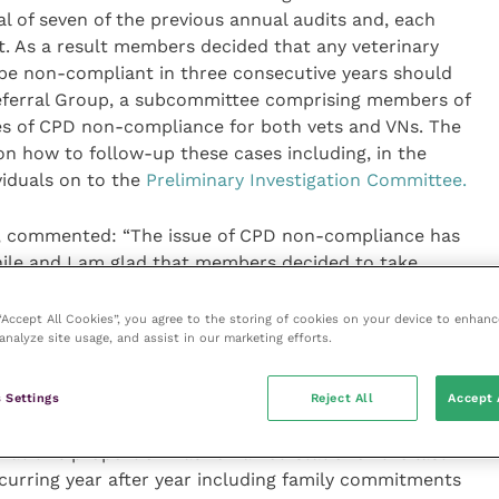
al of seven of the previous annual audits and, each
. As a result members decided that any veterinary
be non-compliant in three consecutive years should
Referral Group, a subcommittee comprising members of
s of CPD non-compliance for both vets and VNs. The
n how to follow-up these cases including, in the
viduals on to the
Preliminary Investigation Committee.
il, commented: “The issue of CPD non-compliance has
hile and I am glad that members decided to take
ly fail to comply with their professional obligations
rticularly disappointing that eight members of the
 “Accept All Cookies”, you agree to the storing of cookies on your device to enhanc
analyze site usage, and assist in our marketing efforts.
despite repeated prompting, decided that they do not
ofessional Conduct.
 Settings
Reject All
Accept 
hat a substantial number and proportion of the
that this proportion has remained static for the last
curring year after year including family commitments