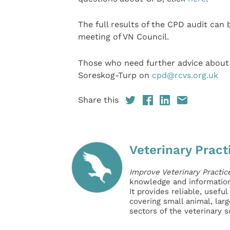
The full results of the CPD audit can
meeting of VN Council.
Those who need further advice about 
Soreskog-Turp on
cpd@rcvs.org.uk
Share this
Veterinary Pract
Improve Veterinary Practic
knowledge and information 
It provides reliable, usefu
covering small animal, lar
sectors of the veterinary 