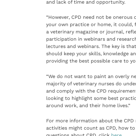
and lack of time and opportunity.
“However, CPD need not be onerous o
your own practice or home, it could, f
a veterinary magazine or journal, refl
participation in webinars and researc
lectures and webinars. The key is tha
should keep your skills, knowledge a
providing the best possible care to yo
“We do not want to paint an overly n
majority of veterinary nurses do und
and comply with the CPD requirement 
looking to highlight some best pract
around work, and their home lives.”
For more information about the CPD r
activities might count as CPD, how to
questions about CPD, click
here
.