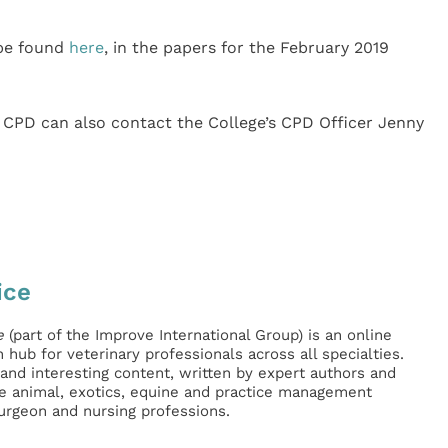
 be found
here
, in the papers for the February 2019
CPD can also contact the College’s CPD Officer Jenny
ice
e
(part of the Improve International Group) is an online
hub for veterinary professionals across all specialties.
l and interesting content, written by expert authors and
ge animal, exotics, equine and practice management
surgeon and nursing professions.