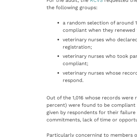
For the audit, the
RCVS
requested the
the following groups:
a random selection of around 
compliant when they renewed th
veterinary nurses who declare
registration;
veterinary nurses who took par
compliant;
veterinary nurses whose recor
respond.
Out of the 1,016 whose records were 
percent) were found to be compliant
given by respondents for their failure
commitments, lack of time or opportun
Particularly concerning to members o