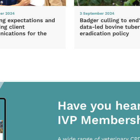
er 2024
3 September 2024
ng expectations and
Badger culling to en
ng client
data-led bovine tuber
ications for the
eradication policy
Have you hea
IVP Members
A wide range of veterinary CP