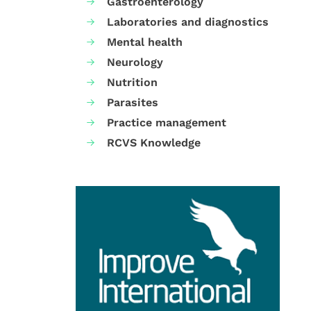
Gastroenterology
Laboratories and diagnostics
Mental health
Neurology
Nutrition
Parasites
Practice management
RCVS Knowledge