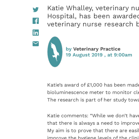
Katie Whalley, veterinary n
Hospital, has been awarded
veterinary nurse research 
by
Veterinary Practice
19 August 2019 , at 9:00am
Katie’s award of £1,000 has been made
bioluminescence meter to monitor clea
The research is part of her study towa
Katie comments: “While we don’t have a
that there is always a need to improv
My aim is to prove that there are easi
improve the hygiene levels of the clini