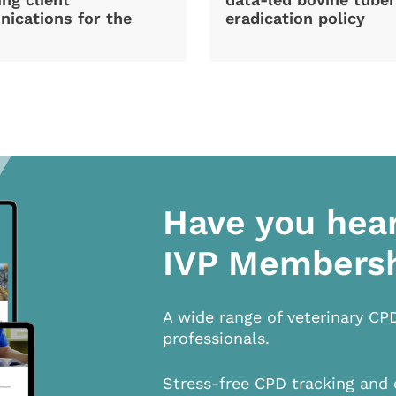
ications for the
eradication policy
Have you hea
IVP Members
A wide range of veterinary CP
professionals.
Stress-free CPD tracking and 