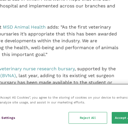
e hospital and implemented across our branches and
at
MSD Animal Health
adds: “As the first veterinary
bursaries it’s appropriate that this has been awarded
re developments within the industry. We are
g the health, well-being and performance of animals
h this important goal.”
veterinary nurse research bursary
, supported by the
n (BVNA)
, last year, adding to its existing vet surgeon
ursary has been made available to the student or
ith the best research project application. It offers an
of £1,000 and £500 for the best research projects and
 “Accept All Cookies”, you agree to the storing of cookies on your device to enhanc
analyze site usage, and assist in our marketing efforts.
th’s Research Bursary Day in June 2020.
imal Health Research Bursary website
here
.
 Settings
Reject All
Accept 