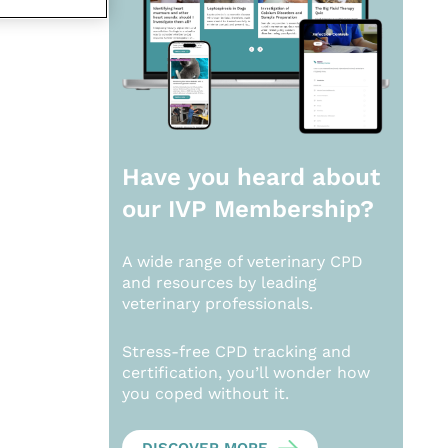
Have you heard about
our
IVP Membership?
A wide range of veterinary CPD
and resources by leading
veterinary professionals.
Stress-free CPD tracking and
certification, you’ll wonder how
you coped without it.