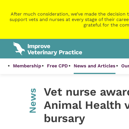
After much consideration, we’ve made the decision t
support vets and nurses at every stage of their caree
grateful for the com
Membership
Free CPD
News and Articles
Our
Vet nurse awar
News
Animal Health 
bursary