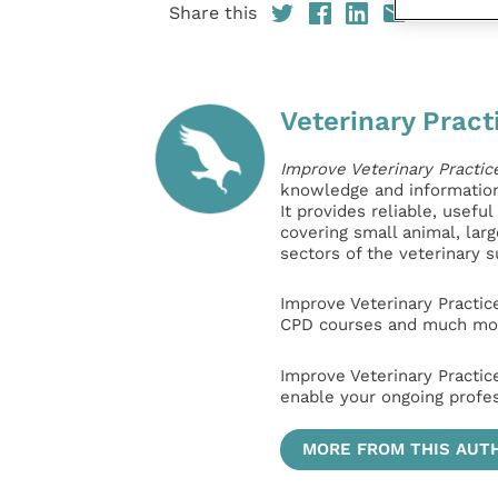
Share this
Veterinary Pract
Improve Veterinary Practic
knowledge and information 
It provides reliable, usefu
covering small animal, lar
sectors of the veterinary 
Improve Veterinary Practic
CPD courses and much mor
Improve Veterinary Practic
enable your ongoing profe
MORE FROM THIS AUT