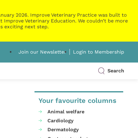
nuary 2026. Improve Veterinary Practice was built to
g at Improve Veterinary Education. We couldn’t be more
s exciting next step.
Join our Newsletter
Login to Membership
Search
Your favourite columns
Animal welfare
Cardiology
Dermatology