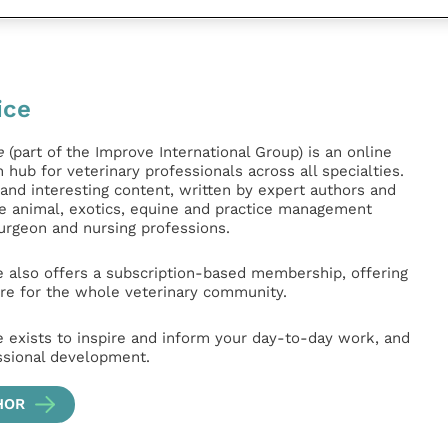
ice
e
(part of the Improve International Group) is an online
hub for veterinary professionals across all specialties.
l and interesting content, written by expert authors and
ge animal, exotics, equine and practice management
surgeon and nursing professions.
e also offers a subscription-based membership, offering
e for the whole veterinary community.
e exists to inspire and inform your day-to-day work, and
ssional development.
HOR