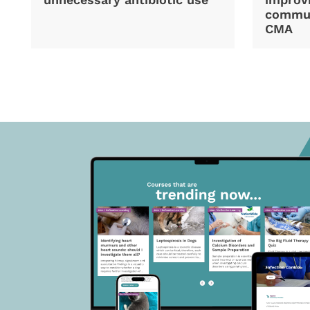
commun
CMA