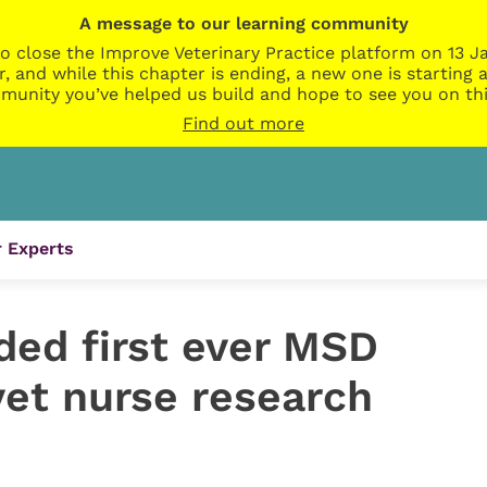
A message to our learning community
o close the Improve Veterinary Practice platform on 13 Ja
r, and while this chapter is ending, a new one is startin
munity you’ve helped us build and hope to see you on thi
Find out more
 Experts
ded first ever MSD
vet nurse research