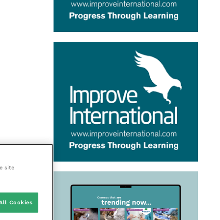
e site
All Cookies