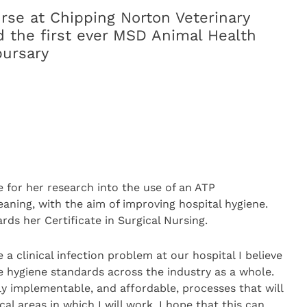
urse at Chipping Norton Veterinary
 the first ever MSD Animal Health
bursary
 for her research into the use of an ATP
ning, with the aim of improving hospital hygiene.
rds her Certificate in Surgical Nursing.
 clinical infection problem at our hospital I believe
e hygiene standards across the industry as a whole.
ly implementable, and affordable, processes that will
cal areas in which I will work. I hope that this can