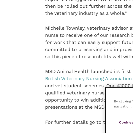
then be rolled out further across th
the veterinary industry as a whole.”
Michelle Townley, veterinary advisor 
nurse to receive one of our research 
for work that can easily support futu
committed to preserving and improvin
so this piece of research fits well wit
MSD Animal Health launched its first
British Veterinary Nursing Associatio
and vet student schemes. One £1000 b
qualified veterinary nurse in the UK w
opportunity to win additional prizes 
By clicking
navigation, 
presentations at the MSD Animal Heal
For further details go to the MSD An
Cookies