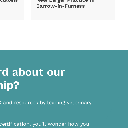
Barrow-in-Furness
rd about our
hip?
D and resources by leading veterinary
certification, you’ll wonder how you