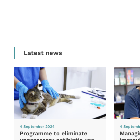
Latest news
4 September 2024
4 Septemb
Programme to eliminate
Managi
unnecessary antibiotic use
improvi