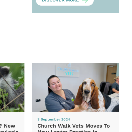
DISCOVER MORE
3 September 2024
d? New
Church Walk Vets Moves To
culosis
New Larger Practice In