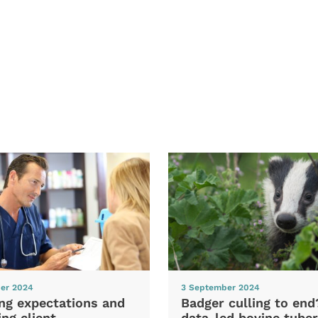
er 2024
3 September 2024
ng expectations and
Badger culling to en
ng client
data-led bovine tuber