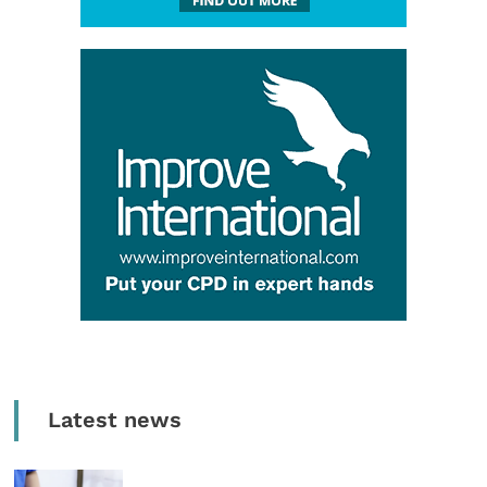
Latest news