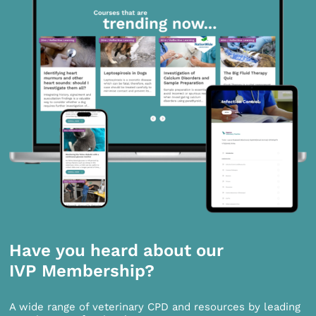
Have you heard about our
IVP Membership?
A wide range of veterinary CPD and resources by leading