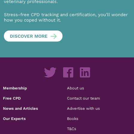
veterinary professionals.
Stress-free CPD tracking and certification, you’ll wonder
how you coped without it.
DISCOVER MORE
Membership
About us
Free CPD
Contact our team
News and Articles
Advertise with us
Our Experts
Books
T&Cs