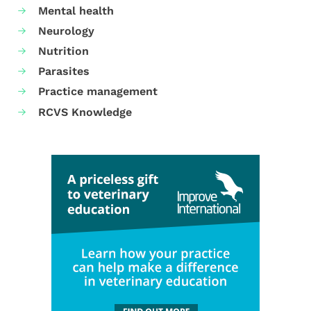
Mental health
Neurology
Nutrition
Parasites
Practice management
RCVS Knowledge