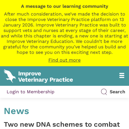
A message to our learning community
After much consideration, we’ve made the decision to
close the Improve Veterinary Practice platform on 13
January 2026. Improve Veterinary Practice was built to
support vets and nurses at every stage of their career,
and while this chapter is ending, a new one is starting at
Improve Veterinary Education. We couldn’t be more
grateful for the community you’ve helped us build and
hope to see you on this exciting next step.
Find out more
Login to Membership
Search
News
Two new DNA schemes to combat