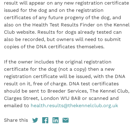
result will appear on any new registration certificate
issued for the dog and on the registration
certificates of any future progeny of the dog, and
also on the Health Test Results Finder on the Kennel
Club website. Results for dogs already tested can
also be recorded, but owners will need to submit
copies of the DNA certificates themselves.
If the owner includes the original registration
certificate for the dog (not a copy) then a new
registration certificate will be issued, with the DNA
result on it, free of charge. DNA test certificates
should be sent to Breeder Services, The Kennel Club,
Clarges Street, London W1J 8AB or scanned and
emailed to
health.results@thekennelclub.org.uk
Share this