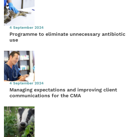
4 September 2024
Programme to eliminate unnecessary antibiotic
use
4 September 2024
Managing expectations and improving client
communications for the CMA