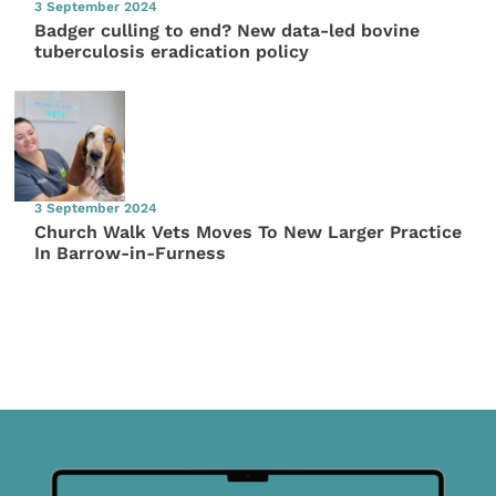
3 September 2024
Badger culling to end? New data-led bovine
tuberculosis eradication policy
3 September 2024
Church Walk Vets Moves To New Larger Practice
In Barrow-in-Furness