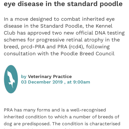
eye disease in the standard poodle
In a move designed to combat inherited eye
disease in the Standard Poodle, the Kennel
Club has approved two new official DNA testing
schemes for progressive retinal atrophy in the
breed, prcd-PRA and PRA (rcd4), following
consultation with the Poodle Breed Council
by
Veterinary Practice
03 December 2019 , at 9:00am
PRA has many forms and is a well-recognised
inherited condition to which a number of breeds of
dog are predisposed. The condition is characterised