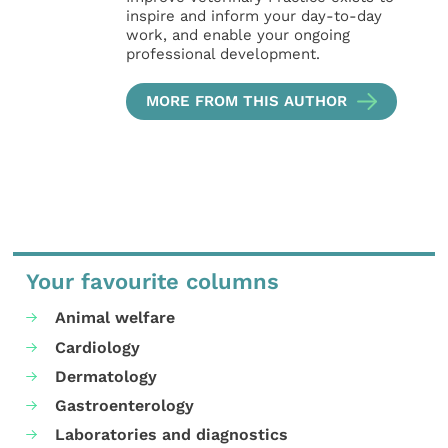
inspire and inform your day-to-day
work, and enable your ongoing
professional development.
MORE FROM THIS AUTHOR
Your favourite columns
Animal welfare
Cardiology
Dermatology
Gastroenterology
Laboratories and diagnostics