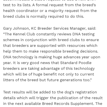
test to its lists. A formal request from the breed’s
health coordinator or a majority request from the
breed clubs is normally required to do this.
Gary Johnson, KC Breeder Services Manager, said:
“The Kennel Club constantly reviews DNA testing
schemes in conjunction with breed clubs to ensure
that breeders are supported with resources which
help them to make responsible breeding decisions.
DNA technology is making huge advances year upon
year. It is very good news that Standard Poodle
breeders are taking advantage of this technology
which will be of huge benefit not only to current
litters of the breed but future generations too.”
Test results will be added to the dog’s registration
details which will trigger the publication of the result
in the next available Breed Records Supplement. The