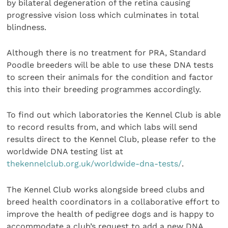
by bilateral degeneration of the retina causing
progressive vision loss which culminates in total
blindness.
Although there is no treatment for PRA, Standard
Poodle breeders will be able to use these DNA tests
to screen their animals for the condition and factor
this into their breeding programmes accordingly.
To find out which laboratories the Kennel Club is able
to record results from, and which labs will send
results direct to the Kennel Club, please refer to the
worldwide DNA testing list at
thekennelclub.org.uk/worldwide-dna-tests/
.
The Kennel Club works alongside breed clubs and
breed health coordinators in a collaborative effort to
improve the health of pedigree dogs and is happy to
accommodate a club’s request to add a new DNA