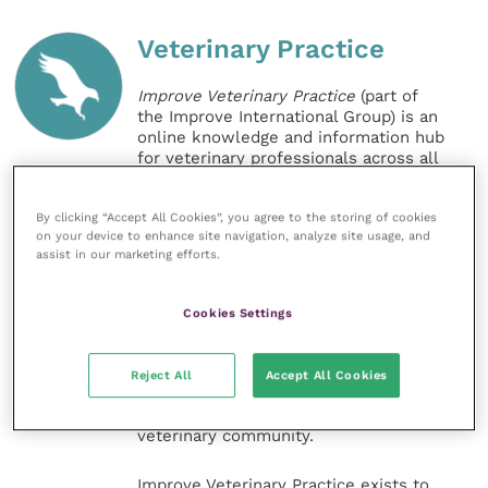
Veterinary Practice
Improve Veterinary Practice
(part of
the Improve International Group) is an
online knowledge and information hub
for veterinary professionals across all
specialties. It provides reliable, useful
and interesting content, written by
By clicking “Accept All Cookies”, you agree to the storing of cookies
expert authors and covering small
on your device to enhance site navigation, analyze site usage, and
animal, large animal, exotics, equine
assist in our marketing efforts.
and practice management
sectors of the veterinary surgeon and
nursing professions.
Cookies Settings
Improve Veterinary Practice also
offers a subscription-based
Reject All
Accept All Cookies
membership, offering CPD courses
and much more for the whole
veterinary community.
Improve Veterinary Practice exists to