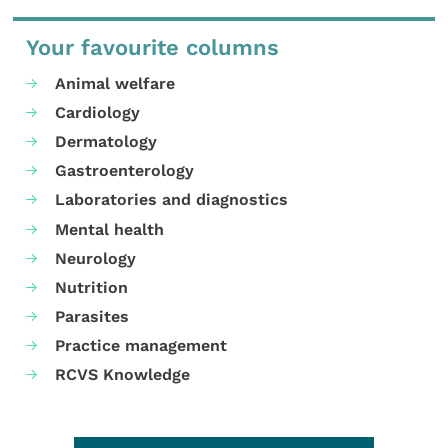
Your favourite columns
Animal welfare
Cardiology
Dermatology
Gastroenterology
Laboratories and diagnostics
Mental health
Neurology
Nutrition
Parasites
Practice management
RCVS Knowledge