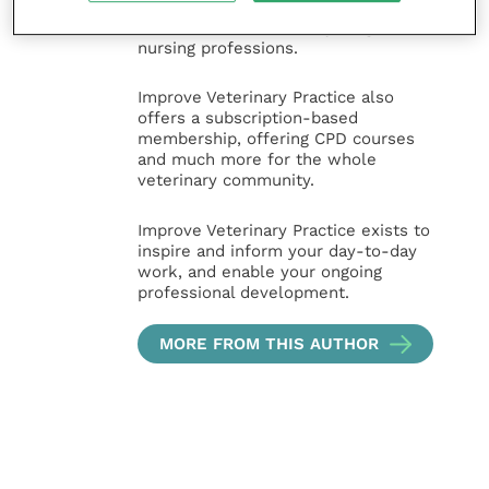
and practice management
sectors of the veterinary surgeon and
nursing professions.
Improve Veterinary Practice also
offers a subscription-based
membership, offering CPD courses
and much more for the whole
veterinary community.
Improve Veterinary Practice exists to
inspire and inform your day-to-day
work, and enable your ongoing
professional development.
MORE FROM THIS AUTHOR