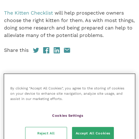
The Kitten Checklist
will help prospective owners
choose the right kitten for them. As with most things,
doing some research and being prepared can help to
alleviate many of the potential problems.
Share this
Veterinary Practice
By clicking “Accept All Cookies”, you agree to the storing of cookies
Improve Veterinary Practice
(part of
on your device to enhance site navigation, analyze site usage, and
assist in our marketing efforts.
the Improve International Group) is an
online knowledge and information hub
for veterinary professionals across all
Cookies Settings
specialties. It provides reliable, useful
and interesting content, written by
expert authors and covering small
Reject All
Accept All Cookies
animal, large animal, exotics, equine