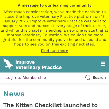
A message to our learning community
After much consideration, we’ve made the decision to
close the Improve Veterinary Practice platform on 13
January 2026. Improve Veterinary Practice was built to
support vets and nurses at every stage of their career,
and while this chapter is ending, a new one is starting at
Improve Veterinary Education. We couldn’t be more
grateful for the community you’ve helped us build and
hope to see you on this exciting next step.
Find out more
Login to Membership
Search
News
The Kitten Checklist launched to