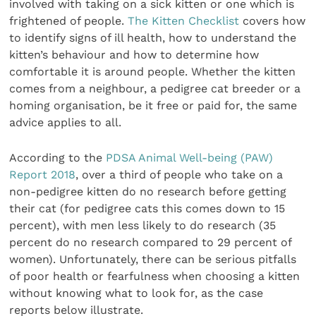
involved with taking on a sick kitten or one which is
frightened of people.
The Kitten Checklist
covers how
to identify signs of ill health, how to understand the
kitten’s behaviour and how to determine how
comfortable it is around people. Whether the kitten
comes from a neighbour, a pedigree cat breeder or a
homing organisation, be it free or paid for, the same
advice applies to all.
According to the
PDSA Animal Well-being (PAW)
Report 2018
, over a third of people who take on a
non-pedigree kitten do no research before getting
their cat (for pedigree cats this comes down to 15
percent), with men less likely to do research (35
percent do no research compared to 29 percent of
women). Unfortunately, there can be serious pitfalls
of poor health or fearfulness when choosing a kitten
without knowing what to look for, as the case
reports below illustrate.