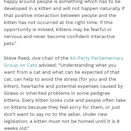
happy around people is something which has to be
developed in a kitten and will not happen naturally if
that positive interaction between people and the
kitten has not occurred at the right time. If this
opportunity is missed, kittens may be fearful or
nervous and never become confident interactive
pets.”
Steve Reed, vice chair of the
All-Party Parliamentary
Group on Cats
advised: “Understanding what you
want from a cat and what can be expected of that
cat, can help to avoid the stress (for you and the
kitten), heartache and potential expenses caused by
illness or inherited problems in some pedigree
kittens. Every kitten looks cute and people often take
on kittens because they feel sorry for them, or just
don’t want to say no to the seller. Under new
legislation, a kitten must not be homed until it is 8
weeks old.”