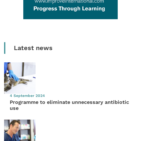
Latest news
4 September 2024
Programme to eliminate unnecessary antibiotic
use