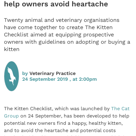
help owners avoid heartache
Twenty animal and veterinary organisations
have come together to create The Kitten
Checklist aimed at equipping prospective
owners with guidelines on adopting or buying a
kitten
by
Veterinary Practice
24 September 2019 , at 2:00pm
The Kitten Checklist, which was launched by
The Cat
Group
on 24 September, has been developed to help
potential new owners find a happy, healthy kitten,
and to avoid the heartache and potential costs