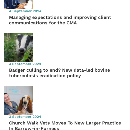
4 September 2024
Managing expectations and improving client
communications for the CMA
3 September 2024
Badger culling to end? New data-led bovine
tuberculosis eradication policy
3 September 2024
Church Walk Vets Moves To New Larger Practice
In Barrow-in-Furness