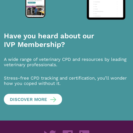
Have you heard about our
IVP Membership?
A wide range of veterinary CPD and resources by leading
veterinary professionals.
Stress-free CPD tracking and certification, you’ll wonder
how you coped without it.
DISCOVER MORE