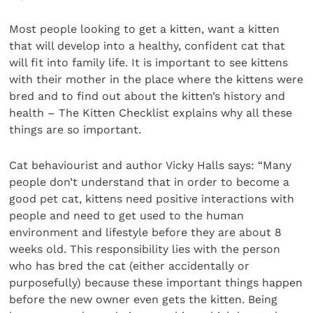
Most people looking to get a kitten, want a kitten
that will develop into a healthy, confident cat that
will fit into family life. It is important to see kittens
with their mother in the place where the kittens were
bred and to find out about the kitten’s history and
health – The Kitten Checklist explains why all these
things are so important.
Cat behaviourist and author Vicky Halls says: “Many
people don’t understand that in order to become a
good pet cat, kittens need positive interactions with
people and need to get used to the human
environment and lifestyle before they are about 8
weeks old. This responsibility lies with the person
who has bred the cat (either accidentally or
purposefully) because these important things happen
before the new owner even gets the kitten. Being