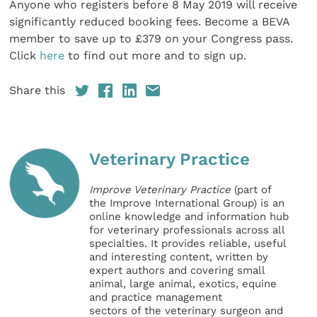
Anyone who registers before 8 May 2019 will receive
significantly reduced booking fees. Become a BEVA
member to save up to £379 on your Congress pass.
Click
here
to find out more and to sign up.
Share this
Veterinary Practice
Improve Veterinary Practice
(part of
the Improve International Group) is an
online knowledge and information hub
for veterinary professionals across all
specialties. It provides reliable, useful
and interesting content, written by
expert authors and covering small
animal, large animal, exotics, equine
and practice management
sectors of the veterinary surgeon and