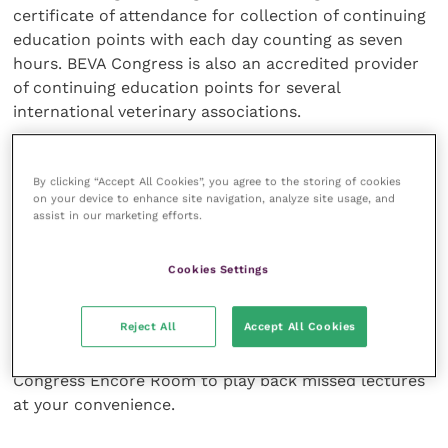
certificate of attendance for collection of continuing
education points with each day counting as seven
hours. BEVA Congress is also an accredited provider
of continuing education points for several
international veterinary associations.
Parents no longer need to worry about missing
By clicking “Accept All Cookies”, you agree to the storing of cookies
Congress because of the logistics of childcare; for
on your device to enhance site navigation, analyze site usage, and
the second year BEVA Congress is providing delegates
assist in our marketing efforts.
with a fully equipped day crèche for children
between the ages of 0-8 years. Find out more
here
.
Cookies Settings
The full scientific programme can be viewed on the
Reject All
Accept All Cookies
Congress
microsite
. If you are struggling for time or
torn between several lectures you can use the BEVA
Congress Encore Room to play back missed lectures
at your convenience.