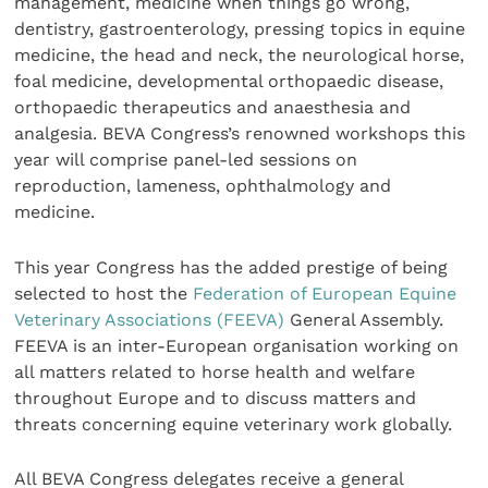
management, medicine when things go wrong,
dentistry, gastroenterology, pressing topics in equine
medicine, the head and neck, the neurological horse,
foal medicine, developmental orthopaedic disease,
orthopaedic therapeutics and anaesthesia and
analgesia. BEVA Congress’s renowned workshops this
year will comprise panel-led sessions on
reproduction, lameness, ophthalmology and
medicine.
This year Congress has the added prestige of being
selected to host the
Federation of European Equine
Veterinary Associations (FEEVA)
General Assembly.
FEEVA is an inter-European organisation working on
all matters related to horse health and welfare
throughout Europe and to discuss matters and
threats concerning equine veterinary work globally.
All BEVA Congress delegates receive a general