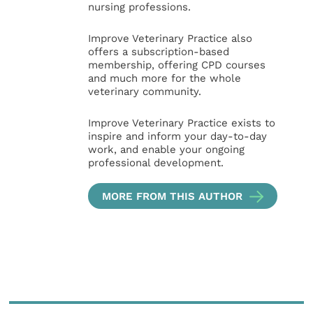
nursing professions.
Improve Veterinary Practice also
offers a subscription-based
membership, offering CPD courses
and much more for the whole
veterinary community.
Improve Veterinary Practice exists to
inspire and inform your day-to-day
work, and enable your ongoing
professional development.
MORE FROM THIS AUTHOR