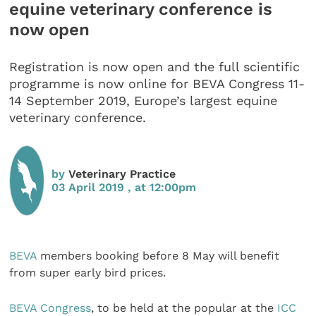
equine veterinary conference is
now open
Registration is now open and the full scientific
programme is now online for BEVA Congress 11-
14 September 2019, Europe’s largest equine
veterinary conference.
by
Veterinary Practice
03 April 2019 , at 12:00pm
BEVA
members booking before 8 May will benefit
from super early bird prices.
BEVA Congress
, to be held at the popular at the
ICC