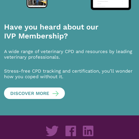
Have you heard about our
IVP Membership?
A wide range of veterinary CPD and resources by leading
veterinary professionals.
Stress-free CPD tracking and certification, you’ll wonder
how you coped without it.
DISCOVER MORE