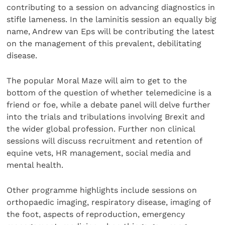
contributing to a session on advancing diagnostics in
stifle lameness. In the laminitis session an equally big
name, Andrew van Eps will be contributing the latest
on the management of this prevalent, debilitating
disease.
The popular Moral Maze will aim to get to the
bottom of the question of whether telemedicine is a
friend or foe, while a debate panel will delve further
into the trials and tribulations involving Brexit and
the wider global profession. Further non clinical
sessions will discuss recruitment and retention of
equine vets, HR management, social media and
mental health.
Other programme highlights include sessions on
orthopaedic imaging, respiratory disease, imaging of
the foot, aspects of reproduction, emergency