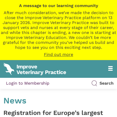
A message to our learning community
After much consideration, we’ve made the decision to
close the Improve Veterinary Practice platform on 13
January 2026. Improve Veterinary Practice was built to
support vets and nurses at every stage of their career,
and while this chapter is ending, a new one is starting at
Improve Veterinary Education. We couldn’t be more
grateful for the community you’ve helped us build and
hope to see you on this exciting next step.
Find out more
Login to Membership
Search
News
Registration for Europe’s largest