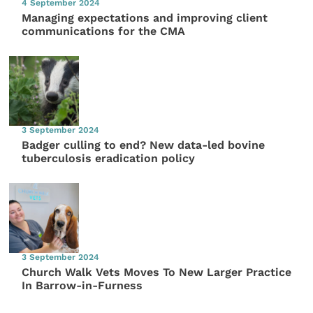
4 September 2024
Managing expectations and improving client
communications for the CMA
3 September 2024
Badger culling to end? New data-led bovine
tuberculosis eradication policy
3 September 2024
Church Walk Vets Moves To New Larger Practice
In Barrow-in-Furness