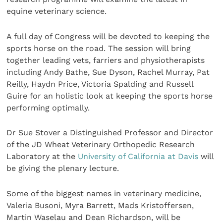
equine veterinary science.
A full day of Congress will be devoted to keeping the
sports horse on the road. The session will bring
together leading vets, farriers and physiotherapists
including Andy Bathe, Sue Dyson, Rachel Murray, Pat
Reilly, Haydn Price, Victoria Spalding and Russell
Guire for an holistic look at keeping the sports horse
performing optimally.
Dr Sue Stover a Distinguished Professor and Director
of the JD Wheat Veterinary Orthopedic Research
Laboratory at the
University of California at Davis
will
be giving the plenary lecture.
Some of the biggest names in veterinary medicine,
Valeria Busoni, Myra Barrett, Mads Kristoffersen,
Martin Waselau and Dean Richardson, will be