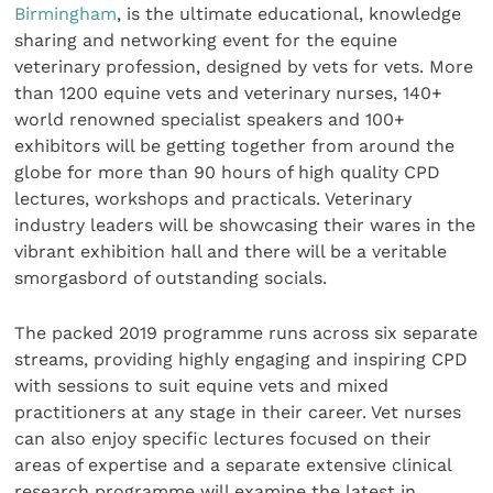
Birmingham
, is the ultimate educational, knowledge
sharing and networking event for the equine
veterinary profession, designed by vets for vets. More
than 1200 equine vets and veterinary nurses, 140+
world renowned specialist speakers and 100+
exhibitors will be getting together from around the
globe for more than 90 hours of high quality CPD
lectures, workshops and practicals. Veterinary
industry leaders will be showcasing their wares in the
vibrant exhibition hall and there will be a veritable
smorgasbord of outstanding socials.
The packed 2019 programme runs across six separate
streams, providing highly engaging and inspiring CPD
with sessions to suit equine vets and mixed
practitioners at any stage in their career. Vet nurses
can also enjoy specific lectures focused on their
areas of expertise and a separate extensive clinical
research programme will examine the latest in