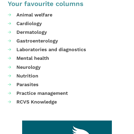
Your favourite columns
Animal welfare
Cardiology
Dermatology
Gastroenterology
Laboratories and diagnostics
Mental health
Neurology
Nutrition
Parasites
Practice management
RCVS Knowledge