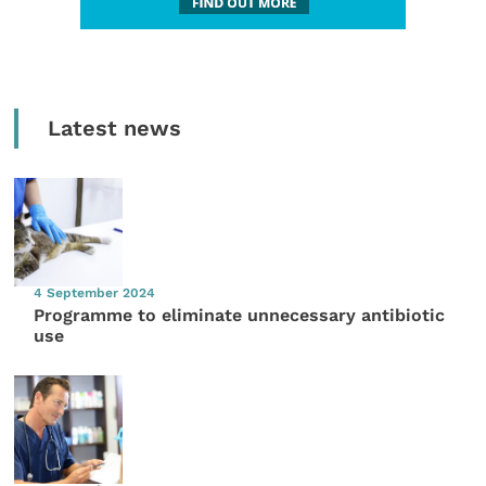
Latest news
4 September 2024
Programme to eliminate unnecessary antibiotic
use