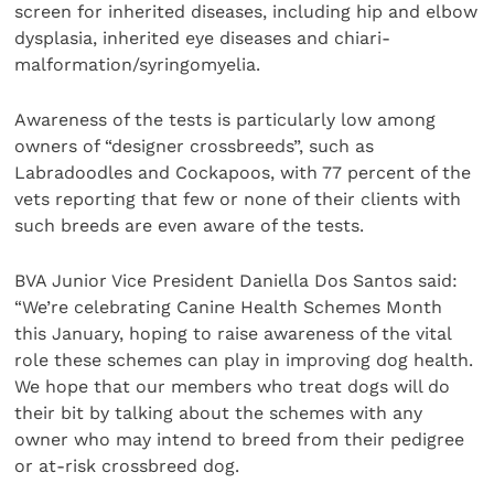
screen for inherited diseases, including hip and elbow
dysplasia, inherited eye diseases and chiari-
malformation/syringomyelia.
Awareness of the tests is particularly low among
owners of “designer crossbreeds”, such as
Labradoodles and Cockapoos, with 77 percent of the
vets reporting that few or none of their clients with
such breeds are even aware of the tests.
BVA Junior Vice President Daniella Dos Santos said:
“We’re celebrating Canine Health Schemes Month
this January, hoping to raise awareness of the vital
role these schemes can play in improving dog health.
We hope that our members who treat dogs will do
their bit by talking about the schemes with any
owner who may intend to breed from their pedigree
or at-risk crossbreed dog.