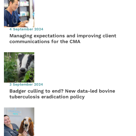
4 September 2024
Managing expectations and improving client
communications for the CMA
3 September 2024
Badger culling to end? New data-led bovine
tuberculosis eradication policy