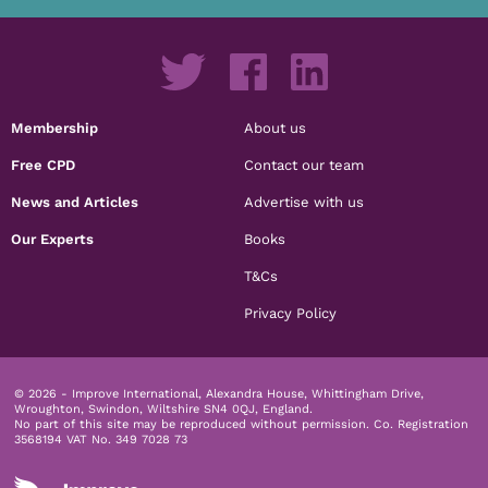
Membership
About us
Free CPD
Contact our team
News and Articles
Advertise with us
Our Experts
Books
T&Cs
Privacy Policy
© 2026 - Improve International, Alexandra House, Whittingham Drive,
Wroughton, Swindon, Wiltshire SN4 0QJ, England.
No part of this site may be reproduced without permission.
Co. Registration
3568194 VAT No. 349 7028 73