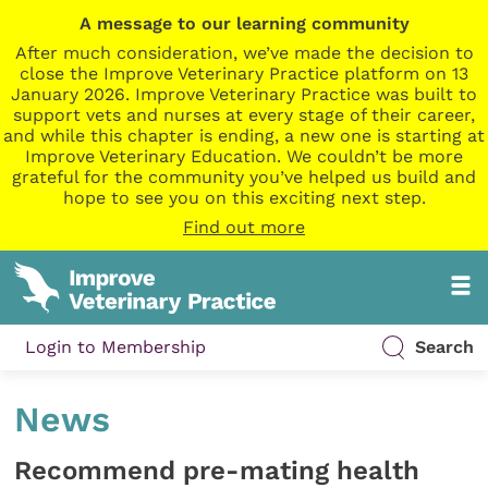
A message to our learning community
After much consideration, we’ve made the decision to
close the Improve Veterinary Practice platform on 13
January 2026. Improve Veterinary Practice was built to
support vets and nurses at every stage of their career,
and while this chapter is ending, a new one is starting at
Improve Veterinary Education. We couldn’t be more
grateful for the community you’ve helped us build and
hope to see you on this exciting next step.
Find out more
Login to Membership
Search
News
Recommend pre-mating health