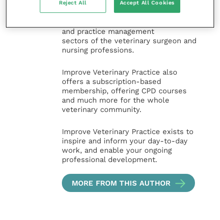
and interesting content, written by
Reject All
Accept All Cookies
expert authors and covering small
animal, large animal, exotics, equine
and practice management
sectors of the veterinary surgeon and
nursing professions.
Improve Veterinary Practice also
offers a subscription-based
membership, offering CPD courses
and much more for the whole
veterinary community.
Improve Veterinary Practice exists to
inspire and inform your day-to-day
work, and enable your ongoing
professional development.
MORE FROM THIS AUTHOR