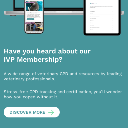
Have you heard about our
IVP Membership?
A wide range of veterinary CPD and resources by leading
veterinary professionals.
Stress-free CPD tracking and certification, you’ll wonder
how you coped without it.
DISCOVER MORE