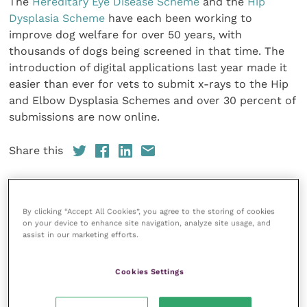
The
Hereditary Eye Disease Scheme
and the
Hip
Dysplasia Scheme
have each been working to
improve dog welfare for over 50 years, with
thousands of dogs being screened in that time. The
introduction of digital applications last year made it
easier than ever for vets to submit x-rays to the Hip
and Elbow Dysplasia Schemes and over 30 percent of
submissions are now online.
Share this
By clicking “Accept All Cookies”, you agree to the storing of cookies
Veterinary Practice
on your device to enhance site navigation, analyze site usage, and
assist in our marketing efforts.
Improve Veterinary Practice
(part of
the Improve International Group) is an
online knowledge and information hub
Cookies Settings
for veterinary professionals across all
specialties. It provides reliable, useful