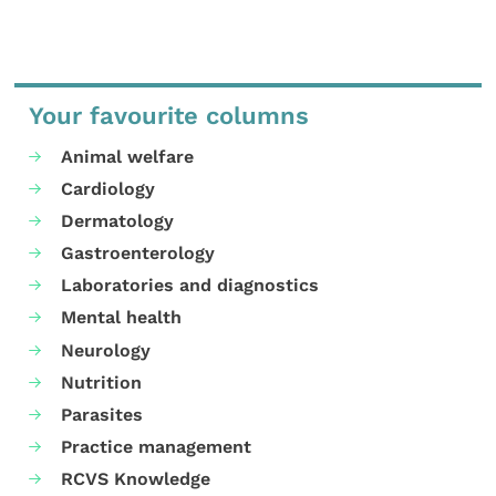
Your favourite columns
Animal welfare
Cardiology
Dermatology
Gastroenterology
Laboratories and diagnostics
Mental health
Neurology
Nutrition
Parasites
Practice management
RCVS Knowledge