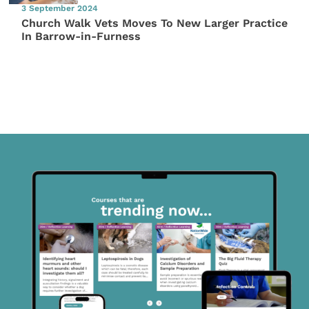
3 September 2024
Church Walk Vets Moves To New Larger Practice
In Barrow-in-Furness