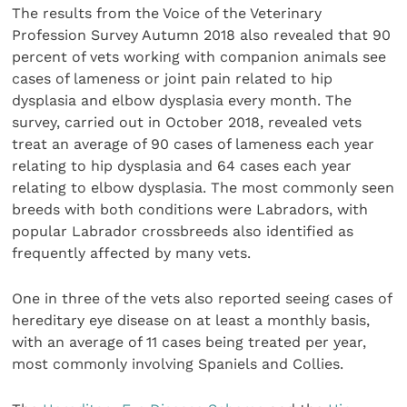
The results from the Voice of the Veterinary
Profession Survey Autumn 2018 also revealed that 90
percent of vets working with companion animals see
cases of lameness or joint pain related to hip
dysplasia and elbow dysplasia every month. The
survey, carried out in October 2018, revealed vets
treat an average of 90 cases of lameness each year
relating to hip dysplasia and 64 cases each year
relating to elbow dysplasia. The most commonly seen
breeds with both conditions were Labradors, with
popular Labrador crossbreeds also identified as
frequently affected by many vets.
One in three of the vets also reported seeing cases of
hereditary eye disease on at least a monthly basis,
with an average of 11 cases being treated per year,
most commonly involving Spaniels and Collies.