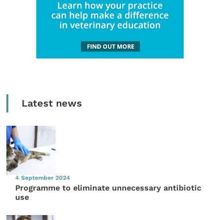
Latest news
4 September 2024
Programme to eliminate unnecessary antibiotic
use