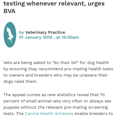
testing whenever relevant, urges
BVA
by
Veterinary Practice
01 January 2019 , at 10:00am
Vets are being asked to “do their bit” for dog health
by ensuring they recommend pre-mating health tests
to owners and breeders who may be unaware their
dogs need them.
The appeal comes as new statistics reveal that 70
percent of small animal vets very often or always see
puppies without the relevant pre-mating screening
tests. The
Canine Health Schemes
enable breeders to