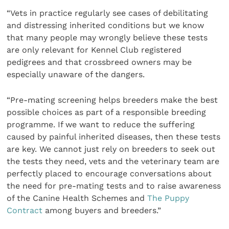
“Vets in practice regularly see cases of debilitating
and distressing inherited conditions but we know
that many people may wrongly believe these tests
are only relevant for Kennel Club registered
pedigrees and that crossbreed owners may be
especially unaware of the dangers.
“Pre-mating screening helps breeders make the best
possible choices as part of a responsible breeding
programme. If we want to reduce the suffering
caused by painful inherited diseases, then these tests
are key. We cannot just rely on breeders to seek out
the tests they need, vets and the veterinary team are
perfectly placed to encourage conversations about
the need for pre-mating tests and to raise awareness
of the Canine Health Schemes and
The Puppy
Contract
among buyers and breeders.”