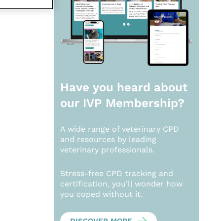
Have you heard about
our
IVP Membership?
A wide range of veterinary CPD
and resources by leading
veterinary professionals.
Stress-free CPD tracking and
certification, you’ll wonder how
you coped without it.