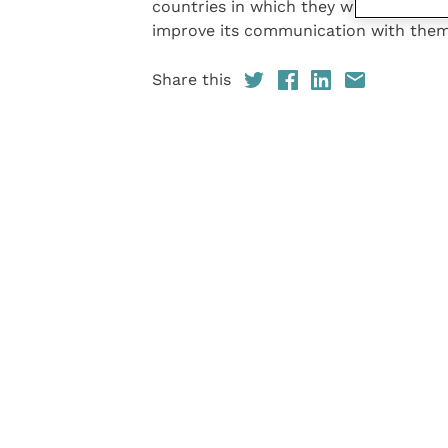
countries in which they work, global
improve its communication with them
Share this