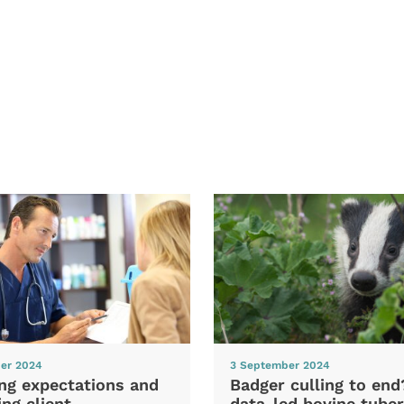
er 2024
3 September 2024
ng expectations and
Badger culling to en
ng client
data-led bovine tuber