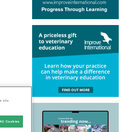
e site
All Cookies