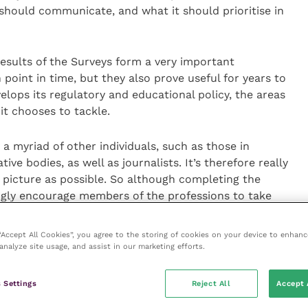
 should communicate, and what it should prioritise in
results of the Surveys form a very important
 point in time, but they also prove useful for years to
lops its regulatory and educational policy, the areas
it chooses to tackle.
a myriad of other individuals, such as those in
e bodies, as well as journalists. It’s therefore really
 picture as possible. So although completing the
ongly encourage members of the professions to take
ltimately, help the development of appropriate and
.”
 “Accept All Cookies”, you agree to the storing of cookies on your device to enhanc
analyze site usage, and assist in our marketing efforts.
imed at vets and vet nurses respectively, there will be
ractise overseas. This survey aims to better
 Settings
Reject All
Accept 
in their MRCVS status, what this status means in the