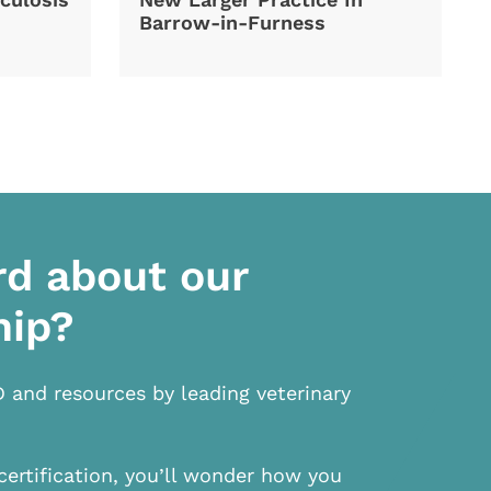
Barrow-in-Furness
rd about our
hip?
D and resources by leading veterinary
certification, you’ll wonder how you