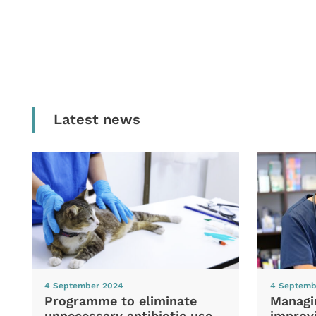
Latest news
4 September 2024
4 Septemb
Programme to eliminate
Managi
unnecessary antibiotic use
improvi