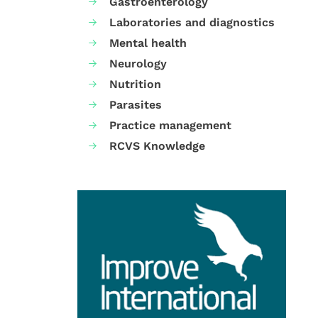
Gastroenterology
Laboratories and diagnostics
Mental health
Neurology
Nutrition
Parasites
Practice management
RCVS Knowledge