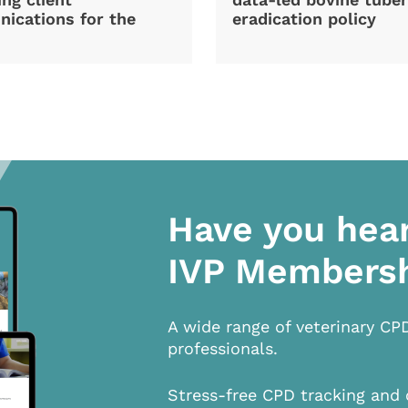
ications for the
eradication policy
Have you hea
IVP Members
A wide range of veterinary CP
professionals.
Stress-free CPD tracking and 