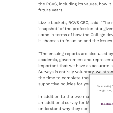
the RCVS, including its values, how it
future years.
Lizzie Lockett, RCVS CEO, said: “The 
‘snapshot’ of the profession at a given
come in terms of how the College deve
it chooses to focus on and the issues 
“The ensuing reports are also used by 
academia, government and representativ
important that we have as accurate a
Surveys is entirely voluntary, we str
the time to complete them. It will, u
supportive policies for your profession
By clicking
navigation, 
In addition to the two main surveys, a
an additional survey for MsRCVS who p
Cookies
understand why they continue to reta