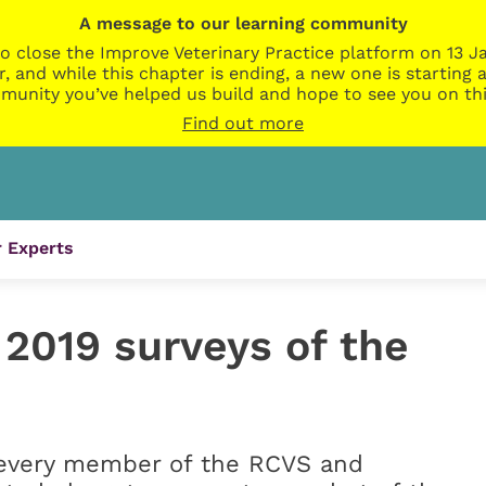
A message to our learning community
o close the Improve Veterinary Practice platform on 13 Ja
r, and while this chapter is ending, a new one is startin
munity you’ve helped us build and hope to see you on thi
Find out more
 Experts
2019 surveys of the
o every member of the RCVS and