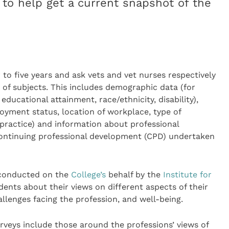
 to help get a current snapshot of the
to five years and ask vets and vet nurses respectively
 of subjects. This includes demographic data (for
ucational attainment, race/ethnicity, disability),
oyment status, location of workplace, type of
 practice) and information about professional
continuing professional development (CPD) undertaken
 conducted on the
College’s
behalf by the
Institute for
dents about their views on different aspects of their
allenges facing the profession, and well-being.
urveys include those around the professions’ views of