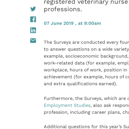
registered veterinary nurse
professions.
07 June 2019 , at 9:00am
The Surveys are conducted every four 
to answer questions on a wide variety
example, socioeconomic background, ed
work-related data (for example, empl
workplace, hours of work, position in
achievement (for example, hours of 
and extra qualifications earned).
Furthermore, the Surveys, which are
Employment Studies
, also ask respon
profession, including career plans, ch
Additional questions for this year’s S