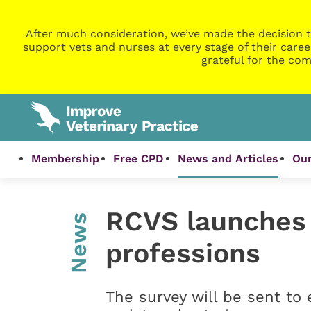
After much consideration, we’ve made the decision t
support vets and nurses at every stage of their caree
grateful for the com
Membership
Free CPD
News and Articles
Our
RCVS launches 
News
professions
The survey will be sent t