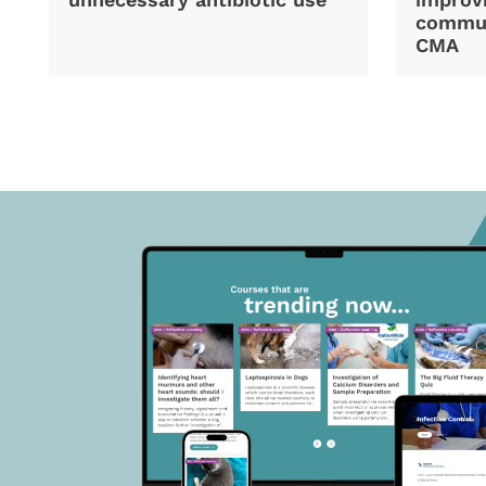
commun
CMA