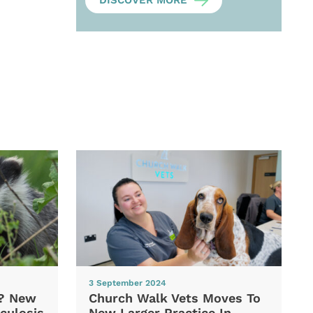
DISCOVER MORE
3 September 2024
d? New
Church Walk Vets Moves To
culosis
New Larger Practice In