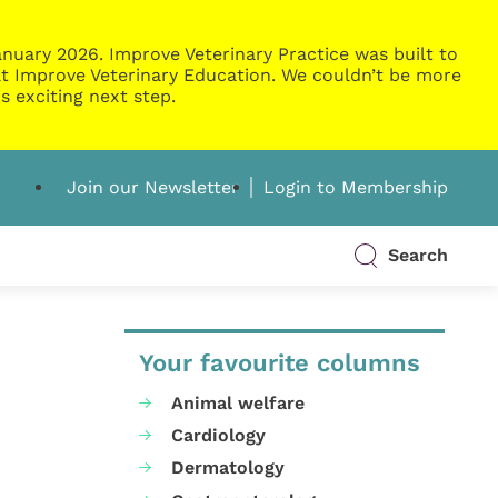
nuary 2026. Improve Veterinary Practice was built to
g at Improve Veterinary Education. We couldn’t be more
s exciting next step.
Join our Newsletter
Login to Membership
Search
Your favourite columns
Animal welfare
Cardiology
Dermatology