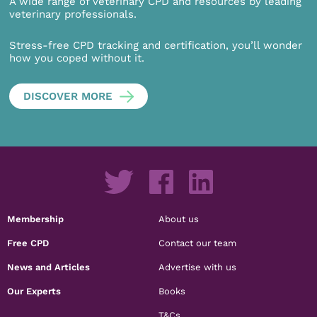
A wide range of veterinary CPD and resources by leading
veterinary professionals.
Stress-free CPD tracking and certification, you’ll wonder
how you coped without it.
DISCOVER MORE
Membership
About us
Free CPD
Contact our team
News and Articles
Advertise with us
Our Experts
Books
T&Cs