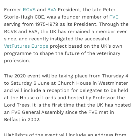
Former
RCVS
and
BVA
President, the late Peter
Storie-Hugh CBE, was a founder member of
FVE
serving from 1975-1979 as its President. Through the
RCVS and BVA, the UK has remained a member ever
since, and recently instigated the successful
VetFutures Europe
project based on the UK’s own
programme to shape the future of the veterinary
profession.
The 2020 event will be taking place from Thursday 4
to Saturday 6 June at Church House in Westminster
and will include a reception for delegates to be held
at the House of Lords and hosted by Professor the
Lord Trees. It is the first time that the UK has hosted
an FVE General Assembly since the FVE met in
Belfast in 2002.
Highlights of the event will include an address from