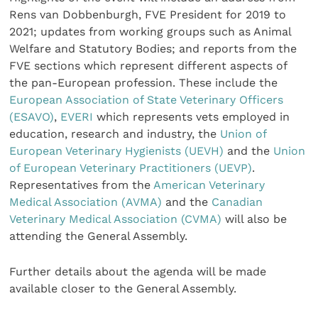
Rens van Dobbenburgh, FVE President for 2019 to
2021; updates from working groups such as Animal
Welfare and Statutory Bodies; and reports from the
FVE sections which represent different aspects of
the pan-European profession. These include the
European Association of State Veterinary Officers
(ESAVO)
,
EVERI
which represents vets employed in
education, research and industry, the
Union of
European Veterinary Hygienists (UEVH)
and the
Union
of European Veterinary Practitioners (UEVP)
.
Representatives from the
American Veterinary
Medical Association (AVMA)
and the
Canadian
Veterinary Medical Association (CVMA)
will also be
attending the General Assembly.
Further details about the agenda will be made
available closer to the General Assembly.