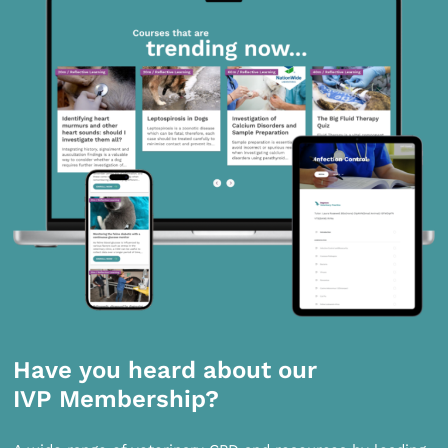
Have you heard about our
IVP Membership?