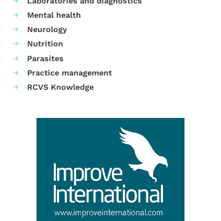
Laboratories and diagnostics
Mental health
Neurology
Nutrition
Parasites
Practice management
RCVS Knowledge