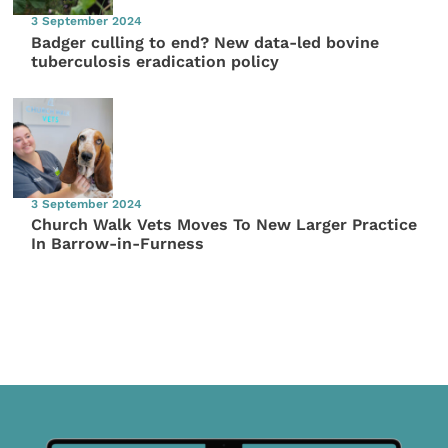
3 September 2024
Badger culling to end? New data-led bovine
tuberculosis eradication policy
3 September 2024
Church Walk Vets Moves To New Larger Practice
In Barrow-in-Furness