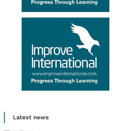
Latest news