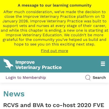
A message to our learning community
After much consideration, we’ve made the decision to
close the Improve Veterinary Practice platform on 13
January 2026. Improve Veterinary Practice was built to
support vets and nurses at every stage of their career,
and while this chapter is ending, a new one is starting at
Improve Veterinary Education. We couldn’t be more
grateful for the community you’ve helped us build and
hope to see you on this exciting next step.
Find out more
Login to Membership
Search
News
RCVS and BVA to co-host 2020 FVE