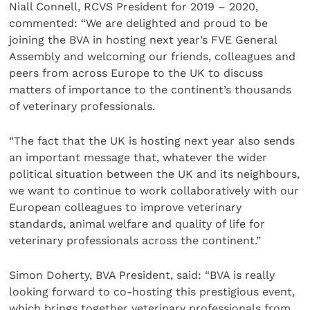
Niall Connell, RCVS President for 2019 – 2020,
commented: “We are delighted and proud to be
joining the BVA in hosting next year’s FVE General
Assembly and welcoming our friends, colleagues and
peers from across Europe to the UK to discuss
matters of importance to the continent’s thousands
of veterinary professionals.
“The fact that the UK is hosting next year also sends
an important message that, whatever the wider
political situation between the UK and its neighbours,
we want to continue to work collaboratively with our
European colleagues to improve veterinary
standards, animal welfare and quality of life for
veterinary professionals across the continent.”
Simon Doherty, BVA President, said: “BVA is really
looking forward to co-hosting this prestigious event,
which brings together veterinary professionals from