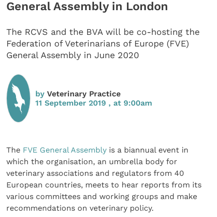
General Assembly in London
The RCVS and the BVA will be co-hosting the
Federation of Veterinarians of Europe (FVE)
General Assembly in June 2020
by
Veterinary Practice
11 September 2019 , at 9:00am
The
FVE General Assembly
is a biannual event in
which the organisation, an umbrella body for
veterinary associations and regulators from 40
European countries, meets to hear reports from its
various committees and working groups and make
recommendations on veterinary policy.