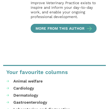
Improve Veterinary Practice exists to
inspire and inform your day-to-day
work, and enable your ongoing
professional development.
MORE FROM THIS AUTHOR
Your favourite columns
Animal welfare
Cardiology
Dermatology
Gastroenterology