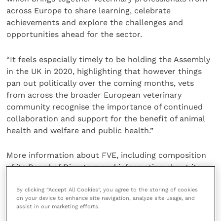
across Europe to share learning, celebrate
achievements and explore the challenges and
opportunities ahead for the sector.
“It feels especially timely to be holding the Assembly
in the UK in 2020, highlighting that however things
pan out politically over the coming months, vets
from across the broader European veterinary
community recognise the importance of continued
collaboration and support for the benefit of animal
health and welfare and public health.”
More information about FVE, including composition
of its Board of Directors and information about its
sections and divisions, can be found at
www.fve.org
By clicking “Accept All Cookies”, you agree to the storing of cookies
on your device to enhance site navigation, analyze site usage, and
Share this
assist in our marketing efforts.