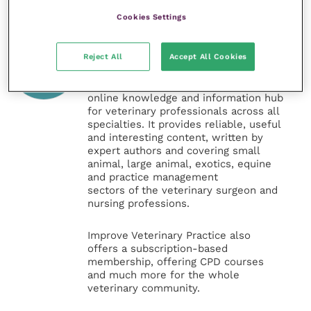
Cookies Settings
Veterinary Practice
Reject All
Accept All Cookies
Improve Veterinary Practice
(part of
the Improve International Group) is an
online knowledge and information hub
for veterinary professionals across all
specialties. It provides reliable, useful
and interesting content, written by
expert authors and covering small
animal, large animal, exotics, equine
and practice management
sectors of the veterinary surgeon and
nursing professions.
Improve Veterinary Practice also
offers a subscription-based
membership, offering CPD courses
and much more for the whole
veterinary community.