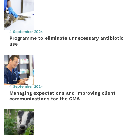
4 September 2024
Programme to eliminate unnecessary antibiotic
use
4 September 2024
Managing expectations and improving client
communications for the CMA