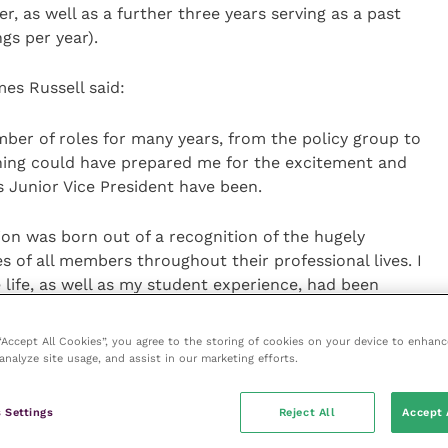
er, as well as a further three years serving as a past
gs per year).
es Russell said:
mber of roles for many years, from the policy group to
ing could have prepared me for the excitement and
 Junior Vice President have been.
ion was born out of a recognition of the hugely
es of all members throughout their professional lives. I
life, as well as my student experience, had been
ted to be able to pass on some of that development to
 “Accept All Cookies”, you agree to the storing of cookies on your device to enhanc
analyze site usage, and assist in our marketing efforts.
edingly privileged position to occupy. It is also the
ring environment I have had the pleasure to call
 Settings
Reject All
Accept 
at BVA, we as officers are enabled to feel prepared for