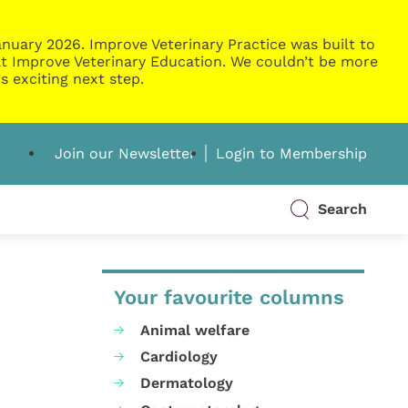
nuary 2026. Improve Veterinary Practice was built to
g at Improve Veterinary Education. We couldn’t be more
s exciting next step.
Join our Newsletter
Login to Membership
Search
Your favourite columns
Animal welfare
Cardiology
Dermatology