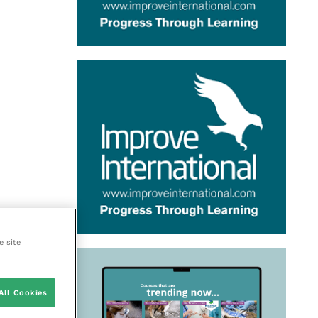
e site
All Cookies