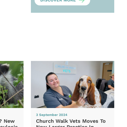
DISCOVER MORE
3 September 2024
d? New
Church Walk Vets Moves To
culosis
New Larger Practice In