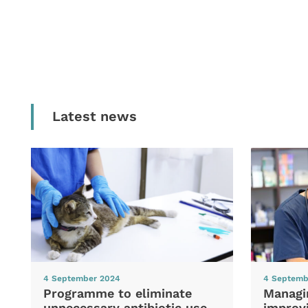
Latest news
4 September 2024
4 Septemb
Programme to eliminate
Managi
unnecessary antibiotic use
improvi