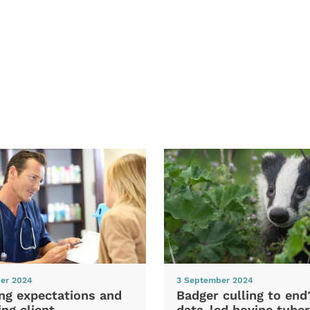
er 2024
3 September 2024
ng expectations and
Badger culling to en
ng client
data-led bovine tuber