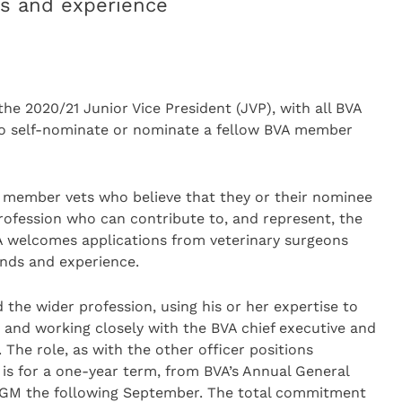
ds and experience
e 2020/21 Junior Vice President (JVP), with all BVA
to self-nominate or nominate a fellow BVA member
VA member vets who believe that they or their nominee
rofession who can contribute to, and represent, the
VA welcomes applications from veterinary surgeons
unds and experience.
the wider profession, using his or her expertise to
e and working closely with the BVA chief executive and
The role, as with the other officer positions
 is for a one-year term, from BVA’s Annual General
AGM the following September. The total commitment