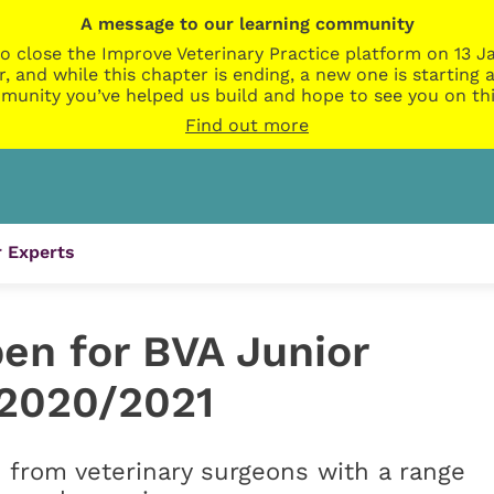
A message to our learning community
o close the Improve Veterinary Practice platform on 13 Ja
r, and while this chapter is ending, a new one is startin
munity you’ve helped us build and hope to see you on thi
Find out more
 Experts
en for BVA Junior
 2020/2021
 from veterinary surgeons with a range