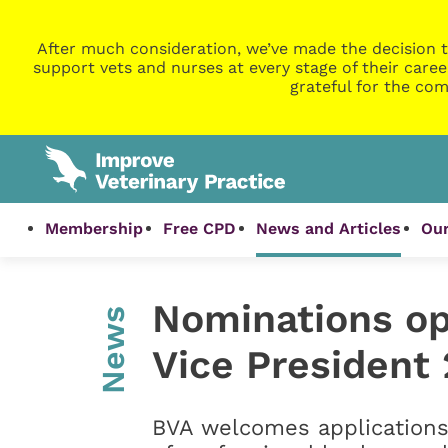
After much consideration, we’ve made the decision t
support vets and nurses at every stage of their caree
grateful for the com
Membership
Free CPD
News and Articles
Our
Nominations op
News
Vice President
BVA welcomes applications