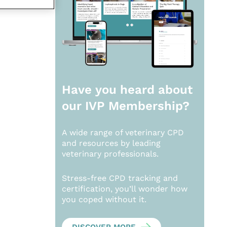
Have you heard about
our
IVP Membership?
A wide range of veterinary CPD
and resources by leading
veterinary professionals.
Stress-free CPD tracking and
certification, you’ll wonder how
you coped without it.