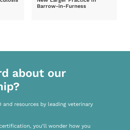
Barrow-in-Furness
rd about our
hip?
D and resources by leading veterinary
certification, you’ll wonder how you