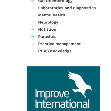
Gastroenterology
Laboratories and diagnostics
Mental health
Neurology
Nutrition
Parasites
Practice management
RCVS Knowledge