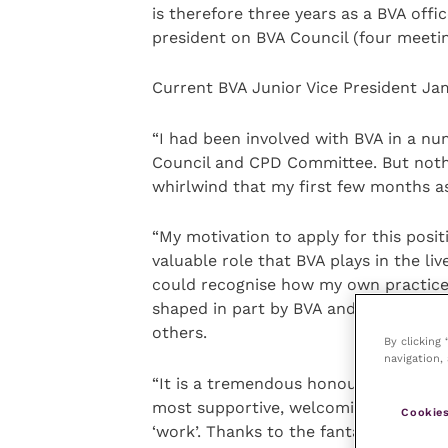
is therefore three years as a BVA offic
president on BVA Council (four meetin
Current BVA Junior Vice President Jam
“I had been involved with BVA in a nu
Council and CPD Committee. But noth
whirlwind that my first few months as
“My motivation to apply for this posit
valuable role that BVA plays in the liv
could recognise how my own practice 
shaped in part by BVA and felt I wan
others.
By clicking
navigation, 
“It is a tremendous honour and an exce
most supportive, welcoming and nurtu
Cookies
‘work’. Thanks to the fantastic staff 