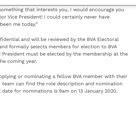
olicy meetings and myriad other engaging and
s something that interests you, I would encourage you
or Vice President! I could certainly never have
 been me today.”
idential and will be reviewed by the BVA Electoral
and formally selects members for election to BVA
nd President must be elected by the membership at the
he coming year.
pplying or nominating a fellow BVA member with their
r team can find the role description and nomination
g date for nominations is 9am on 13 January 2020.