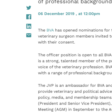
of professional backgroun
06 December 2019 , at 12:00pm
The
BVA
has opened nominations for th
veterinary surgeon members invited 
with their consent.
The officer position is open to all B
is a strong, talented member of the p
voice of the veterinary profession. B
with a range of professional backgro
The JVP is an ambassador for BVA and 
provide veterinary and political advic
policy, media, and membership teams. 
(President and Senior Vice President),
Meeting (AGM) in September to the 