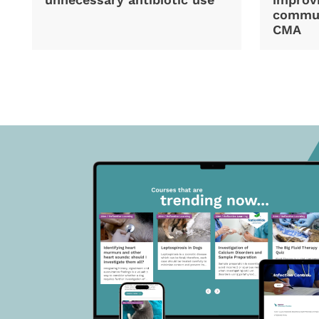
commun
CMA