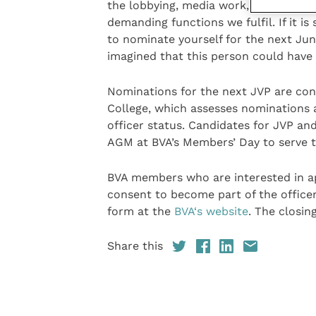
the lobbying, media work, political p
demanding functions we fulfil. If it i
to nominate yourself for the next Juni
imagined that this person could have
Nominations for the next JVP are conf
College, which assesses nominations 
officer status. Candidates for JVP a
AGM at BVA’s Members’ Day to serve t
BVA members who are interested in a
consent to become part of the office
form at the
BVA‘s website
. The closin
Share this