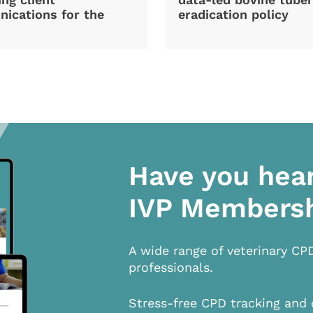
ications for the
eradication policy
Have you hea
IVP Members
A wide range of veterinary CP
professionals.
Stress-free CPD tracking and 