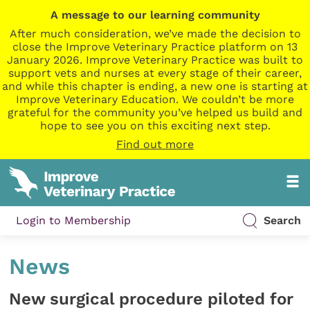
A message to our learning community
After much consideration, we’ve made the decision to
close the Improve Veterinary Practice platform on 13
January 2026. Improve Veterinary Practice was built to
support vets and nurses at every stage of their career,
and while this chapter is ending, a new one is starting at
Improve Veterinary Education. We couldn’t be more
grateful for the community you’ve helped us build and
hope to see you on this exciting next step.
Find out more
Login to Membership
Search
News
New surgical procedure piloted for