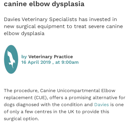
canine elbow dysplasia
Davies Veterinary Specialists has invested in
new surgical equipment to treat severe canine
elbow dysplasia
by
Veterinary Practice
16 April 2019 , at 9:00am
The procedure, Canine Unicompartmental Elbow
replacement (CUE), offers a promising alternative for
dogs diagnosed with the condition and
Davies
is one
of only a few centres in the UK to provide this
surgical option.