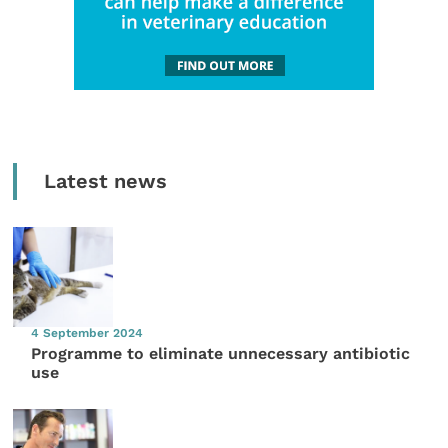
Latest news
4 September 2024
Programme to eliminate unnecessary antibiotic
use