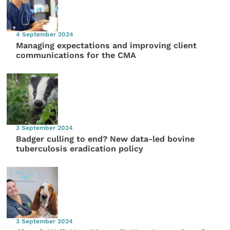
4 September 2024
Managing expectations and improving client
communications for the CMA
3 September 2024
Badger culling to end? New data-led bovine
tuberculosis eradication policy
3 September 2024