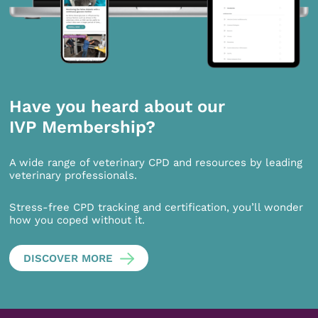
Have you heard about our
IVP Membership?
A wide range of veterinary CPD and resources by leading
veterinary professionals.
Stress-free CPD tracking and certification, you’ll wonder
how you coped without it.
DISCOVER MORE