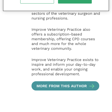
animal, large animal, exotics, equine
and practice management
sectors of the veterinary surgeon and
nursing professions.
Improve Veterinary Practice also
offers a subscription-based
membership, offering CPD courses
and much more for the whole
veterinary community.
Improve Veterinary Practice exists to
inspire and inform your day-to-day
work, and enable your ongoing
professional development.
MORE FROM THIS AUTHOR