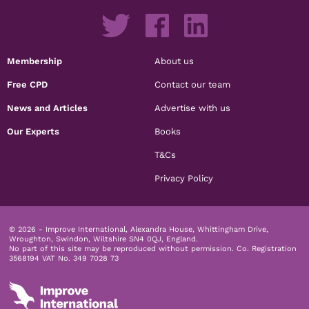
Membership
About us
Free CPD
Contact our team
News and Articles
Advertise with us
Our Experts
Books
T&Cs
Privacy Policy
© 2026 - Improve International, Alexandra House, Whittingham Drive,
Wroughton, Swindon, Wiltshire SN4 0QJ, England.
No part of this site may be reproduced without permission.
Co. Registration
3568194 VAT No. 349 7028 73