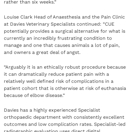
rather than six weeks.”
Louise Clark Head of Anaesthesia and the Pain Clinic
at Davies Veterinary Specialists continued: “CUE
potentially provides a surgical alternative for what is
currently an incredibly frustrating condition to
manage and one that causes animals a lot of pain,
and owners a great deal of angst.
“Arguably it is an ethically robust procedure because
it can dramatically reduce patient pain with a
relatively well defined risk of complications in a
patient cohort that is otherwise at risk of euthanasia
because of elbow disease.”
Davies has a highly experienced Specialist
orthopaedic department with consistently excellent
outcomes and low complication rates. Specialist-led
radiographic evaluation uses direct digital