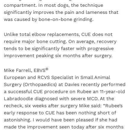
compartment. In most dogs, the technique
significantly improves the pain and lameness that
was caused by bone-on-bone grinding.
Unlike total elbow replacements, CUE does not
require major bone cutting. On average, recovery
tends to be significantly faster with progressive
improvement peaking six months after surgery.
®
Mike Farrell, EBVS
European and RCVS Specialist in Small Animal
Surgery (Orthopaedics) at Davies recently performed
a successful CUE procedure on Rubee an 11-year-old
Labradoodle diagnosed with severe MCD. At the
recheck, six weeks after surgery Mike said: “Rubee’s
early response to CUE has been nothing short of
astonishing. I would have been pleased if she had
made the improvement seen today after six months