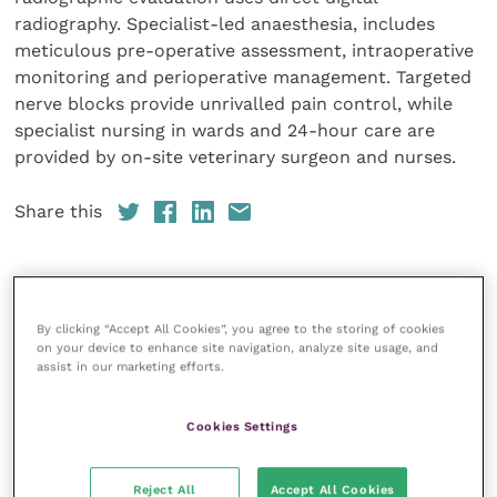
radiography. Specialist-led anaesthesia, includes
meticulous pre-operative assessment, intraoperative
monitoring and perioperative management. Targeted
nerve blocks provide unrivalled pain control, while
specialist nursing in wards and 24-hour care are
provided by on-site veterinary surgeon and nurses.
Share this
Veterinary Practice
By clicking “Accept All Cookies”, you agree to the storing of cookies
on your device to enhance site navigation, analyze site usage, and
Improve Veterinary Practice
(part of
assist in our marketing efforts.
the Improve International Group) is an
online knowledge and information hub
Cookies Settings
for veterinary professionals across all
specialties. It provides reliable, useful
and interesting content, written by
Reject All
Accept All Cookies
expert authors and covering small