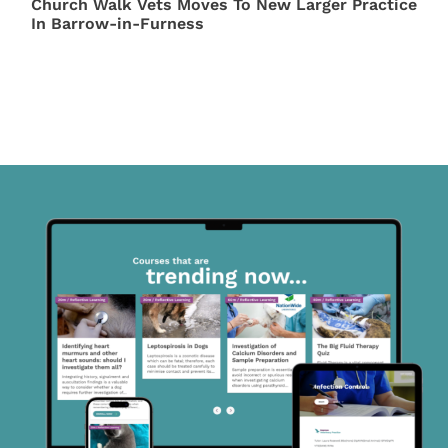
Church Walk Vets Moves To New Larger Practice
In Barrow-in-Furness