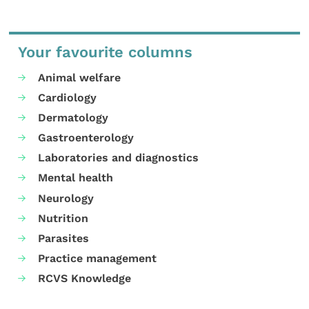
Your favourite columns
Animal welfare
Cardiology
Dermatology
Gastroenterology
Laboratories and diagnostics
Mental health
Neurology
Nutrition
Parasites
Practice management
RCVS Knowledge