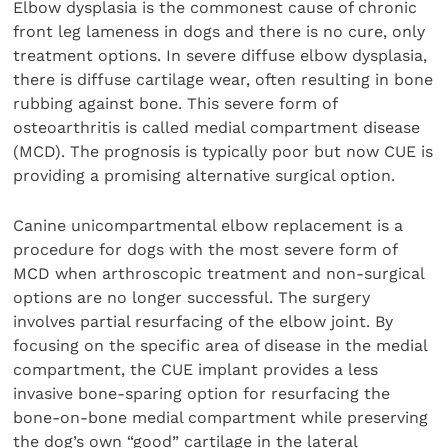
Elbow dysplasia is the commonest cause of chronic
front leg lameness in dogs and there is no cure, only
treatment options. In severe diffuse elbow dysplasia,
there is diffuse cartilage wear, often resulting in bone
rubbing against bone. This severe form of
osteoarthritis is called medial compartment disease
(MCD). The prognosis is typically poor but now CUE is
providing a promising alternative surgical option.
Canine unicompartmental elbow replacement is a
procedure for dogs with the most severe form of
MCD when arthroscopic treatment and non-surgical
options are no longer successful. The surgery
involves partial resurfacing of the elbow joint. By
focusing on the specific area of disease in the medial
compartment, the CUE implant provides a less
invasive bone-sparing option for resurfacing the
bone-on-bone medial compartment while preserving
the dog’s own “good” cartilage in the lateral