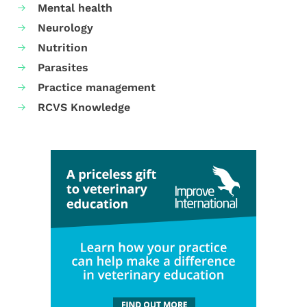
Mental health
Neurology
Nutrition
Parasites
Practice management
RCVS Knowledge