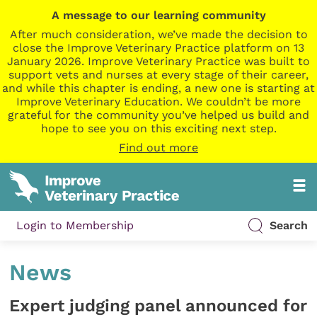
A message to our learning community
After much consideration, we’ve made the decision to
close the Improve Veterinary Practice platform on 13
January 2026. Improve Veterinary Practice was built to
support vets and nurses at every stage of their career,
and while this chapter is ending, a new one is starting at
Improve Veterinary Education. We couldn’t be more
grateful for the community you’ve helped us build and
hope to see you on this exciting next step.
Find out more
Login to Membership
Search
News
Expert judging panel announced for