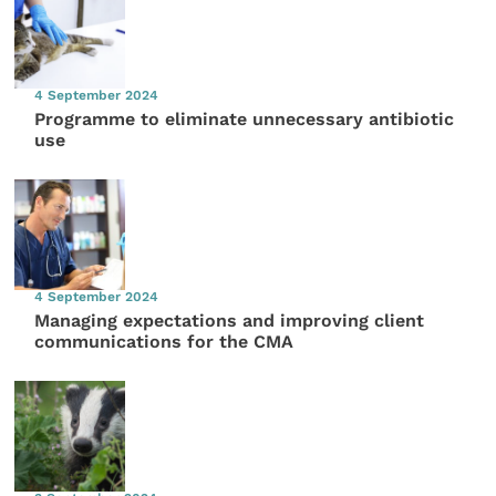
4 September 2024
Programme to eliminate unnecessary antibiotic
use
4 September 2024
Managing expectations and improving client
communications for the CMA