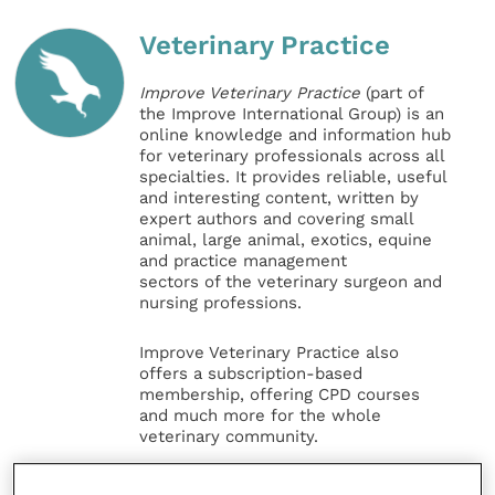
Veterinary Practice
Improve Veterinary Practice
(part of
the Improve International Group) is an
online knowledge and information hub
for veterinary professionals across all
specialties. It provides reliable, useful
and interesting content, written by
expert authors and covering small
animal, large animal, exotics, equine
and practice management
sectors of the veterinary surgeon and
nursing professions.
Improve Veterinary Practice also
offers a subscription-based
membership, offering CPD courses
and much more for the whole
veterinary community.
Improve Veterinary Practice exists to