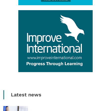
Latest news