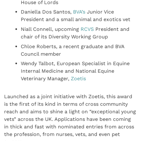
House of Lords
Daniella Dos Santos,
BVA’s
Junior Vice
President and a small animal and exotics vet
Niall Connell, upcoming
RCVS
President and
chair of its Diversity Working Group
Chloe Roberts, a recent graduate and BVA
Council member
Wendy Talbot, European Specialist in Equine
Internal Medicine and National Equine
Veterinary Manager,
Zoetis
Launched as a joint initiative with Zoetis, this award
is the first of its kind in terms of cross community
reach and aims to shine a light on “exceptional young
vets” across the UK. Applications have been coming
in thick and fast with nominated entries from across
the profession, from nurses, vets, and even pet