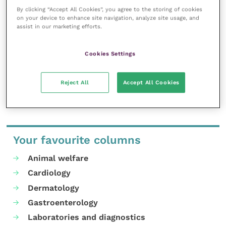
inspire and inform your day-to-day
By clicking “Accept All Cookies”, you agree to the storing of cookies
work, and enable your ongoing
on your device to enhance site navigation, analyze site usage, and
professional development.
assist in our marketing efforts.
MORE FROM THIS AUTHOR
Cookies Settings
Reject All
Accept All Cookies
Your favourite columns
Animal welfare
Cardiology
Dermatology
Gastroenterology
Laboratories and diagnostics