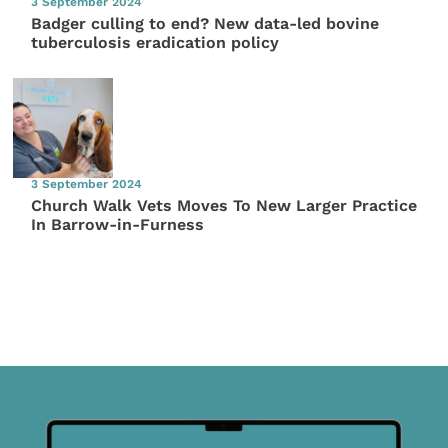
3 September 2024
Badger culling to end? New data-led bovine
tuberculosis eradication policy
3 September 2024
Church Walk Vets Moves To New Larger Practice
In Barrow-in-Furness