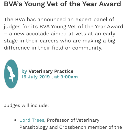
BVA’s Young Vet of the Year Award
The BVA has announced an expert panel of
judges for its BVA Young Vet of the Year Award
– a new accolade aimed at vets at an early
stage in their careers who are making a big
difference in their field or community.
by
Veterinary Practice
15 July 2019 , at 9:00am
Judges will include:
Lord Trees
, Professor of Veterinary
Parasitology and Crossbench member of the