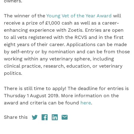
owners.
The winner of the
Young Vet of the Year Award
will
receive a prize of £1,000 cash as well as a career-
enhancing experience with Zoetis. Entries are open
to all vets registered with the RCVS and in the first
eight years of their career. Applications can be made
by self-entry or by nomination and can be from those
working within any veterinary sphere, including
clinical practice, research, education, or veterinary
politics.
There is still time to apply! The deadline for entries is
Thursday 1 August 2019. More information on the
award and criteria can be found
here
.
Share this