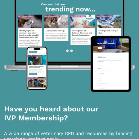
Have you heard about our
IVP Membership?
A wide range of veterinary CPD and resources by leading