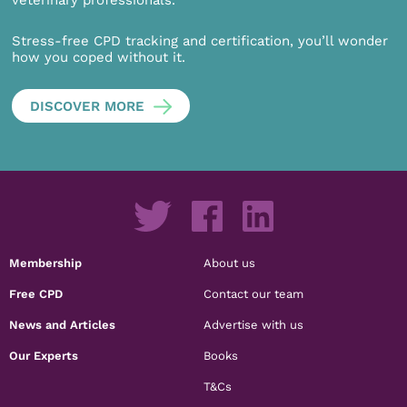
veterinary professionals.
Stress-free CPD tracking and certification, you’ll wonder
how you coped without it.
DISCOVER MORE
Membership
About us
Free CPD
Contact our team
News and Articles
Advertise with us
Our Experts
Books
T&Cs