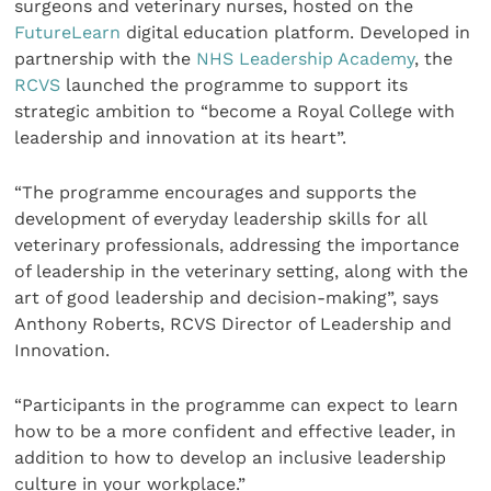
surgeons and veterinary nurses, hosted on the
FutureLearn
digital education platform. Developed in
partnership with the
NHS Leadership Academy
, the
RCVS
launched the programme to support its
strategic ambition to “become a Royal College with
leadership and innovation at its heart”.
“The programme encourages and supports the
development of everyday leadership skills for all
veterinary professionals, addressing the importance
of leadership in the veterinary setting, along with the
art of good leadership and decision-making”, says
Anthony Roberts, RCVS Director of Leadership and
Innovation.
“Participants in the programme can expect to learn
how to be a more confident and effective leader, in
addition to how to develop an inclusive leadership
culture in your workplace.”