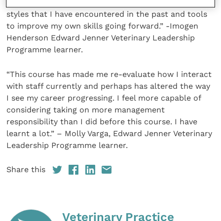
techniques, a greater ability to reflect on leadership
styles that I have encountered in the past and tools
to improve my own skills going forward.” -Imogen
Henderson Edward Jenner Veterinary Leadership
Programme learner.
“This course has made me re-evaluate how I interact
with staff currently and perhaps has altered the way
I see my career progressing. I feel more capable of
considering taking on more management
responsibility than I did before this course. I have
learnt a lot.” – Molly Varga, Edward Jenner Veterinary
Leadership Programme learner.
Share this
Veterinary Practice