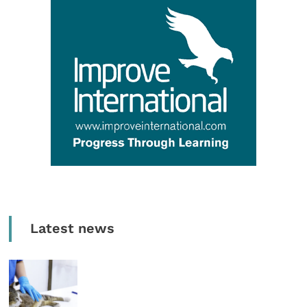
Latest news