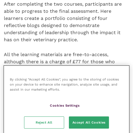
After completing the two courses, participants are
able to progress to the final assessment. Here
learners create a portfolio consisting of four
reflective blogs designed to demonstrate
understanding of leadership through the impact it
has on their veterinary practice.
All the learning materials are free-to-access,
although there is a charge of £77 for those who
undertake the final assessment. Sitting the final
assessment rewards unlimited access to the course
By clicking “Accept All Cookies”, you agree to the storing of cookies
material as well as a professional credential.
on your device to enhance site navigation, analyze site usage, and
assist in our marketing efforts.
To sign up for the programme beginning 15 April 2019,
click
here
to register.
Cookies Settings
“The Edward Jenner Leadership Programme has
Reject All
Accept All Cookies
given me much more insight into different leadership