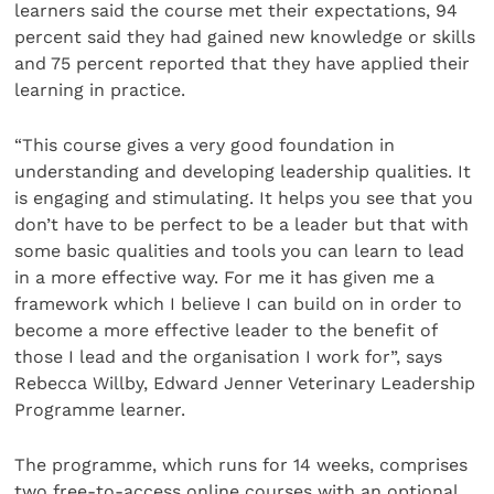
learners said the course met their expectations, 94
percent said they had gained new knowledge or skills
and 75 percent reported that they have applied their
learning in practice.
“This course gives a very good foundation in
understanding and developing leadership qualities. It
is engaging and stimulating. It helps you see that you
don’t have to be perfect to be a leader but that with
some basic qualities and tools you can learn to lead
in a more effective way. For me it has given me a
framework which I believe I can build on in order to
become a more effective leader to the benefit of
those I lead and the organisation I work for”, says
Rebecca Willby, Edward Jenner Veterinary Leadership
Programme learner.
The programme, which runs for 14 weeks, comprises
two free-to-access online courses with an optional