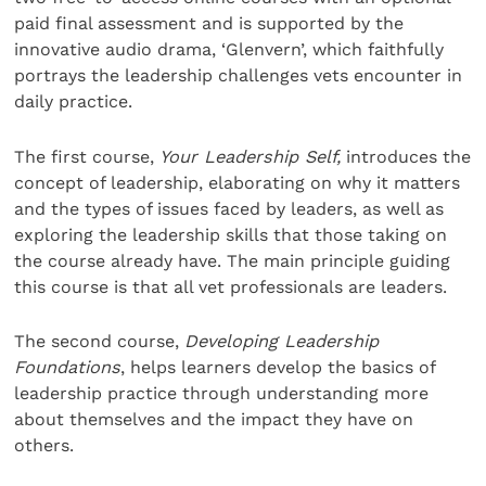
paid final assessment and is supported by the
innovative audio drama, ‘Glenvern’, which faithfully
portrays the leadership challenges vets encounter in
daily practice.
The first course,
Your Leadership Self,
introduces the
concept of leadership, elaborating on why it matters
and the types of issues faced by leaders, as well as
exploring the leadership skills that those taking on
the course already have. The main principle guiding
this course is that all vet professionals are leaders.
The second course,
Developing Leadership
Foundations
, helps learners develop the basics of
leadership practice through understanding more
about themselves and the impact they have on
others.