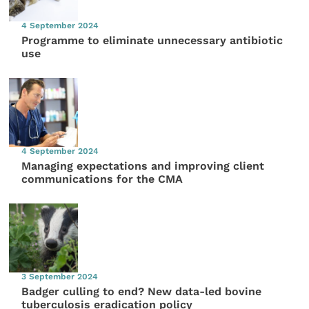
4 September 2024
Programme to eliminate unnecessary antibiotic
use
4 September 2024
Managing expectations and improving client
communications for the CMA
3 September 2024
Badger culling to end? New data-led bovine
tuberculosis eradication policy