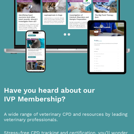
Have you heard about our
IVP Membership?
A wide range of veterinary CPD and resources by leading
veterinary professionals.
Stress-free CPD tracking and certification, you’ll wonder