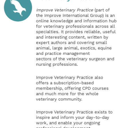
Improve Veterinary Practice
(part of
the Improve International Group) is an
online knowledge and information hub
for veterinary professionals across all
specialties. It provides reliable, useful
and interesting content, written by
expert authors and covering small
animal, large animal, exotics, equine
and practice management
sectors of the veterinary surgeon and
nursing professions.
Improve Veterinary Practice also
offers a subscription-based
membership, offering CPD courses
and much more for the whole
veterinary community.
Improve Veterinary Practice exists to
inspire and inform your day-to-day
work, and enable your ongoing