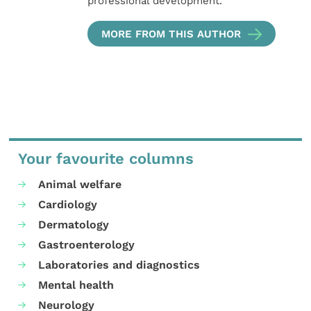
professional development.
MORE FROM THIS AUTHOR
Your favourite columns
Animal welfare
Cardiology
Dermatology
Gastroenterology
Laboratories and diagnostics
Mental health
Neurology