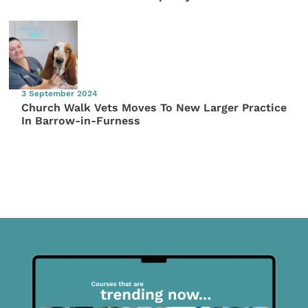
3 September 2024
Church Walk Vets Moves To New Larger Practice
In Barrow-in-Furness