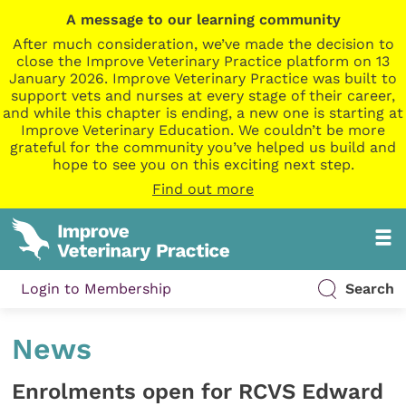
A message to our learning community
After much consideration, we’ve made the decision to
close the Improve Veterinary Practice platform on 13
January 2026. Improve Veterinary Practice was built to
support vets and nurses at every stage of their career,
and while this chapter is ending, a new one is starting at
Improve Veterinary Education. We couldn’t be more
grateful for the community you’ve helped us build and
hope to see you on this exciting next step.
Find out more
Login to Membership
Search
News
Enrolments open for RCVS Edward