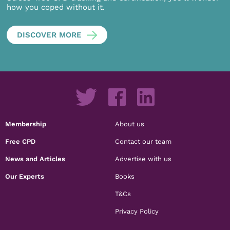
how you coped without it.
DISCOVER MORE
Membership
About us
Free CPD
Contact our team
News and Articles
Advertise with us
Our Experts
Books
T&Cs
Privacy Policy