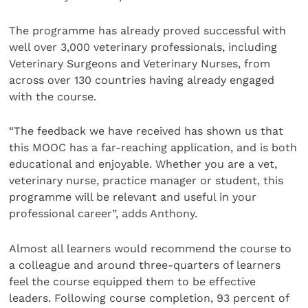
The programme has already proved successful with
well over 3,000 veterinary professionals, including
Veterinary Surgeons and Veterinary Nurses, from
across over 130 countries having already engaged
with the course.
“The feedback we have received has shown us that
this MOOC has a far-reaching application, and is both
educational and enjoyable. Whether you are a vet,
veterinary nurse, practice manager or student, this
programme will be relevant and useful in your
professional career”, adds Anthony.
Almost all learners would recommend the course to
a colleague and around three-quarters of learners
feel the course equipped them to be effective
leaders. Following course completion, 93 percent of