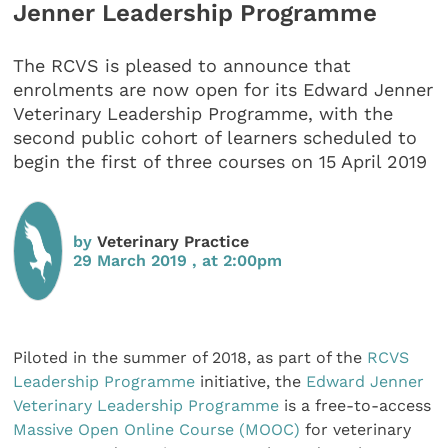
Jenner Leadership Programme
The RCVS is pleased to announce that
enrolments are now open for its Edward Jenner
Veterinary Leadership Programme, with the
second public cohort of learners scheduled to
begin the first of three courses on 15 April 2019
by
Veterinary Practice
29 March 2019 , at 2:00pm
Piloted in the summer of 2018, as part of the
RCVS
Leadership Programme
initiative, the
Edward Jenner
Veterinary Leadership Programme
is a free-to-access
Massive Open Online Course (MOOC)
for veterinary