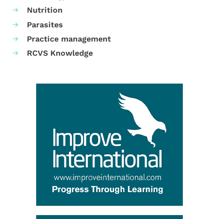
Nutrition
Parasites
Practice management
RCVS Knowledge