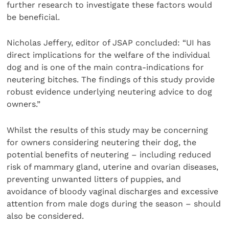
further research to investigate these factors would
be beneficial.
Nicholas Jeffery, editor of JSAP concluded: “UI has
direct implications for the welfare of the individual
dog and is one of the main contra-indications for
neutering bitches. The findings of this study provide
robust evidence underlying neutering advice to dog
owners.”
Whilst the results of this study may be concerning
for owners considering neutering their dog, the
potential benefits of neutering – including reduced
risk of mammary gland, uterine and ovarian diseases,
preventing unwanted litters of puppies, and
avoidance of bloody vaginal discharges and excessive
attention from male dogs during the season – should
also be considered.