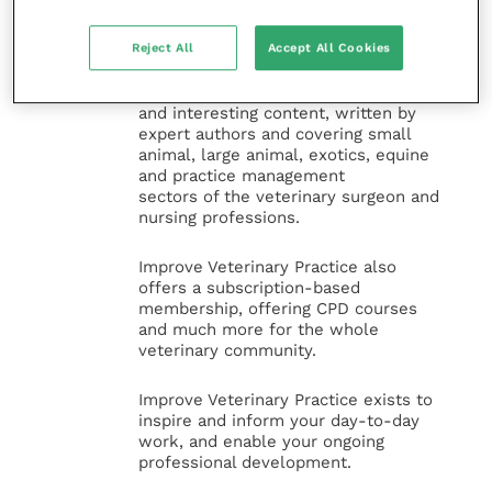
Improve Veterinary Practice
(part of
the Improve International Group) is an
Reject All
Accept All Cookies
online knowledge and information hub
for veterinary professionals across all
specialties. It provides reliable, useful
and interesting content, written by
expert authors and covering small
animal, large animal, exotics, equine
and practice management
sectors of the veterinary surgeon and
nursing professions.
Improve Veterinary Practice also
offers a subscription-based
membership, offering CPD courses
and much more for the whole
veterinary community.
Improve Veterinary Practice exists to
inspire and inform your day-to-day
work, and enable your ongoing
professional development.