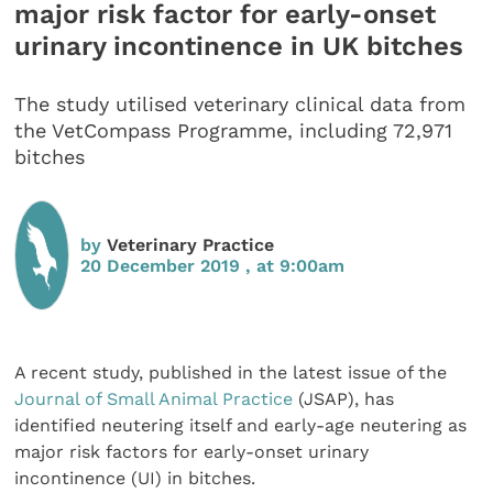
major risk factor for early-onset
urinary incontinence in UK bitches
The study utilised veterinary clinical data from
the VetCompass Programme, including 72,971
bitches
by
Veterinary Practice
20 December 2019 , at 9:00am
A recent study, published in the latest issue of the
Journal of Small Animal Practice
(JSAP), has
identified neutering itself and early-age neutering as
major risk factors for early-onset urinary
incontinence (UI) in bitches.