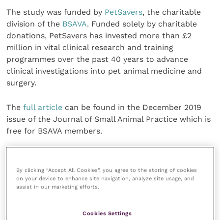
The study was funded by
PetSavers
, the charitable
division of the
BSAVA
. Funded solely by charitable
donations, PetSavers has invested more than £2
million in vital clinical research and training
programmes over the past 40 years to advance
clinical investigations into pet animal medicine and
surgery.
The
full article
can be found in the December 2019
issue of the Journal of Small Animal Practice which is
free for BSAVA members.
Share this
By clicking “Accept All Cookies”, you agree to the storing of cookies
on your device to enhance site navigation, analyze site usage, and
assist in our marketing efforts.
Veterinary Practice
Cookies Settings