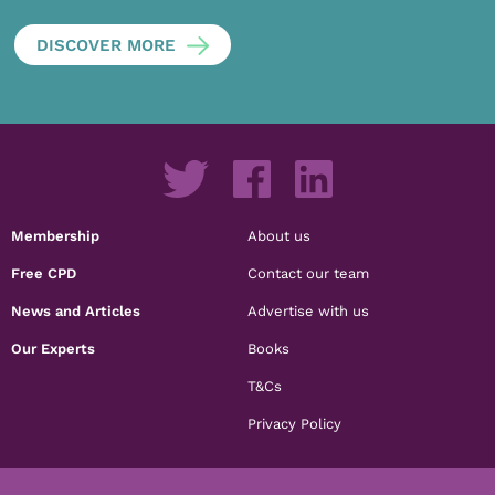
DISCOVER MORE
Membership
About us
Free CPD
Contact our team
News and Articles
Advertise with us
Our Experts
Books
T&Cs
Privacy Policy