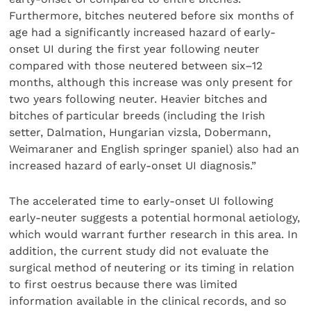
Furthermore, bitches neutered before six months of
age had a significantly increased hazard of early-
onset UI during the first year following neuter
compared with those neutered between six–12
months, although this increase was only present for
two years following neuter. Heavier bitches and
bitches of particular breeds (including the Irish
setter, Dalmation, Hungarian vizsla, Dobermann,
Weimaraner and English springer spaniel) also had an
increased hazard of early-onset UI diagnosis.”
The accelerated time to early-onset UI following
early-neuter suggests a potential hormonal aetiology,
which would warrant further research in this area. In
addition, the current study did not evaluate the
surgical method of neutering or its timing in relation
to first oestrus because there was limited
information available in the clinical records, and so