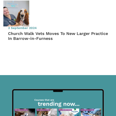
3 September 2024
Church Walk Vets Moves To New Larger Practice
In Barrow-in-Furness