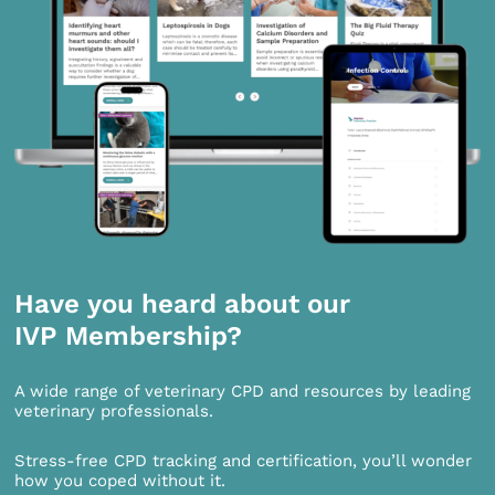
Have you heard about our
IVP Membership?
A wide range of veterinary CPD and resources by leading
veterinary professionals.
Stress-free CPD tracking and certification, you’ll wonder
how you coped without it.