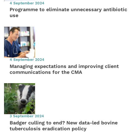
4 September 2024
Programme to eliminate unnecessary antibiotic
use
4 September 2024
Managing expectations and improving client
communications for the CMA
3 September 2024
Badger culling to end? New data-led bovine
tuberculosis eradication policy