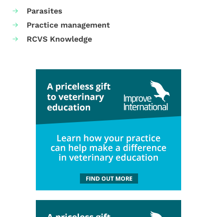
Parasites
Practice management
RCVS Knowledge