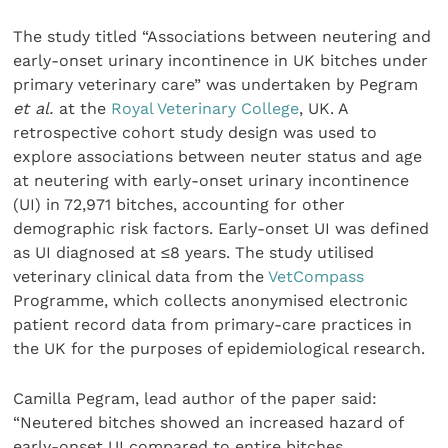
The study titled “Associations between neutering and
early-onset urinary incontinence in UK bitches under
primary veterinary care” was undertaken by Pegram
et al.
at the
Royal Veterinary College
, UK. A
retrospective cohort study design was used to
explore associations between neuter status and age
at neutering with early-onset urinary incontinence
(UI) in 72,971 bitches, accounting for other
demographic risk factors. Early-onset UI was defined
as UI diagnosed at ≤8 years. The study utilised
veterinary clinical data from the
VetCompass
Programme, which collects anonymised electronic
patient record data from primary-care practices in
the UK for the purposes of epidemiological research.
Camilla Pegram, lead author of the paper said:
“Neutered bitches showed an increased hazard of
early-onset UI compared to entire bitches.