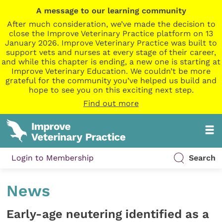
A message to our learning community
After much consideration, we’ve made the decision to
close the Improve Veterinary Practice platform on 13
January 2026. Improve Veterinary Practice was built to
support vets and nurses at every stage of their career,
and while this chapter is ending, a new one is starting at
Improve Veterinary Education. We couldn’t be more
grateful for the community you’ve helped us build and
hope to see you on this exciting next step.
Find out more
Login to Membership
Search
News
Early-age neutering identified as a