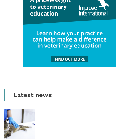
Latest news