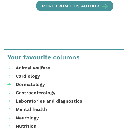
MORE FROM THIS AUTHOR
Your favourite columns
Animal welfare
Cardiology
Dermatology
Gastroenterology
Laboratories and diagnostics
Mental health
Neurology
Nutrition