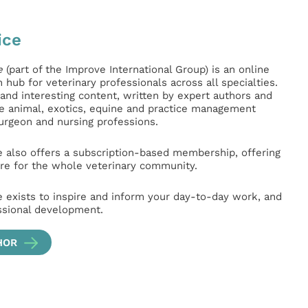
ice
e
(part of the Improve International Group) is an online
hub for veterinary professionals across all specialties.
l and interesting content, written by expert authors and
ge animal, exotics, equine and practice management
surgeon and nursing professions.
e also offers a subscription-based membership, offering
e for the whole veterinary community.
e exists to inspire and inform your day-to-day work, and
ssional development.
HOR