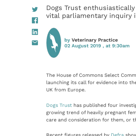
Dogs Trust enthusiastical
vital parliamentary inquiry
by
Veterinary Practice
02 August 2019 , at 9:30am
The House of Commons Select Committ
launching its call for evidence into th
UK from Europe.
Dogs Trust
has published four investig
growing trend of heavily pregnant fem
care and consideration for them, or t
Recent figures released by
Defra
show 