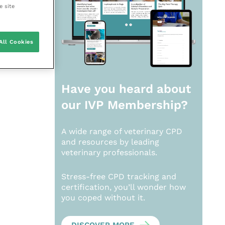
e site
All Cookies
Have you heard about
our
IVP Membership?
A wide range of veterinary CPD
and resources by leading
veterinary professionals.
Stress-free CPD tracking and
certification, you’ll wonder how
you coped without it.