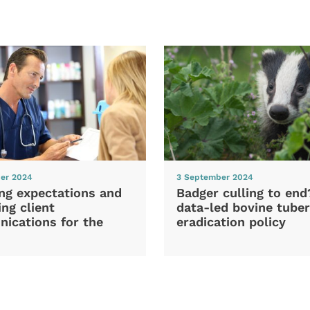
er 2024
3 September 2024
ng expectations and
Badger culling to en
ng client
data-led bovine tuber
ications for the
eradication policy