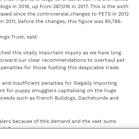
ogs in 2018, up from 287,016 in 2017. This is the sixth
ased since the controversial changes to PETS in 2012
n 2011, before the changes, this figure was 85,786.
ogs Trust, said:
hed this vitally important inquiry as we have long
forward our clear recommendations to overhaul pet
g penalties for those fuelling this despicable trade.
 and insufficient penalties for illegally importing
nt for puppy smugglers capitalising on the huge
 breeds such as French Bulldogs, Dachshunds and
ealers because of this demand and the vast sums
eds.”