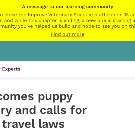
A message to our learning community
o close the Improve Veterinary Practice platform on 13 Ja
r, and while this chapter is ending, a new one is startin
munity you’ve helped us build and hope to see you on thi
Find out more
 Experts
lcomes puppy
ry and calls for
 travel laws