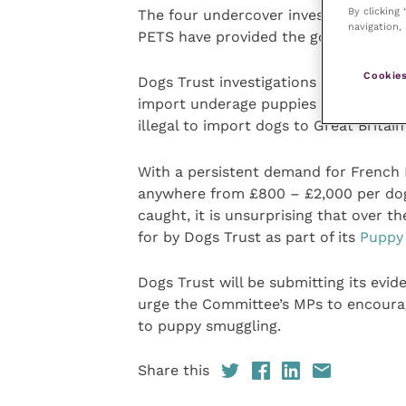
By clicking
The four undercover investigations th
navigation, 
PETS have provided the government w
Cookies
Dogs Trust investigations have repeat
import underage puppies from central
illegal to import dogs to Great Britain
With a persistent demand for French 
anywhere from £800 – £2,000 per dog, 
caught, it is unsurprising that over t
for by Dogs Trust as part of its
Puppy 
Dogs Trust will be submitting its evid
urge the Committee’s MPs to encourag
to puppy smuggling.
Share this