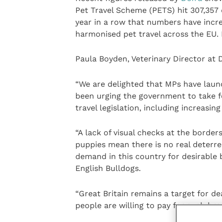
Pet Travel Scheme (PETS) hit 307,357 d
year in a row that numbers have incre
harmonised pet travel across the EU. I
Paula Boyden, Veterinary Director at D
“We are delighted that MPs have launc
been urging the government to take 
travel legislation, including increasin
“A lack of visual checks at the borders
puppies mean there is no real deterre
demand in this country for desirable
English Bulldogs.
“Great Britain remains a target for d
people are willing to pay for such bre