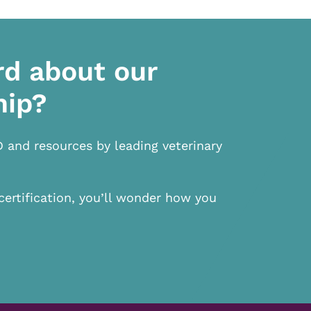
rd about our
hip?
D and resources by leading veterinary
certification, you’ll wonder how you