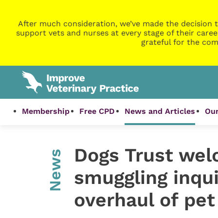
After much consideration, we’ve made the decision t
support vets and nurses at every stage of their caree
grateful for the com
Membership
Free CPD
News and Articles
Our
Dogs Trust we
News
smuggling inqui
overhaul of pet