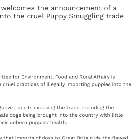
ly welcomes the announcement of a
 into the cruel Puppy Smuggling trade
ee for Environment, Food and Rural Affairs is
e cruel practices of illegally importing puppies into the
ative reports exposing the trade, including the
ale dogs being brought into the country with little
heir unborn puppies’ health.
that imports of dogs to Great Britain via the flawed