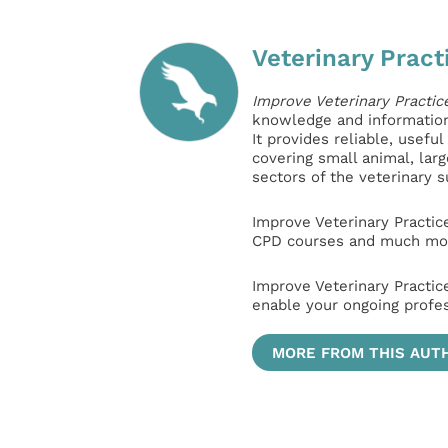
Veterinary Pract
Improve Veterinary Practic
knowledge and information 
It provides reliable, usefu
covering small animal, lar
sectors of the veterinary 
Improve Veterinary Practic
CPD courses and much mor
Improve Veterinary Practic
enable your ongoing profe
MORE FROM THIS AUT