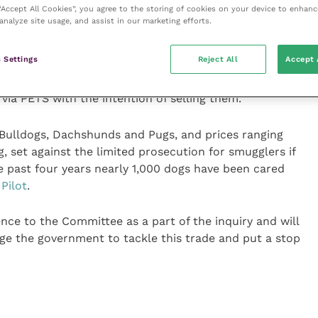
 “Accept All Cookies”, you agree to the storing of cookies on your device to enhanc
at Dogs Trust has carried out into the abuses of the
analyze site usage, and assist in our marketing efforts.
ith a mountain of evidence.
 Settings
Reject All
Accept 
edly shown that PETS is being used as a cover to
 and eastern Europe for commercial reasons. It is
 via PETS with the intention of selling them.
Bulldogs, Dachshunds and Pugs, and prices ranging
set against the limited prosecution for smugglers if
he past four years nearly 1,000 dogs have been cared
Pilot
.
ence to the Committee as a part of the inquiry and will
e the government to tackle this trade and put a stop