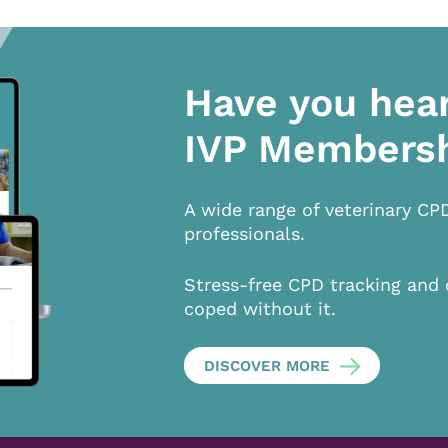
Have you hea
IVP Members
A wide range of veterinary CP
professionals.
Stress-free CPD tracking and 
coped without it.
DISCOVER MORE