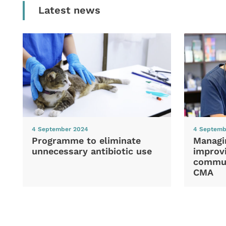
Latest news
4 September 2024
4 Septemb
Programme to eliminate
Managi
unnecessary antibiotic use
improvi
commun
CMA