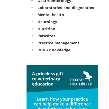
Gastroenterology
Laboratories and diagnostics
Mental health
Neurology
Nutrition
Parasites
Practice management
RCVS Knowledge