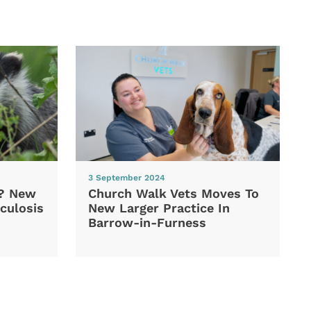
3 September 2024
d? New
Church Walk Vets Moves To
culosis
New Larger Practice In
Barrow-in-Furness