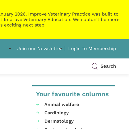
nuary 2026. Improve Veterinary Practice was built to
g at Improve Veterinary Education. We couldn’t be more
s exciting next step.
Join our Newsletter
Login to Membership
Search
Your favourite columns
Animal welfare
Cardiology
Dermatology