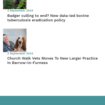
3 September 2024
Badger culling to end? New data-led bovine
tuberculosis eradication policy
3 September 2024
Church Walk Vets Moves To New Larger Practice
In Barrow-in-Furness