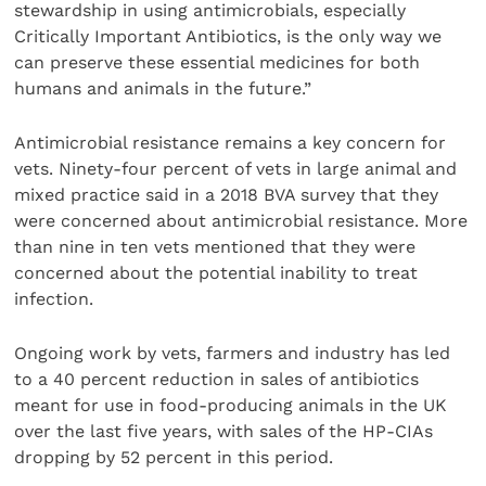
stewardship in using antimicrobials, especially
Critically Important Antibiotics, is the only way we
can preserve these essential medicines for both
humans and animals in the future.”
Antimicrobial resistance remains a key concern for
vets. Ninety-four percent of vets in large animal and
mixed practice said in a 2018 BVA survey that they
were concerned about antimicrobial resistance. More
than nine in ten vets mentioned that they were
concerned about the potential inability to treat
infection.
Ongoing work by vets, farmers and industry has led
to a 40 percent reduction in sales of antibiotics
meant for use in food-producing animals in the UK
over the last five years, with sales of the HP-CIAs
dropping by 52 percent in this period.