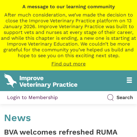
A message to our learning community
After much consideration, we’ve made the decision to
close the Improve Veterinary Practice platform on 13
January 2026. Improve Veterinary Practice was built to
support vets and nurses at every stage of their career,
and while this chapter is ending, a new one is starting at
Improve Veterinary Education. We couldn’t be more
grateful for the community you’ve helped us build and
hope to see you on this exciting next step.
Find out more
Login to Membership
Search
News
BVA welcomes refreshed RUMA