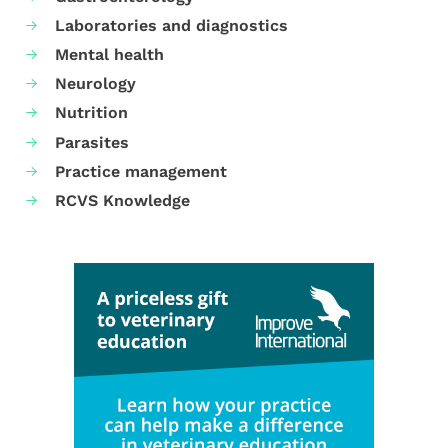
Laboratories and diagnostics
Mental health
Neurology
Nutrition
Parasites
Practice management
RCVS Knowledge