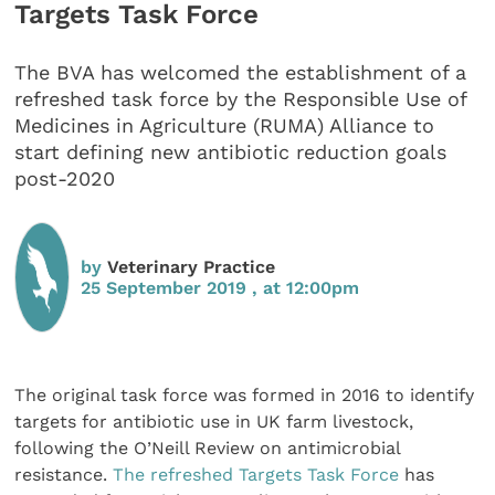
Targets Task Force
The BVA has welcomed the establishment of a
refreshed task force by the Responsible Use of
Medicines in Agriculture (RUMA) Alliance to
start defining new antibiotic reduction goals
post-2020
by
Veterinary Practice
25 September 2019 , at 12:00pm
The original task force was formed in 2016 to identify
targets for antibiotic use in UK farm livestock,
following the O’Neill Review on antimicrobial
resistance.
The refreshed Targets Task Force
has