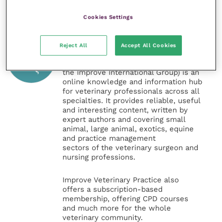
Cookies Settings
Veterinary Practice
Reject All
Accept All Cookies
Improve Veterinary Practice
(part of
the Improve International Group) is an
online knowledge and information hub
for veterinary professionals across all
specialties. It provides reliable, useful
and interesting content, written by
expert authors and covering small
animal, large animal, exotics, equine
and practice management
sectors of the veterinary surgeon and
nursing professions.
Improve Veterinary Practice also
offers a subscription-based
membership, offering CPD courses
and much more for the whole
veterinary community.