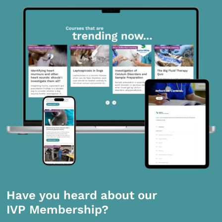
Have you heard about our
IVP Membership?