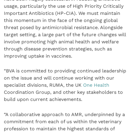
usage, particularly the use of High Priority Critically
Important Antibiotics (HP-CIA). We must maintain
this momentum in the face of the ongoing global
threat posed by antimicrobial resistance. Alongside
target setting, a large part of the future changes will
involve promoting high animal health and welfare
through disease prevention strategies, such as
improving uptake in vaccines.
“BVA is committed to providing continued leadership
on the issue and will continue working with our
specialist divisions, RUMA, the UK
One Health
Coordination Group, and other key stakeholders to
build upon current achievements.
“A collaborative approach to AMR, underpinned by a
commitment from each of us within the veterinary
profession to maintain the highest standards of