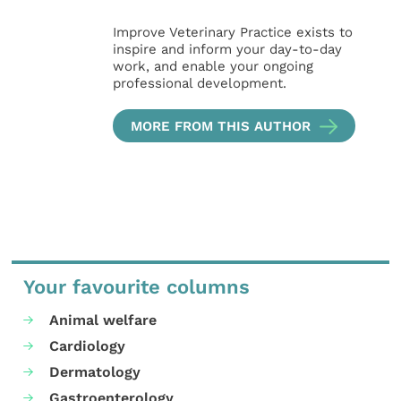
Improve Veterinary Practice exists to
inspire and inform your day-to-day
work, and enable your ongoing
professional development.
MORE FROM THIS AUTHOR
Your favourite columns
Animal welfare
Cardiology
Dermatology
Gastroenterology