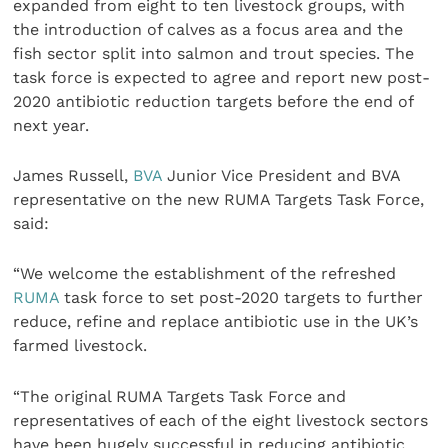
expanded from eight to ten livestock groups, with
the introduction of calves as a focus area and the
fish sector split into salmon and trout species. The
task force is expected to agree and report new post-
2020 antibiotic reduction targets before the end of
next year.
James Russell,
BVA
Junior Vice President and BVA
representative on the new RUMA Targets Task Force,
said:
“We welcome the establishment of the refreshed
RUMA
task force to set post-2020 targets to further
reduce, refine and replace antibiotic use in the UK’s
farmed livestock.
“The original RUMA Targets Task Force and
representatives of each of the eight livestock sectors
have been hugely successful in reducing antibiotic