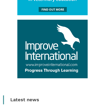
Latest news