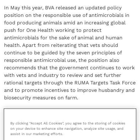
In May this year, BVA released an updated policy
position on the responsible use of antimicrobials in
food producing animals amid an increasing global
push for One Health working to protect
antimicrobials for the sake of animal and human
health. Apart from reiterating that vets should
continue to be guided by the seven principles of
responsible antimicrobial use, the position also
recommends that the government continues to work
with vets and industry to review and set further
rational targets through the RUMA Targets Task Force
and to promote incentives to improve husbandry and
biosecurity measures on farm.
Read
BVA’s policy on the responsible use of
antimicrobials in food producing animals
.
By clicking “Accept All Cookies”, you agree to the storing of cookies
on your device to enhance site navigation, analyze site usage, and
assist in our marketing efforts.
Share this