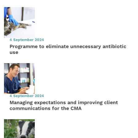
4 September 2024
Programme to eliminate unnecessary antibiotic
use
4 September 2024
Managing expectations and improving client
communications for the CMA