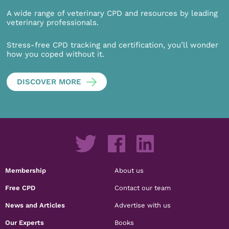
A wide range of veterinary CPD and resources by leading
veterinary professionals.
Stress-free CPD tracking and certification, you’ll wonder
how you coped without it.
DISCOVER MORE
Membership
About us
Free CPD
Contact our team
News and Articles
Advertise with us
Our Experts
Books