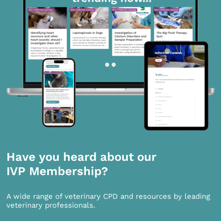
Have you heard about our
IVP Membership?
A wide range of veterinary CPD and resources by leading
veterinary professionals.