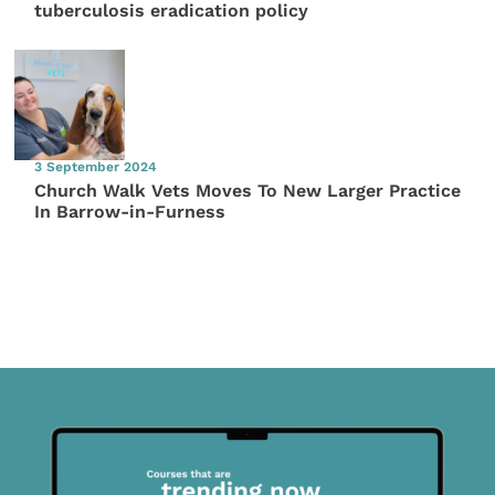
tuberculosis eradication policy
3 September 2024
Church Walk Vets Moves To New Larger Practice
In Barrow-in-Furness