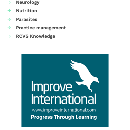
Neurology
Nutrition
Parasites
Practice management
RCVS Knowledge