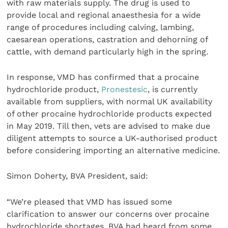
with raw materials supply. The drug is used to
provide local and regional anaesthesia for a wide
range of procedures including calving, lambing,
caesarean operations, castration and dehorning of
cattle, with demand particularly high in the spring.
In response, VMD has confirmed that a procaine
hydrochloride product,
Pronestesic
, is currently
available from suppliers, with normal UK availability
of other procaine hydrochloride products expected
in May 2019. Till then, vets are advised to make due
diligent attempts to source a UK-authorised product
before considering importing an alternative medicine.
Simon Doherty, BVA President, said:
“We’re pleased that VMD has issued some
clarification to answer our concerns over procaine
hydrochloride shortages. BVA had heard from some