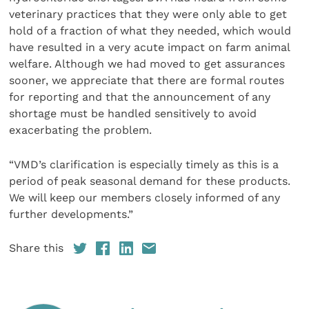
veterinary practices that they were only able to get
hold of a fraction of what they needed, which would
have resulted in a very acute impact on farm animal
welfare. Although we had moved to get assurances
sooner, we appreciate that there are formal routes
for reporting and that the announcement of any
shortage must be handled sensitively to avoid
exacerbating the problem.
“VMD’s clarification is especially timely as this is a
period of peak seasonal demand for these products.
We will keep our members closely informed of any
further developments.”
Share this