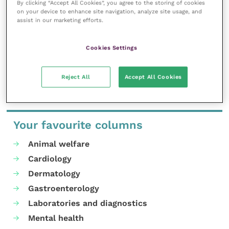
By clicking “Accept All Cookies”, you agree to the storing of cookies
professional development.
on your device to enhance site navigation, analyze site usage, and
assist in our marketing efforts.
MORE FROM THIS AUTHOR
Cookies Settings
Reject All
Accept All Cookies
Your favourite columns
Animal welfare
Cardiology
Dermatology
Gastroenterology
Laboratories and diagnostics
Mental health