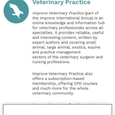
Veterinary Practice
Improve Veterinary Practice
(part of
the Improve International Group) is an
online knowledge and information hub
for veterinary professionals across all
specialties. It provides reliable, useful
and interesting content, written by
expert authors and covering small
animal, large animal, exotics, equine
and practice management
sectors of the veterinary surgeon and
nursing professions.
Improve Veterinary Practice also
offers a subscription-based
membership, offering CPD courses
and much more for the whole
veterinary community.
Improve Veterinary Practice exists to
inspire and inform your day-to-day
work, and enable your ongoing