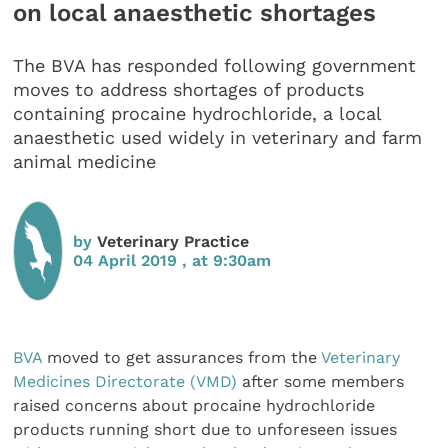
on local anaesthetic shortages
The BVA has responded following government
moves to address shortages of products
containing procaine hydrochloride, a local
anaesthetic used widely in veterinary and farm
animal medicine
by
Veterinary Practice
04 April 2019 , at 9:30am
BVA
moved to get assurances from the
Veterinary
Medicines Directorate (VMD)
after some members
raised concerns about procaine hydrochloride
products running short due to unforeseen issues