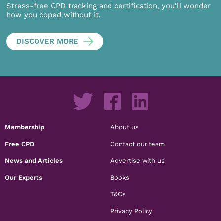
Stress-free CPD tracking and certification, you’ll wonder
how you coped without it.
DISCOVER MORE
Membership
About us
Free CPD
Contact our team
News and Articles
Advertise with us
Our Experts
Books
T&Cs
Privacy Policy