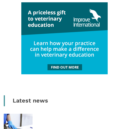
Latest news