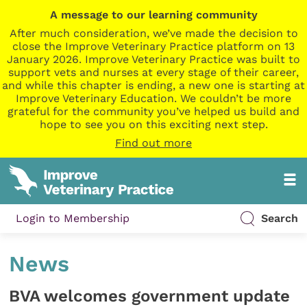
A message to our learning community
After much consideration, we’ve made the decision to
close the Improve Veterinary Practice platform on 13
January 2026. Improve Veterinary Practice was built to
support vets and nurses at every stage of their career,
and while this chapter is ending, a new one is starting at
Improve Veterinary Education. We couldn’t be more
grateful for the community you’ve helped us build and
hope to see you on this exciting next step.
Find out more
Login to Membership
Search
News
BVA welcomes government update