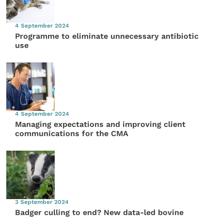
4 September 2024
Programme to eliminate unnecessary antibiotic
use
4 September 2024
Managing expectations and improving client
communications for the CMA
3 September 2024
Badger culling to end? New data-led bovine