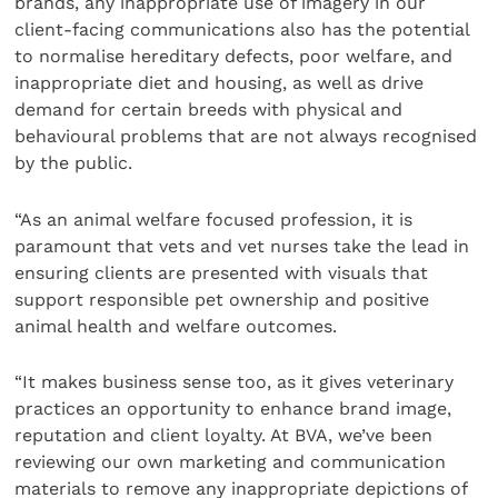
brands, any inappropriate use of imagery in our
client-facing communications also has the potential
to normalise hereditary defects, poor welfare, and
inappropriate diet and housing, as well as drive
demand for certain breeds with physical and
behavioural problems that are not always recognised
by the public.
“As an animal welfare focused profession, it is
paramount that vets and vet nurses take the lead in
ensuring clients are presented with visuals that
support responsible pet ownership and positive
animal health and welfare outcomes.
“It makes business sense too, as it gives veterinary
practices an opportunity to enhance brand image,
reputation and client loyalty. At BVA, we’ve been
reviewing our own marketing and communication
materials to remove any inappropriate depictions of