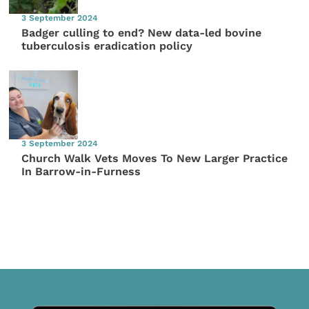
3 September 2024
Badger culling to end? New data-led bovine
tuberculosis eradication policy
3 September 2024
Church Walk Vets Moves To New Larger Practice
In Barrow-in-Furness