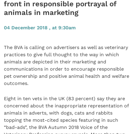
front in responsible portrayal of
animals in marketing
04 December 2018 , at 9:30am
The BVA is calling on advertisers as well as veterinary
practices to give full thought to the way in which
animals are depicted in their marketing and
communications in order to encourage responsible
pet ownership and positive animal health and welfare
outcomes.
Eight in ten vets in the UK (83 percent) say they are
concerned about the inappropriate representation of
animals in adverts, with dogs, cats and rabbits
topping the most-cited species featuring in such
“bad-ads”, the BVA Autumn 2018 Voice of the