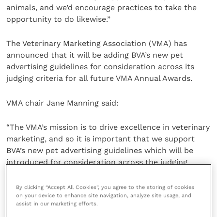
animals, and we’d encourage practices to take the
opportunity to do likewise.”
The Veterinary Marketing Association (VMA) has
announced that it will be adding BVA’s new pet
advertising guidelines for consideration across its
judging criteria for all future VMA Annual Awards.
VMA chair Jane Manning said:
“The VMA’s mission is to drive excellence in veterinary
marketing, and so it is important that we support
BVA’s new pet advertising guidelines which will be
introduced for consideration across the judging
criteria for all entries to our Annual Awards.
By clicking “Accept All Cookies”, you agree to the storing of cookies
on your device to enhance site navigation, analyze site usage, and
“We want to encourage our colleagues working in
assist in our marketing efforts.
veterinary marketing to support BVA’s initiative to