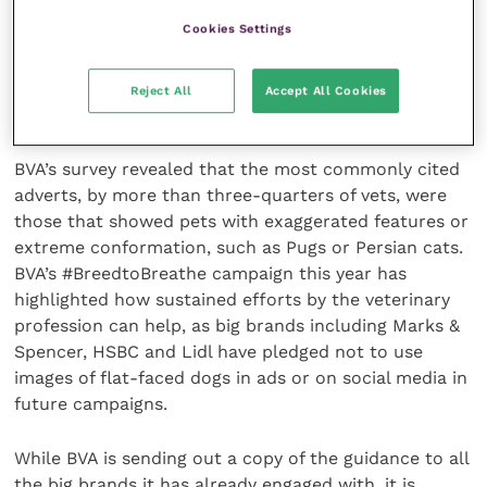
promote responsible pet ownership and social
Cookies Settings
concern. Our industry is derived from animal
ownership, and so it’s our duty of care to ensure that
welfare is a priority in the marketing of veterinary
Reject All
Accept All Cookies
products and services.”
BVA’s survey revealed that the most commonly cited
adverts, by more than three-quarters of vets, were
those that showed pets with exaggerated features or
extreme conformation, such as Pugs or Persian cats.
BVA’s #BreedtoBreathe campaign this year has
highlighted how sustained efforts by the veterinary
profession can help, as big brands including Marks &
Spencer, HSBC and Lidl have pledged not to use
images of flat-faced dogs in ads or on social media in
future campaigns.
While BVA is sending out a copy of the guidance to all
the big brands it has already engaged with, it is