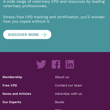
A wide range of veterinary CPD and resources by leading
veterinary professionals.
Stress-free CPD tracking and certification, you’ll wonder
how you coped without it.
DISCOVER MORE
Membership
About us
Free CPD
Contact our team
News and Articles
Advertise with us
Our Experts
Books