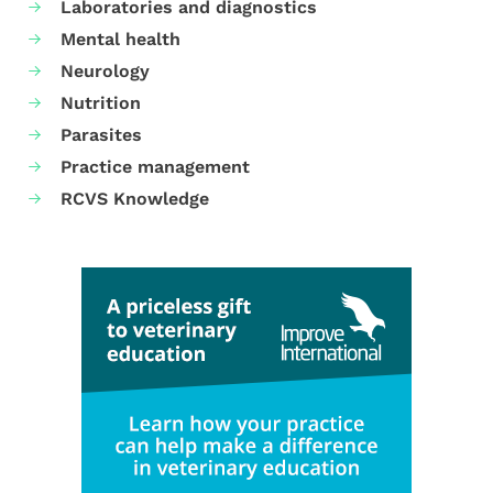
Laboratories and diagnostics
Mental health
Neurology
Nutrition
Parasites
Practice management
RCVS Knowledge