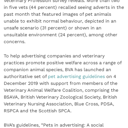
Veterinary Profession survey reveals. More than two
in five vets (44 percent) recalled seeing adverts in the
past month that featured images of pet animals
unable to exhibit normal behaviour, depicted in an
unsafe scenario (31 percent) or shown in an
unsuitable environment (24 percent), among other
concerns.
To help advertising companies and veterinary
practices promote positive welfare across a range of
companion animal species, BVA has launched an
authoritative set of
pet advertising guidelines
on 4
December 2019 with support from members of the
Veterinary Animal Welfare Coalition, comprising the
BSAVA, British Veterinary Zoological Society, British
Veterinary Nursing Association, Blue Cross, PDSA,
RSPCA and the Scottish SPCA.
BVA’s guidelines, “Pets in advertising: A social