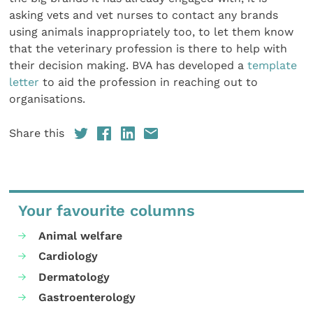
asking vets and vet nurses to contact any brands
using animals inappropriately too, to let them know
that the veterinary profession is there to help with
their decision making. BVA has developed a
template
letter
to aid the profession in reaching out to
organisations.
Share this
Your favourite columns
Animal welfare
Cardiology
Dermatology
Gastroenterology