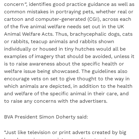
concern
“
, identifies good practice guidance as well as
common mistakes in portraying pets, whether real or
cartoon and computer-generated (CGI), across each
of the five animal welfare needs set out in the UK
Animal Welfare Acts. Thus, brachycephalic dogs, cats
or rabbits, teacup animals and rabbits shown
individually or housed in tiny hutches would all be
examples of imagery that should be avoided, unless it
is to raise awareness about the specific health or
welfare issue being showcased. The guidelines also
encourage vets on set to give thought to the way in
which animals are depicted, in addition to the health
and welfare of the specific animal in their care, and
to raise any concerns with the advertisers.
BVA President Simon Doherty said:
“Just like television or print adverts created by big