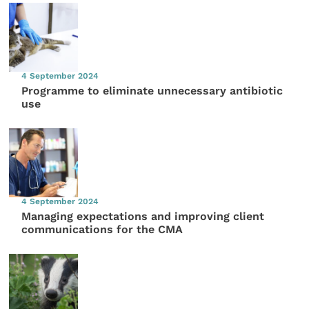
4 September 2024
Programme to eliminate unnecessary antibiotic
use
4 September 2024
Managing expectations and improving client
communications for the CMA