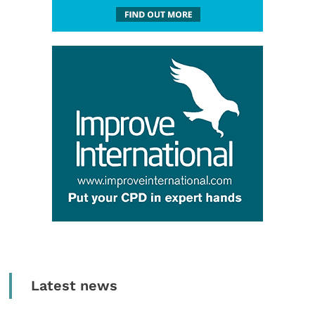
Latest news