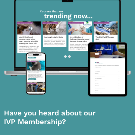
Have you heard about our
IVP Membership?