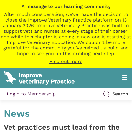
A message to our learning community
After much consideration, we’ve made the decision to
close the Improve Veterinary Practice platform on 13
January 2026. Improve Veterinary Practice was built to
support vets and nurses at every stage of their career,
and while this chapter is ending, a new one is starting at
Improve Veterinary Education. We couldn’t be more
grateful for the community you’ve helped us build and
hope to see you on this exciting next step.
Find out more
Login to Membership
Search
News
Vet practices must lead from the