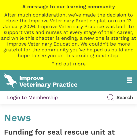
A message to our learning community
After much consideration, we’ve made the decision to
close the Improve Veterinary Practice platform on 13
January 2026. Improve Veterinary Practice was built to
support vets and nurses at every stage of their career,
and while this chapter is ending, a new one is starting at
Improve Veterinary Education. We couldn’t be more
grateful for the community you’ve helped us build and
hope to see you on this exciting next step.
Find out more
Login to Membership
Search
News
Funding for seal rescue unit at