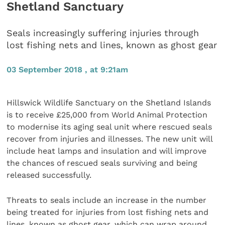
Shetland Sanctuary
Seals increasingly suffering injuries through
lost fishing nets and lines, known as ghost gear
03 September 2018 , at 9:21am
Hillswick Wildlife Sanctuary on the Shetland Islands
is to receive £25,000 from World Animal Protection
to modernise its aging seal unit where rescued seals
recover from injuries and illnesses. The new unit will
include heat lamps and insulation and will improve
the chances of rescued seals surviving and being
released successfully.
Threats to seals include an increase in the number
being treated for injuries from lost fishing nets and
lines, known as ghost gear, which can wrap around