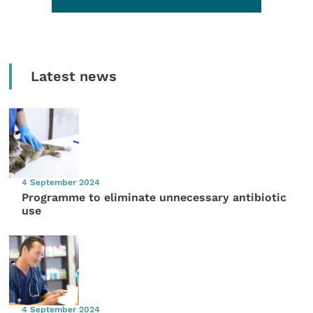
Latest news
4 September 2024
Programme to eliminate unnecessary antibiotic
use
4 September 2024