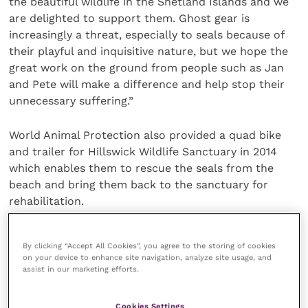
the beautiful wildlife in the Shetland Islands and we
are delighted to support them. Ghost gear is
increasingly a threat, especially to seals because of
their playful and inquisitive nature, but we hope the
great work on the ground from people such as Jan
and Pete will make a difference and help stop their
unnecessary suffering.”
World Animal Protection also provided a quad bike
and trailer for Hillswick Wildlife Sanctuary in 2014
which enables them to rescue the seals from the
beach and bring them back to the sanctuary for
rehabilitation.
Share this
By clicking “Accept All Cookies”, you agree to the storing of cookies
on your device to enhance site navigation, analyze site usage, and
assist in our marketing efforts.
Cookies Settings