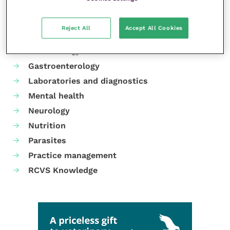
Your favourite columns
Animal welfare
Reject All
Accept All Cookies
Cardiology
Dermatology
Gastroenterology
Laboratories and diagnostics
Mental health
Neurology
Nutrition
Parasites
Practice management
RCVS Knowledge