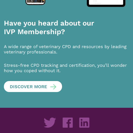
Have you heard about our
IVP Membership?
A wide range of veterinary CPD and resources by leading
veterinary professionals.
Stress-free CPD tracking and certification, you’ll wonder
how you coped without it.
DISCOVER MORE