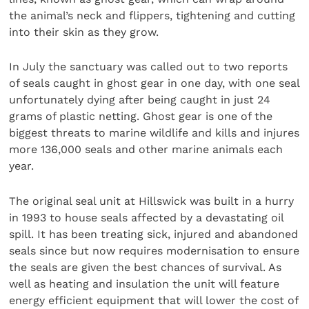
the animal’s neck and flippers, tightening and cutting
into their skin as they grow.
In July the sanctuary was called out to two reports
of seals caught in ghost gear in one day, with one seal
unfortunately dying after being caught in just 24
grams of plastic netting. Ghost gear is one of the
biggest threats to marine wildlife and kills and injures
more 136,000 seals and other marine animals each
year.
The original seal unit at Hillswick was built in a hurry
in 1993 to house seals affected by a devastating oil
spill. It has been treating sick, injured and abandoned
seals since but now requires modernisation to ensure
the seals are given the best chances of survival. As
well as heating and insulation the unit will feature
energy efficient equipment that will lower the cost of