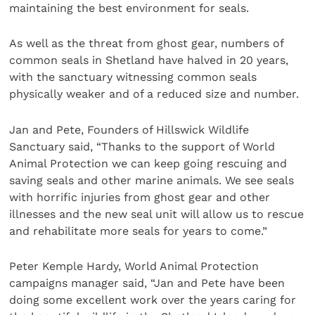
maintaining the best environment for seals.
As well as the threat from ghost gear, numbers of
common seals in Shetland have halved in 20 years,
with the sanctuary witnessing common seals
physically weaker and of a reduced size and number.
Jan and Pete, Founders of Hillswick Wildlife
Sanctuary said, “Thanks to the support of World
Animal Protection we can keep going rescuing and
saving seals and other marine animals. We see seals
with horrific injuries from ghost gear and other
illnesses and the new seal unit will allow us to rescue
and rehabilitate more seals for years to come.”
Peter Kemple Hardy, World Animal Protection
campaigns manager said, “Jan and Pete have been
doing some excellent work over the years caring for