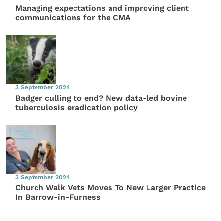
Managing expectations and improving client
communications for the CMA
3 September 2024
Badger culling to end? New data-led bovine
tuberculosis eradication policy
3 September 2024
Church Walk Vets Moves To New Larger Practice
In Barrow-in-Furness