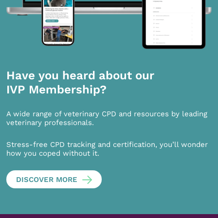
Have you heard about our
IVP Membership?
A wide range of veterinary CPD and resources by leading
veterinary professionals.
Stress-free CPD tracking and certification, you’ll wonder
how you coped without it.
DISCOVER MORE