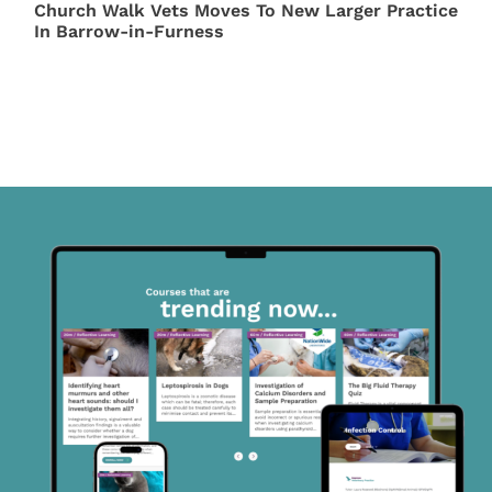
Church Walk Vets Moves To New Larger Practice
In Barrow-in-Furness