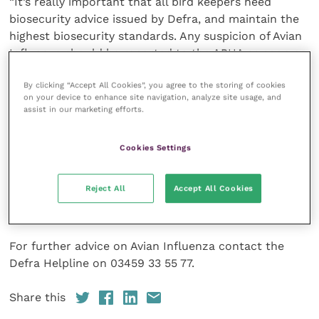
“It’s really important that all bird keepers heed
biosecurity advice issued by Defra, and maintain the
highest biosecurity standards. Any suspicion of Avian
Influenza should be reported to the APHA as soon as
possible.”
By clicking “Accept All Cookies”, you agree to the storing of cookies
on your device to enhance site navigation, analyze site usage, and
Up-to-date advice and guidance on Avian Influenza is
assist in our marketing efforts.
available on the
Gov.UK
website, including how to
spot it, what to do if you suspect it, and measures to
Cookies Settings
prevent it:
Reject All
Accept All Cookies
https://www.gov.uk/guidance/avian-influenza-bird-
flu#about-avian-influenza
For further advice on Avian Influenza contact the
Defra Helpline on 03459 33 55 77.
Share this