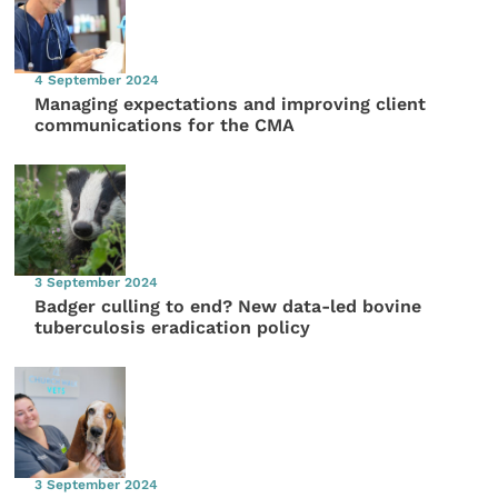
4 September 2024
Managing expectations and improving client
communications for the CMA
3 September 2024
Badger culling to end? New data-led bovine
tuberculosis eradication policy
3 September 2024