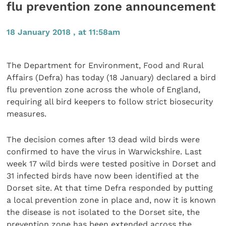
flu prevention zone announcement
18 January 2018 , at 11:58am
The Department for Environment, Food and Rural
Affairs (Defra) has today (18 January) declared a bird
flu prevention zone across the whole of England,
requiring all bird keepers to follow strict biosecurity
measures.
The decision comes after 13 dead wild birds were
confirmed to have the virus in Warwickshire. Last
week 17 wild birds were tested positive in Dorset and
31 infected birds have now been identified at the
Dorset site. At that time Defra responded by putting
a local prevention zone in place and, now it is known
the disease is not isolated to the Dorset site, the
prevention zone has been extended across the