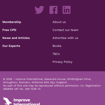
Membership
About us
Free CPD
Contact our team
News and Articles
Advertise with us
Our Experts
Books
T&Cs
Privacy Policy
© 2026 - Improve International, Alexandra House, Whittingham Drive,
Wroughton, Swindon, Wiltshire SN4 0QJ, England.
No part of this site may be reproduced without permission.
Co. Registration
3568194 VAT No. 349 7028 73