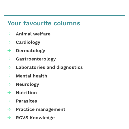
Your favourite columns
Animal welfare
Cardiology
Dermatology
Gastroenterology
Laboratories and diagnostics
Mental health
Neurology
Nutrition
Parasites
Practice management
RCVS Knowledge