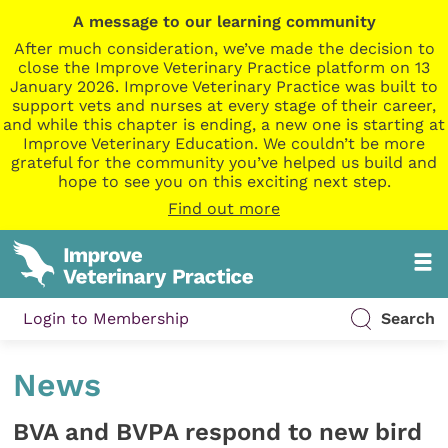
A message to our learning community
After much consideration, we’ve made the decision to
close the Improve Veterinary Practice platform on 13
January 2026. Improve Veterinary Practice was built to
support vets and nurses at every stage of their career,
and while this chapter is ending, a new one is starting at
Improve Veterinary Education. We couldn’t be more
grateful for the community you’ve helped us build and
hope to see you on this exciting next step.
Find out more
Login to Membership
Search
News
BVA and BVPA respond to new bird