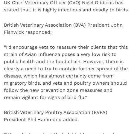
UK Chief Veterinary Officer (CVO) Nigel Gibbens has
stated that, it is highly infectious and deadly to birds.
British Veterinary Association (BVA) President John
Fishwick responded:
“I’d encourage vets to reassure their clients that this
strain of Avian Influenza poses a very low risk to
public health and the food chain. However, there is
clearly a need to try to contain further spread of the
disease, which has almost certainly come from
migratory birds, and vets and poultry owners should
follow the new prevention zone measures and
remain vigilant for signs of bird flu.”
British Veterinary Poultry Association (BVPA)
President Phil Hammond added: