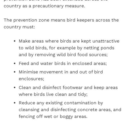
country as a precautionary measure.
The prevention zone means bird keepers across the
country must:
Make areas where birds are kept unattractive
to wild birds, for example by netting ponds
and by removing wild bird food sources;
Feed and water birds in enclosed areas;
Minimise movement in and out of bird
enclosures;
Clean and disinfect footwear and keep areas
where birds live clean and tidy;
Reduce any existing contamination by
cleansing and disinfecting concrete areas, and
fencing off wet or boggy areas.