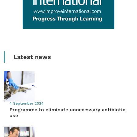
Latest news
4 September 2024
Programme to eliminate unnecessary antibiotic
use