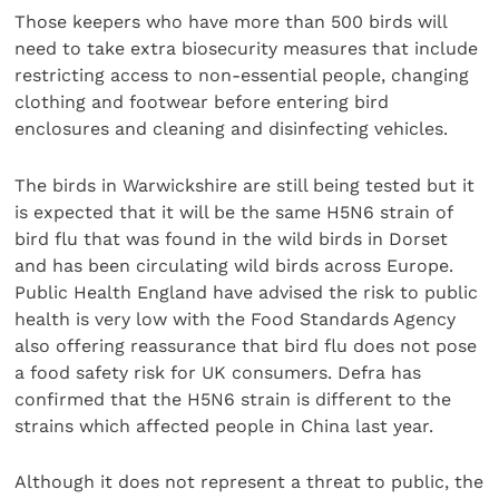
Those keepers who have more than 500 birds will
need to take extra biosecurity measures that include
restricting access to non-essential people, changing
clothing and footwear before entering bird
enclosures and cleaning and disinfecting vehicles.
The birds in Warwickshire are still being tested but it
is expected that it will be the same H5N6 strain of
bird flu that was found in the wild birds in Dorset
and has been circulating wild birds across Europe.
Public Health England have advised the risk to public
health is very low with the Food Standards Agency
also offering reassurance that bird flu does not pose
a food safety risk for UK consumers. Defra has
confirmed that the H5N6 strain is different to the
strains which affected people in China last year.
Although it does not represent a threat to public, the