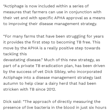
“Actiphage is now included within a series of
measures that farmers can use in conjunction with
their vet and with specific APHA approval as a means
to improving their disease management strategy.
“For many farms that have been struggling for years
it provides the first step to becoming TB free. This
move by the APHA is a really positive step towards
tackling this
devastating disease.” Much of this new strategy, as
part of a private TB eradication plan, has been driven
by the success of vet Dick Sibley, who incorporated
Actiphage into a disease management strategy last
autumn to help clear a dairy herd that had been
stricken with TB since 2012.
Dick said: “The approach of directly measuring the
presence of live bacteria in the blood in just six hours