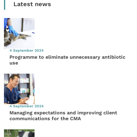
Latest news
4 September 2024
Programme to eliminate unnecessary antibiotic
use
4 September 2024
Managing expectations and improving client
communications for the CMA