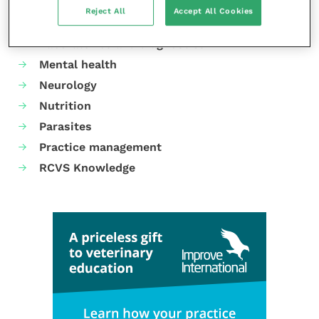
Dermatology
Reject All
Accept All Cookies
Gastroenterology
Laboratories and diagnostics
Mental health
Neurology
Nutrition
Parasites
Practice management
RCVS Knowledge