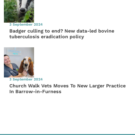
3 September 2024
Badger culling to end? New data-led bovine
tuberculosis eradication policy
3 September 2024
Church Walk Vets Moves To New Larger Practice
In Barrow-in-Furness