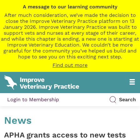
A message to our learning community
After much consideration, we’ve made the decision to
close the Improve Veterinary Practice platform on 13
January 2026. Improve Veterinary Practice was built to
support vets and nurses at every stage of their career,
and while this chapter is ending, a new one is starting at
Improve Veterinary Education. We couldn’t be more
grateful for the community you’ve helped us build and
hope to see you on this exciting next step.
Find out more
Login to Membership
Search
News
APHA grants access to new tests