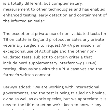
is a totally different, but complementary,
measurement to other technologies and has enabled
enhanced testing, early detection and containment of
the infected animals.”
The exceptional private use of non-validated tests for
TB on cattle in England protocol enables any private
veterinary surgeon to request APHA permission for
exceptional use of Actiphage and the other non-
validated tests, subject to certain criteria that
include herd supplementary interferon-γ (IFN-γ)
testing, discussions with the APHA case vet and the
farmer’s written consent.
Berwyn added: “We are working with international
governments, and the test is being trialled on bovine,
ovine as well as exotic species, but we appreciate it is
new to the UK market so we’re keen to answer any