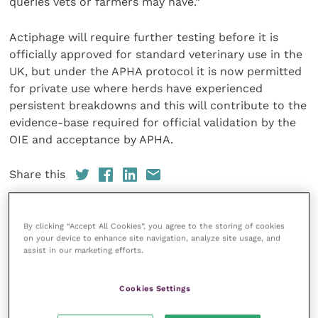
queries vets or farmers may have.”
Actiphage will require further testing before it is
officially approved for standard veterinary use in the
UK, but under the APHA protocol it is now permitted
for private use where herds have experienced
persistent breakdowns and this will contribute to the
evidence-base required for official validation by the
OIE and acceptance by APHA.
Share this
By clicking “Accept All Cookies”, you agree to the storing of cookies
on your device to enhance site navigation, analyze site usage, and
Your favourite columns
assist in our marketing efforts.
Animal welfare
Cookies Settings
Cardiology