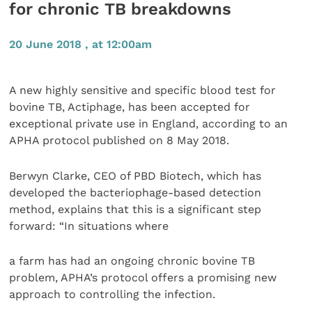
for chronic TB breakdowns
20 June 2018 , at 12:00am
A new highly sensitive and specific blood test for
bovine TB, Actiphage, has been accepted for
exceptional private use in England, according to an
APHA protocol published on 8 May 2018.
Berwyn Clarke, CEO of PBD Biotech, which has
developed the bacteriophage-based detection
method, explains that this is a significant step
forward: “In situations where
a farm has had an ongoing chronic bovine TB
problem, APHA’s protocol offers a promising new
approach to controlling the infection.