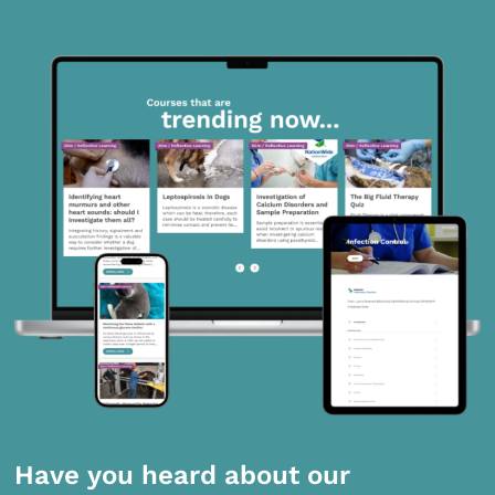
Have you heard about our