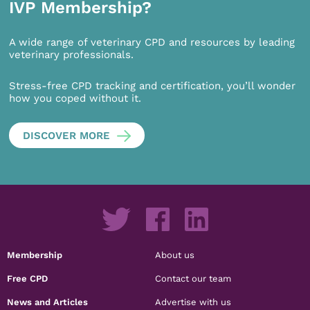
IVP Membership?
A wide range of veterinary CPD and resources by leading
veterinary professionals.
Stress-free CPD tracking and certification, you’ll wonder
how you coped without it.
DISCOVER MORE
Membership
About us
Free CPD
Contact our team
News and Articles
Advertise with us