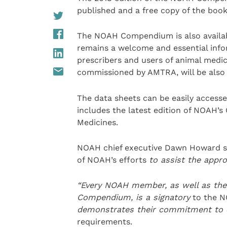
published and a free copy of the book
The NOAH Compendium is also availab
remains a welcome and essential infor
prescribers and users of animal medici
commissioned by AMTRA, will be also a
The data sheets can be easily access
includes the latest edition of NOAH’s
Medicines.
NOAH chief executive Dawn Howard s
of NOAH’s efforts
to assist the appr
“
Every NOAH member, as well as th
Compendium,
is a
sign
atory
to the N
demonstrates their commitment to 
requirements.