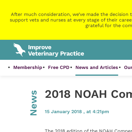
After much consideration, we’ve made the decision t
support vets and nurses at every stage of their caree
grateful for the com
Membership
Free CPD
News and Articles
Our
2018 NOAH Com
News
15 January 2018 , at 4:21pm
The 2018 edition of the NOAH Compen