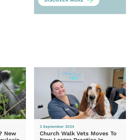
DISCOVER MORE
3 September 2024
d? New
Church Walk Vets Moves To
culosis
New Larger Practice In