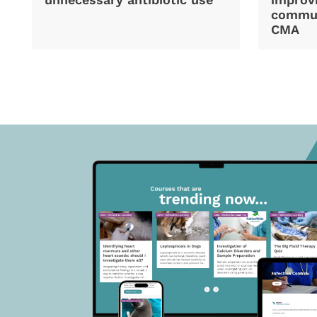
commun
CMA