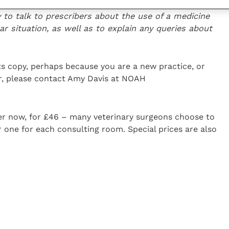
visors have detailed knowledge ab
out their
y to talk to prescribers about the use of a medicine
lar situation, as well as to explain any queries about
its copy, perhaps because you are a new practice, or
r, please contact Amy Davis at NOAH
der now, for £46 – many veterinary surgeons choose to
r one for each consulting room. Special prices are also