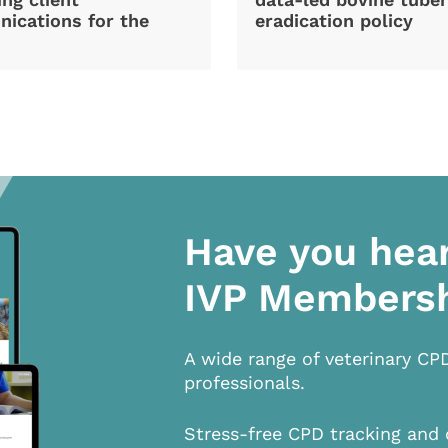
ications for the
eradication policy
Have you hea
IVP Members
A wide range of veterinary CP
professionals.
Stress-free CPD tracking and 