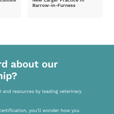
Barrow-in-Furness
rd about our
hip?
D and resources by leading veterinary
certification, you’ll wonder how you