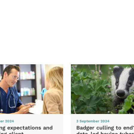
er 2024
3 September 2024
ng expectations and
Badger culling to en
ng client
data-led bovine tuber