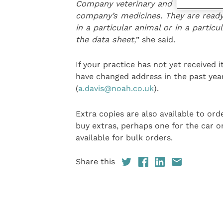
Company veterinary and technical ad
company’s medicines
. They are read
in a particular animal or in a particu
the data sheet,
” she said.
If your practice has not yet received 
have changed address in the past yea
(
a.davis@noah.co.uk
).
Extra copies are also available to or
buy extras, perhaps one for the car o
available for bulk orders.
Share this