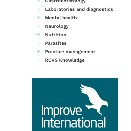
Gastroenterology
Laboratories and diagnostics
Mental health
Neurology
Nutrition
Parasites
Practice management
RCVS Knowledge