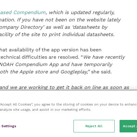
-based Compendium
, which is updated regularly,
tion. If you have not been on the website lately
ompany Directory’ as well as ‘datasheets by
ility of the site to print individual datasheets.
t availability of the app version has been
chnical difficulties are resolved. “
We have recently
e NOAH Compendium App and have temporarily
both the Apple store and
Googleplay
,”
she said.
and we are working to get it back on line as soon as
aded the App,
please note there will be no further
can resolve the issue, and the information it
 “Accept All Cookies”, you agree to the storing of cookies on your device to enhanc
t update
.”
analyze site usage, and assist in our marketing efforts.
heets, t
he
C
ompendium
book and our website
 Settings
Reject All
Accept 
e contact details for each
participating
company.