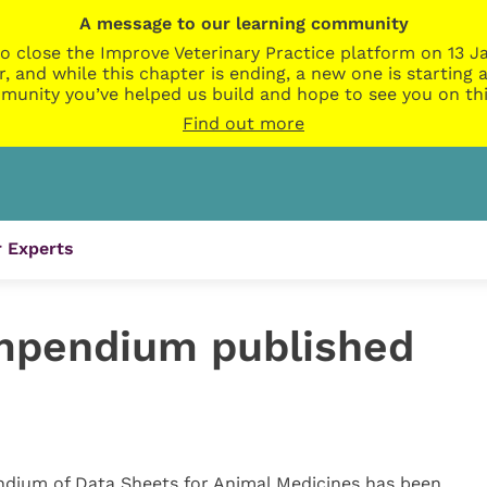
A message to our learning community
o close the Improve Veterinary Practice platform on 13 Ja
r, and while this chapter is ending, a new one is startin
munity you’ve helped us build and hope to see you on thi
Find out more
 Experts
pendium published
dium of Data Sheets for Animal Medicines has been