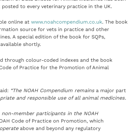
 posted to every veterinary practice in the UK.
le online at
www.noahcompendium.co.uk
. The book
mation source for vets in practice and other
nes. A special edition of the book for SQPs,
vailable shortly.
ed through colour-coded indexes and the book
 Code of Practice for the Promotion of Animal
aid:
“
The NOAH Compendium
remains
a major part
opriate and responsib
le use of all animal medicines.
e non-member participants in the NOAH
OAH Code of Practice on Promotion, which
operate
above and beyond any regulatory