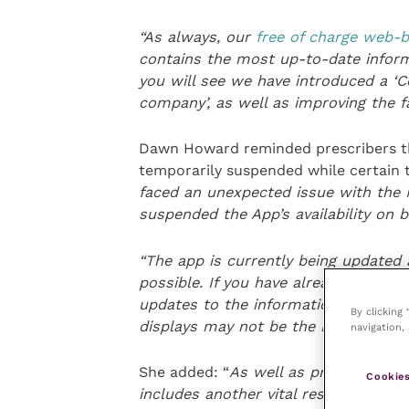
“
As always, our
free of charge web
contains the most up-to-date informa
you will see we have introduced a ‘C
company’, as well as improving the fac
Dawn Howard reminded prescribers tha
temporarily suspended while certain te
faced an unexpected issue with th
suspended the App’s availability on 
“
The app is currently being updated 
possible
. If you have already downlo
updates to the information until we 
By clicking
displays may not be the most recen
navigation, 
She added: “
As well as product datas
Cookies
i
ncludes another vital resource – th