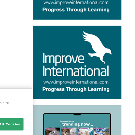
e site
All Cookies