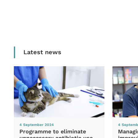
Latest news
4 September 2024
4 Septemb
Programme to eliminate
Managi
unnecessary antibiotic use
improvi