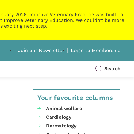
nuary 2026. Improve Veterinary Practice was built to
g at Improve Veterinary Education. We couldn’t be more
s exciting next step.
Join our Newsletter
Login to Membership
Search
Your favourite columns
Animal welfare
Cardiology
Dermatology