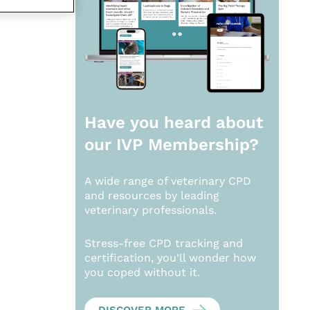
Have you heard about
our
IVP Membership?
A wide range of veterinary CPD
and resources by leading
veterinary professionals.
Stress-free CPD tracking and
certification, you’ll wonder how
you coped without it.